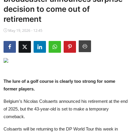
NBA News
decision to come out of
retirement
May 19, 2026 - 12:45
The lure of a golf course is clearly too strong for some
former players.
Belgium’s Nicolas Colsaerts announced his retirement at the end
of 2025, but the 43-year-old is set to make a temporary
comeback.
Colsaerts will be returning to the DP World Tour this week in