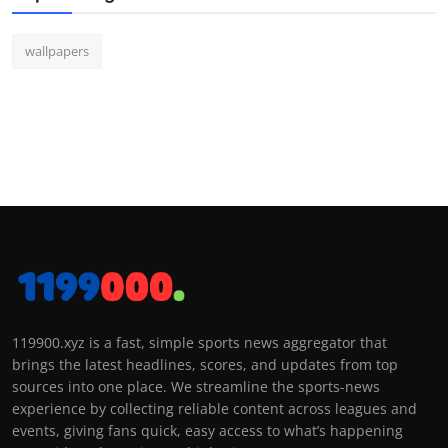
wallpapers
119900.xyz is a fast, simple sports news aggregator that
brings the latest headlines, scores, and updates from top
sources into one place. We streamline the sports-news
experience by collecting reliable content across leagues and
events, giving fans quick, easy access to what’s happening