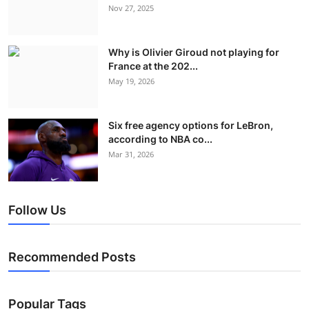
Nov 27, 2025
Why is Olivier Giroud not playing for
France at the 202...
May 19, 2026
Six free agency options for LeBron,
according to NBA co...
Mar 31, 2026
Follow Us
Recommended Posts
Popular Tags