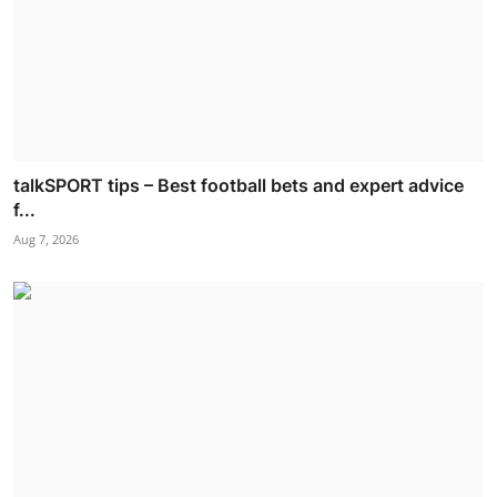
talkSPORT tips – Best football bets and expert advice
f...
Aug 7, 2026