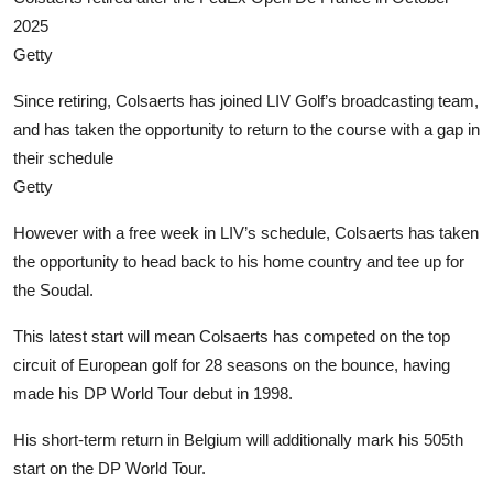
2025
Getty
Since retiring, Colsaerts has joined LIV Golf’s broadcasting team,
and has taken the opportunity to return to the course with a gap in
their schedule
Getty
However with a free week in LIV’s schedule, Colsaerts has taken
the opportunity to head back to his home country and tee up for
the Soudal.
This latest start will mean Colsaerts has competed on the top
circuit of European golf for 28 seasons on the bounce, having
made his DP World Tour debut in 1998.
His short-term return in Belgium will additionally mark his 505th
start on the DP World Tour.