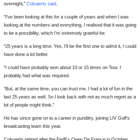
overnight,”
Colsaerts said
.
“I’ve been looking at this for a couple of years and when I was
looking at the numbers and everything, I realised that it was going
to be a possibility, which I’m extremely grateful for.
“25 years is a long time. Yes, I’ll be the first one to admit it, I could
have done a lot better.
“I could have probably won about 10 or 15 times on Tour. I
probably had what was required.
“But, at the same time, you can trust me. I had a lot of fun in the
last 25 years as well. So I look back with not as much regret as a
lot of people might think.”
He has since gone on to a career in punditry, joining LIV Golf‘s
broadcasting team this year.
Colsaerts retired after the FedEx Open De France in October