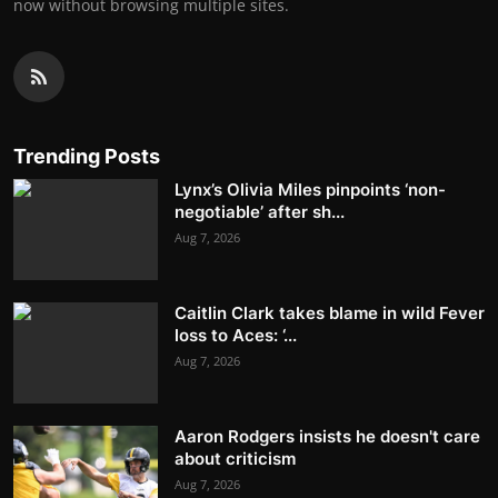
now without browsing multiple sites.
Trending Posts
Lynx’s Olivia Miles pinpoints ‘non-
negotiable’ after sh...
Aug 7, 2026
Caitlin Clark takes blame in wild Fever
loss to Aces: ‘...
Aug 7, 2026
Aaron Rodgers insists he doesn't care
about criticism
Aug 7, 2026