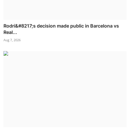
Rodri&#8217;s decision made public in Barcelona vs
Real...
Aug 7, 2026