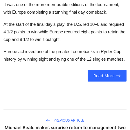
It was one of the more memorable editions of the tournament,
with Europe completing a stunning final day comeback.
At the start of the final day’s play, the U.S. led 10–6 and required
4 1/2 points to win while Europe required eight points to retain the
cup and 8 1/2 to win it outright.
Europe achieved one of the greatest comebacks in Ryder Cup
history by winning eight and tying one of the 12 singles matches.
Read More
PREVIOUS ARTICLE
Michael Beale makes surprise return to management two