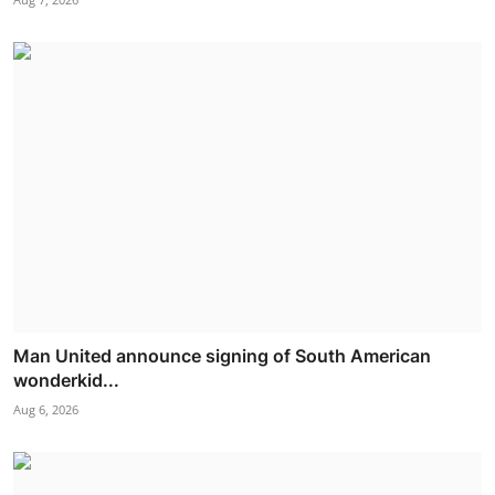
Man United announce signing of South American
wonderkid...
Aug 6, 2026