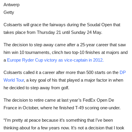
Antwerp
Getty
Colsaerts will grace the fairways during the Soudal Open that
takes place from Thursday 21 until Sunday 24 May.
The decision to step away came after a 25-year career that saw
him win 10 tournaments, clinch two top-10 finishes at majors and
a
Europe Ryder Cup victory as vice-captain in 2012.
Colsaerts called it a career after more than 500 starts on the
DP
World Tour
, a key goal of his that played a major factor in when
he decided to step away from golf.
The decision to retire came at last year’s FedEx Open De
France in October, where he finished T-49 scoring one-under.
“I’m pretty at peace because it’s something that I’ve been
thinking about for a few years now. It’s not a decision that I took