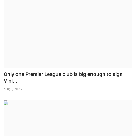
Only one Premier League club is big enough to sign
Vini...
Aug 6, 2026