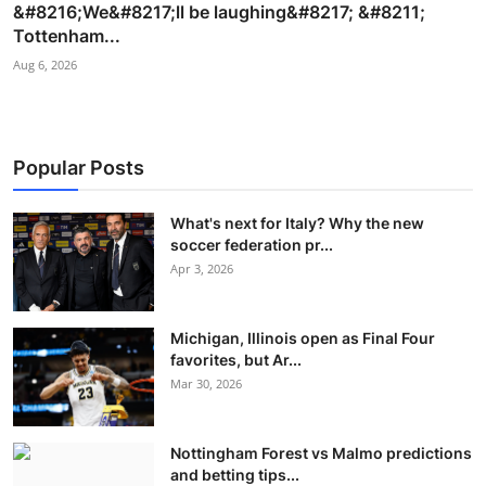
&#8216;We&#8217;ll be laughing&#8217; &#8211;
Tottenham...
Aug 6, 2026
Popular Posts
What's next for Italy? Why the new
soccer federation pr...
Apr 3, 2026
Michigan, Illinois open as Final Four
favorites, but Ar...
Mar 30, 2026
Nottingham Forest vs Malmo predictions
and betting tips...