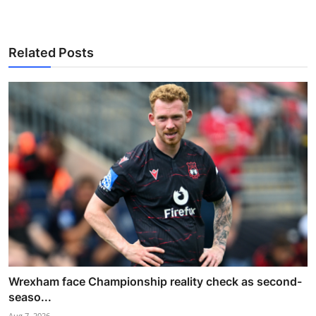
Related Posts
Wrexham face Championship reality check as second-
seaso...
Aug 7, 2026