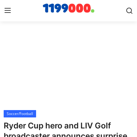
Home
Contact
Gallery
Sports
Soccer/Football
Soccer/Football
Cricket
Ryder Cup hero and LIV Golf
Baseball
broadcaster announces surprise