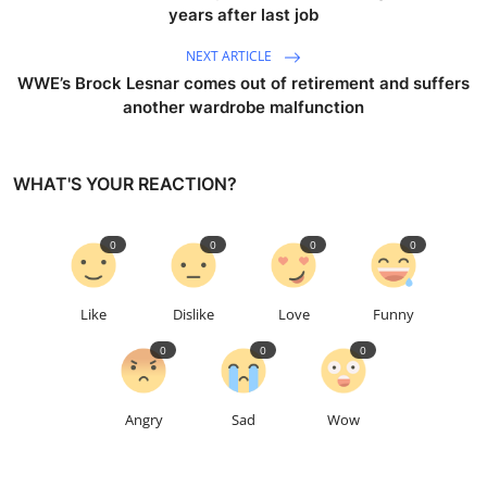
years after last job
NEXT ARTICLE
WWE’s Brock Lesnar comes out of retirement and suffers
another wardrobe malfunction
WHAT'S YOUR REACTION?
0
0
0
0
Like
Dislike
Love
Funny
0
0
0
Angry
Sad
Wow