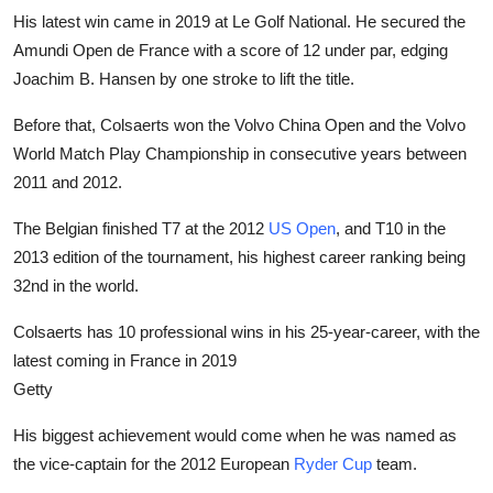
His latest win came in 2019 at Le Golf National. He secured the
Amundi Open de France with a score of 12 under par, edging
Joachim B. Hansen by one stroke to lift the title.
Before that, Colsaerts won the Volvo China Open and the Volvo
World Match Play Championship in consecutive years between
2011 and 2012.
The Belgian finished T7 at the 2012
US Open
, and T10 in the
2013 edition of the tournament, his highest career ranking being
32nd in the world.
Colsaerts has 10 professional wins in his 25-year-career, with the
latest coming in France in 2019
Getty
His biggest achievement would come when he was named as
the vice-captain for the 2012 European
Ryder Cup
team.