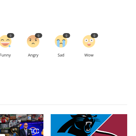
0
0
0
0
Funny
Angry
Sad
Wow