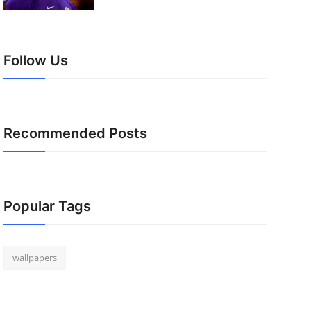
Follow Us
Recommended Posts
Popular Tags
wallpapers