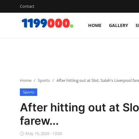
Contact
HOME
GALLERY
S
Home
Contact
Gallery
Home
Sports
After hitting out at Slot, Salah's Liverpool fare
Sports
Sports
Soccer/Football
After hitting out at Sl
Cricket
farew...
Baseball
May 19, 2026 - 13:00