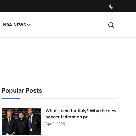
NBA NEWS
Popular Posts
What's next for Italy? Why the new
soccer federation pr...
Apr 3, 2026