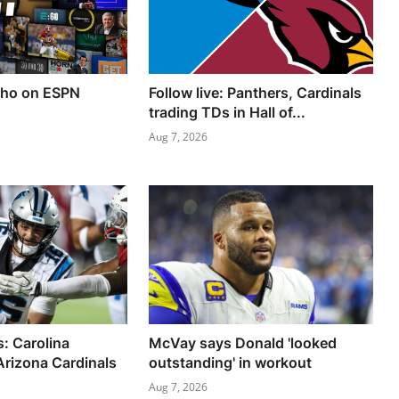
ho on ESPN
Follow live: Panthers, Cardinals
trading TDs in Hall of...
Aug 7, 2026
s: Carolina
McVay says Donald 'looked
Arizona Cardinals
outstanding' in workout
Aug 7, 2026