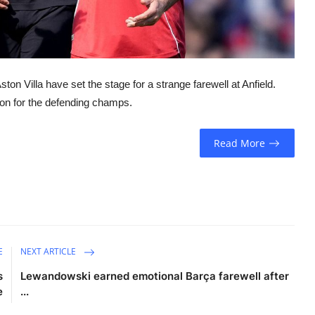
n Villa have set the stage for a strange farewell at Anfield.
son for the defending champs.
Read More
E
NEXT ARTICLE
s
Lewandowski earned emotional Barça farewell after
e
...