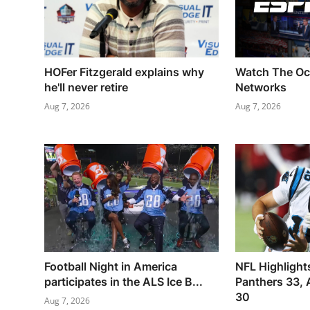
HOFer Fitzgerald explains why
Watch The Oc
he'll never retire
Networks
Aug 7, 2026
Aug 7, 2026
Football Night in America
NFL Highlight
participates in the ALS Ice B...
Panthers 33, 
30
Aug 7, 2026