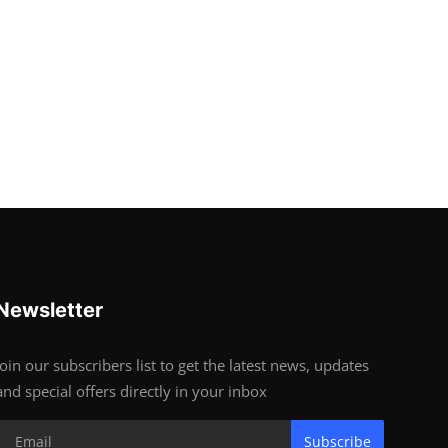
Newsletter
Join our subscribers list to get the latest news, updates
and special offers directly in your inbox
Subscribe