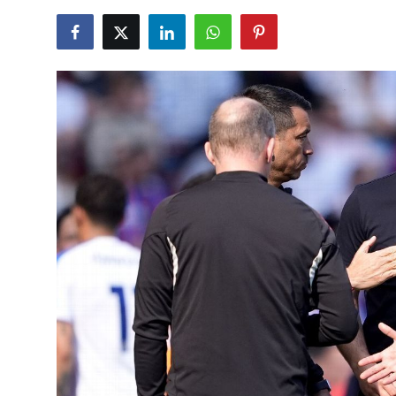
NBA News