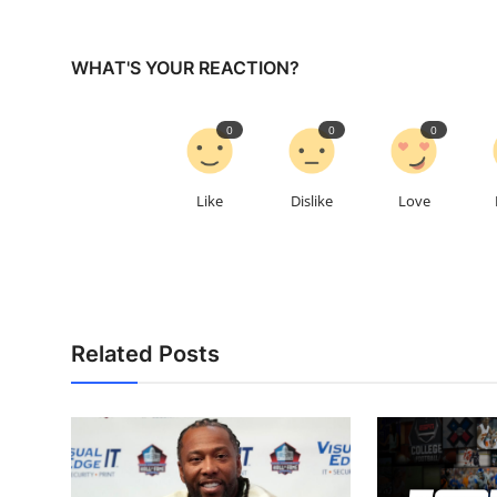
WHAT'S YOUR REACTION?
0
0
0
Like
Dislike
Love
Related Posts