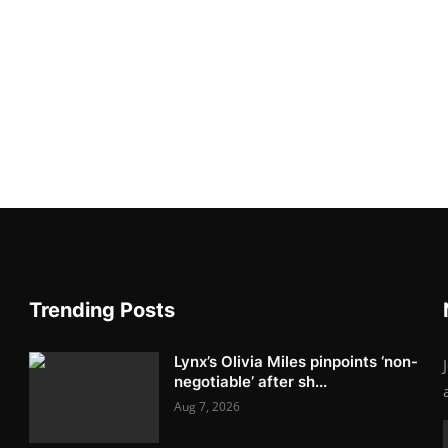
Trending Posts
Lynx’s Olivia Miles pinpoints ‘non-
negotiable’ after sh...
Aug 7, 2026