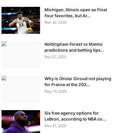
Michigan, Illinois open as Final
Four favorites, but Ar...
Mar 30, 2026
Nottingham Forest vs Malmo
predictions and betting tips...
Nov 27, 2025
Why is Olivier Giroud not playing
for France at the 202...
May 19, 2026
Six free agency options for
LeBron, according to NBA co...
Mar 31, 2026