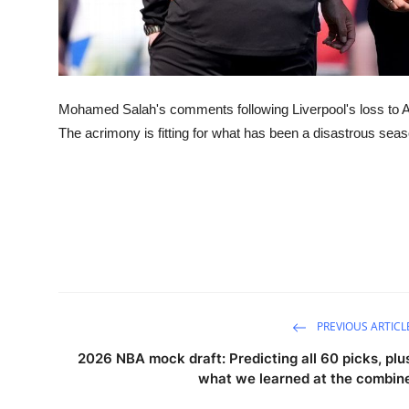
Mohamed Salah's comments following Liverpool's loss to Asto
The acrimony is fitting for what has been a disastrous sea
PREVIOUS ARTICL
2026 NBA mock draft: Predicting all 60 picks, plu
what we learned at the combin