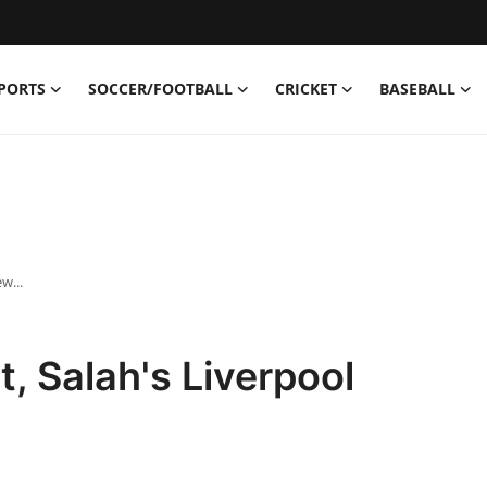
PORTS
SOCCER/FOOTBALL
CRICKET
BASEBALL
w...
ot, Salah's Liverpool