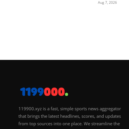
Aug 7, 2026
119900.xyz is a fast, simple sports news aggregator
that brings the latest headlines, scores, and updates
from top sources into one place. We streamline the