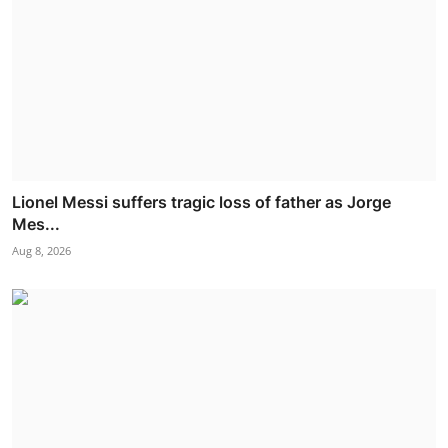
Lionel Messi suffers tragic loss of father as Jorge
Mes...
Aug 8, 2026