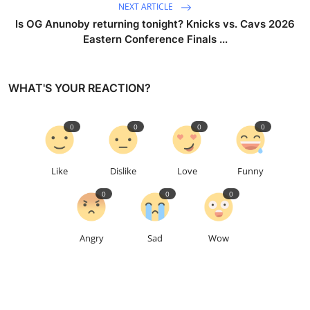
NEXT ARTICLE
Is OG Anunoby returning tonight? Knicks vs. Cavs 2026
Eastern Conference Finals ...
WHAT'S YOUR REACTION?
0
0
0
0
Like
Dislike
Love
Funny
0
0
0
Angry
Sad
Wow