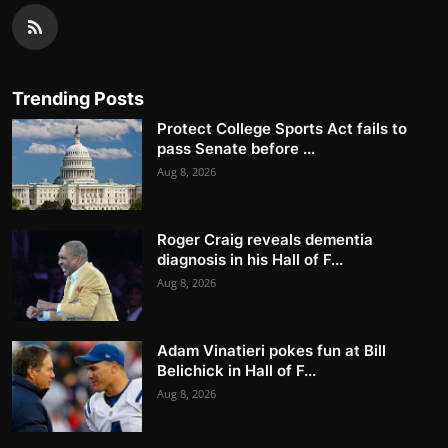
Trending Posts
Protect College Sports Act fails to
pass Senate before ...
Aug 8, 2026
Roger Craig reveals dementia
diagnosis in his Hall of F...
Aug 8, 2026
Adam Vinatieri pokes fun at Bill
Belichick in Hall of F...
Aug 8, 2026