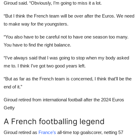
Giroud said. “Obviously, I’m going to miss it a lot.
“But I think the French team will be over after the Euros. We need
to make way for the youngsters.
“You also have to be careful not to have one season too many.
You have to find the right balance.
“I’ve always said that I was going to stop when my body asked
me to. I think I’ve got two good years left.
“But as far as the French team is concerned, I think that’ll be the
end of it.”
Giroud retired from international football after the 2024 Euros
Getty
A French footballing legend
Giroud retired as
France’s
all-time top goalscorer, netting 57