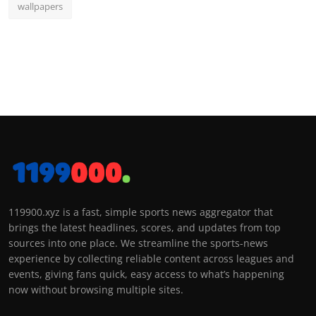
wallpapers
119900.xyz is a fast, simple sports news aggregator that
brings the latest headlines, scores, and updates from top
sources into one place. We streamline the sports-news
experience by collecting reliable content across leagues and
events, giving fans quick, easy access to what’s happening
now without browsing multiple sites.