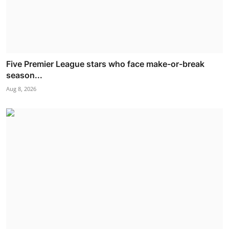
Five Premier League stars who face make-or-break
season...
Aug 8, 2026