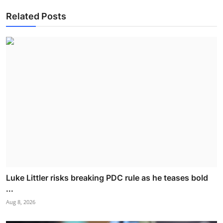
Related Posts
Luke Littler risks breaking PDC rule as he teases bold
...
Aug 8, 2026