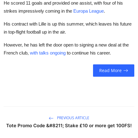
He scored 11 goals and provided one assist, with four of his
strikes impressively coming in the
Europa League
.
His contract with Lille is up this summer, which leaves his future
in top-flight football up in the air.
However, he has left the door open to signing a new deal at the
French club,
with talks ongoing
to continue his career.
Read More
PREVIOUS ARTICLE
Tote Promo Code &#8211; Stake £10 or more get 100FS!