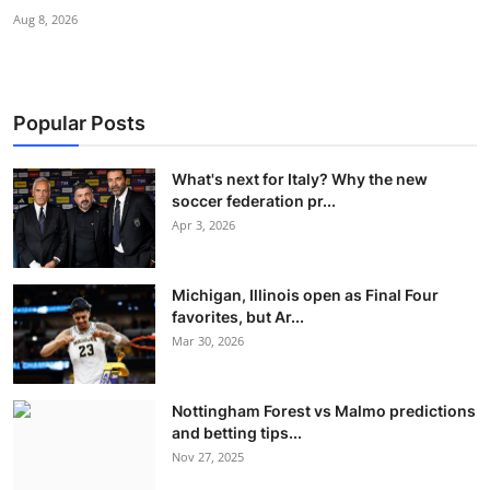
Aug 8, 2026
Popular Posts
What's next for Italy? Why the new
soccer federation pr...
Apr 3, 2026
Michigan, Illinois open as Final Four
favorites, but Ar...
Mar 30, 2026
Nottingham Forest vs Malmo predictions
and betting tips...
Nov 27, 2025