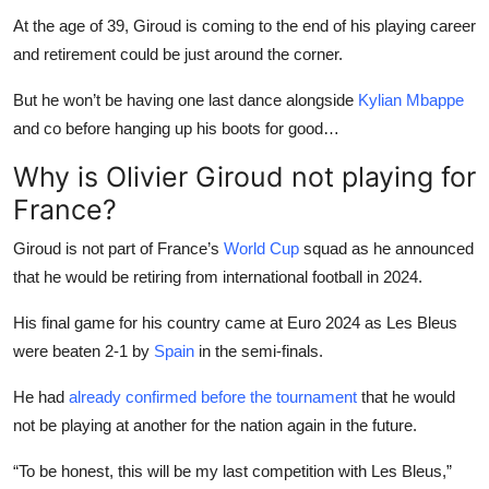
At the age of 39, Giroud is coming to the end of his playing career
and retirement could be just around the corner.
But he won’t be having one last dance alongside
Kylian Mbappe
and co before hanging up his boots for good…
Why is Olivier Giroud not playing for
France?
Giroud is not part of France’s
World Cup
squad as he announced
that he would be retiring from international football in 2024.
His final game for his country came at Euro 2024 as Les Bleus
were beaten 2-1 by
Spain
in the semi-finals.
He had
already confirmed before the tournament
that he would
not be playing at another for the nation again in the future.
“To be honest, this will be my last competition with Les Bleus,”