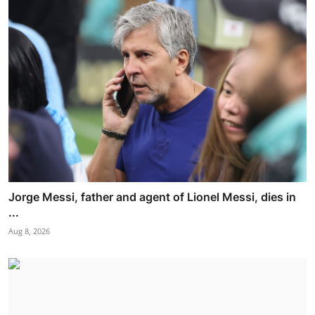
Jorge Messi, father and agent of Lionel Messi, dies in
...
Aug 8, 2026