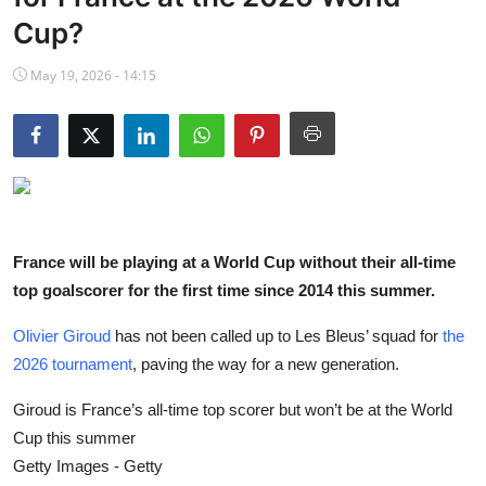
NBA News
Cup?
May 19, 2026 - 14:15
France will be playing at a World Cup without their all-time
top goalscorer for the first time since 2014 this summer.
Olivier Giroud
has not been called up to Les Bleus’ squad for
the
2026 tournament
, paving the way for a new generation.
Giroud is France’s all-time top scorer but won’t be at the World
Cup this summer
Getty Images - Getty