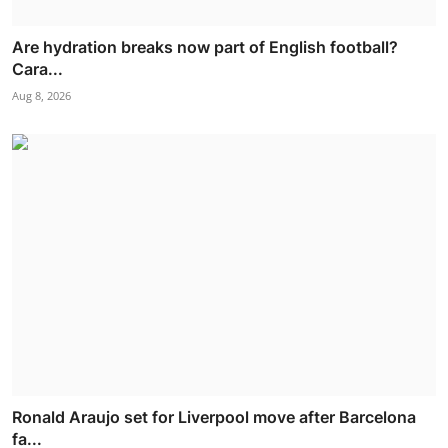
Are hydration breaks now part of English football?
Cara...
Aug 8, 2026
Ronald Araujo set for Liverpool move after Barcelona
fa...