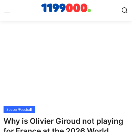
Home
Contact
Gallery
Sports
Soccer/Football
Soccer/Football
Cricket
Why is Olivier Giroud not playing
Baseball
for France at the 2026 World