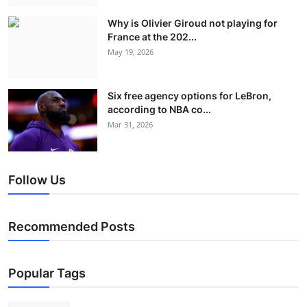
Why is Olivier Giroud not playing for
France at the 202...
May 19, 2026
Six free agency options for LeBron,
according to NBA co...
Mar 31, 2026
Follow Us
Recommended Posts
Popular Tags