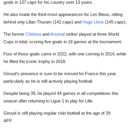
goals in 137 caps for his country over 13 years.
He also made the third-most appearances for Les Bleus, sitting
behind only Lilian Thuram (142 caps) and
Hugo Lloris
(145 caps).
The former
Chelsea
and
Arsenal
striker played at three World
Cups in total, scoring five goals in 18 games at the tournament.
Four of those goals came in 2022, with one coming in 2014, while
he lifted the iconic trophy in 2018.
Giroud’s presence is sure to be missed for France this year,
particularly as he is still actively playing football.
Despite being 39, he played 44 games in all competitions this
season after returning to Ligue 1 to play for Lille.
Giroud is still playing regular club football at the age of 39
AFP