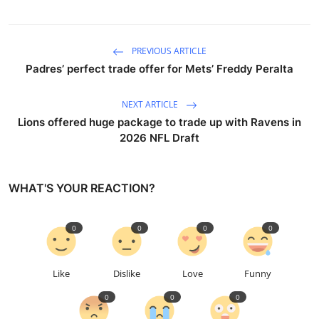
PREVIOUS ARTICLE
Padres’ perfect trade offer for Mets’ Freddy Peralta
NEXT ARTICLE
Lions offered huge package to trade up with Ravens in
2026 NFL Draft
WHAT'S YOUR REACTION?
0
0
0
0
Like
Dislike
Love
Funny
0
0
0