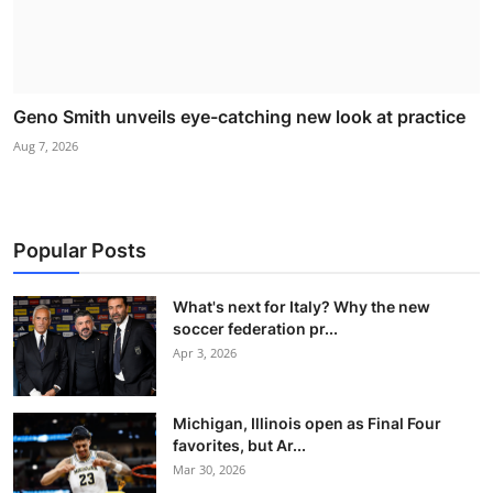
Geno Smith unveils eye-catching new look at practice
Aug 7, 2026
Popular Posts
What's next for Italy? Why the new
soccer federation pr...
Apr 3, 2026
Michigan, Illinois open as Final Four
favorites, but Ar...
Mar 30, 2026