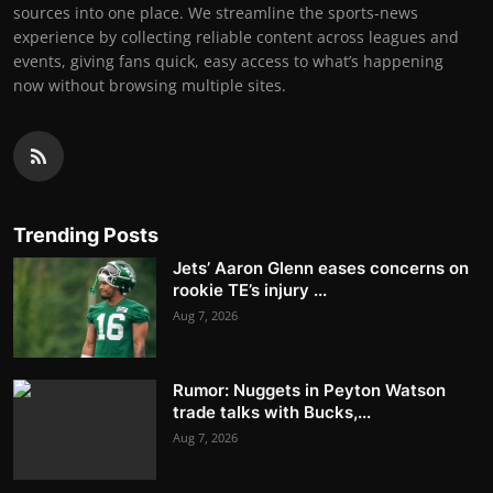
sources into one place. We streamline the sports-news
experience by collecting reliable content across leagues and
events, giving fans quick, easy access to what’s happening
now without browsing multiple sites.
Trending Posts
Jets’ Aaron Glenn eases concerns on
rookie TE’s injury ...
Aug 7, 2026
Rumor: Nuggets in Peyton Watson
trade talks with Bucks,...
Aug 7, 2026