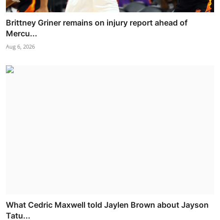
Brittney Griner remains on injury report ahead of
Mercu...
Aug 6, 2026
What Cedric Maxwell told Jaylen Brown about Jayson
Tatu...