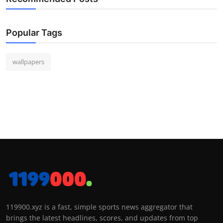
Popular Tags
wallpapers
119900.xyz is a fast, simple sports news aggregator that
brings the latest headlines, scores, and updates from top