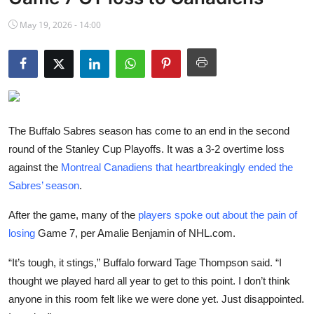
NBA News
May 19, 2026 - 14:00
The Buffalo Sabres season has come to an end in the second
round of the Stanley Cup Playoffs. It was a 3-2 overtime loss
against the
Montreal Canadiens that heartbreakingly ended the
Sabres’ season
.
After the game, many of the
players spoke out about the pain of
losing
Game 7, per Amalie Benjamin of NHL.com.
“It’s tough, it stings,” Buffalo forward Tage Thompson said. “I
thought we played hard all year to get to this point. I don’t think
anyone in this room felt like we were done yet. Just disappointed.