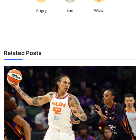
Angry
Sad
Wow
Related Posts