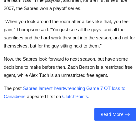
the team was in the playoffs, and then, for the first time since
2007, the Sabres won a playoff series.
“When you look around the room after a loss like that, you feel
pain,” Thompson said. “You just see all the guys, and all the
sacrifices and the hard work they put into the season, and not for
themselves, but for the guy sitting next to them.”
Now, the Sabres look forward to next season, but have some
decisions to make before then. Zach Benson is a restricted free
agent, while Alex Tuch is an unrestricted free agent.
The post
Sabres lament heartwrenching Game 7 OT loss to
Canadiens
appeared first on
ClutchPoints
.
Read More