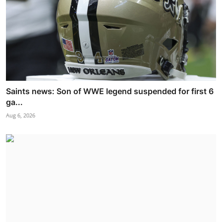
Saints news: Son of WWE legend suspended for first 6
ga...
Aug 6, 2026