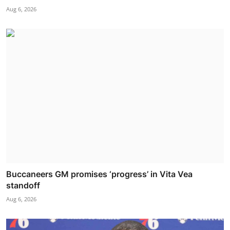
Aug 6, 2026
Buccaneers GM promises ‘progress’ in Vita Vea
standoff
Aug 6, 2026