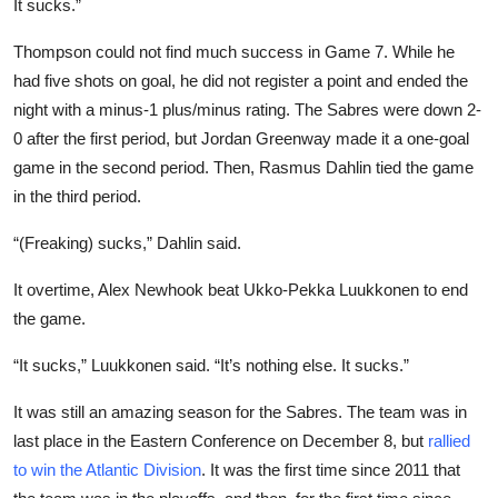
It sucks.”
Thompson could not find much success in Game 7. While he
had five shots on goal, he did not register a point and ended the
night with a minus-1 plus/minus rating. The Sabres were down 2-
0 after the first period, but Jordan Greenway made it a one-goal
game in the second period. Then, Rasmus Dahlin tied the game
in the third period.
“(Freaking) sucks,” Dahlin said.
It overtime, Alex Newhook beat Ukko-Pekka Luukkonen to end
the game.
“It sucks,” Luukkonen said. “It’s nothing else. It sucks.”
It was still an amazing season for the Sabres. The team was in
last place in the Eastern Conference on December 8, but
rallied
to win the Atlantic Division
. It was the first time since 2011 that