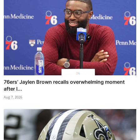
76ers’ Jaylen Brown recalls overwhelming moment
after l...
Aug 7, 2026