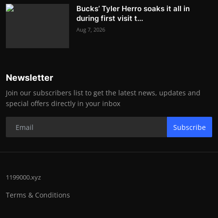
Bucks’ Tyler Herro soaks it all in
during first visit t...
Aug 7, 2026
Newsletter
Join our subscribers list to get the latest news, updates and
special offers directly in your inbox
Subscribe
1199000.xyz
Terms & Conditions