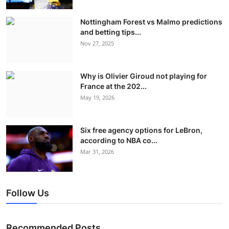
Nottingham Forest vs Malmo predictions
and betting tips...
Nov 27, 2025
Why is Olivier Giroud not playing for
France at the 202...
May 19, 2026
Six free agency options for LeBron,
according to NBA co...
Mar 31, 2026
Follow Us
Recommended Posts