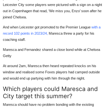
Leicester City some players were pictured with a sign on a night
out in Copenhagen that read, ‘We miss you, Enzo’ soon after he
joined Chelsea.
And when Leicester got promoted to the Premier League
with a
record 102 points in 2023/24,
Maresca threw a party for his
coaching staff.
Maresca and Fernandez shared a close bond while at Chelsea
Getty
At around 2am, Maresca then heard repeated knocks on his
window and realised some Foxes players had camped outside
and would end up partying with him through the night.
Which players could Maresca and
City target this summer?
Maresca should have no problem bonding with the existing