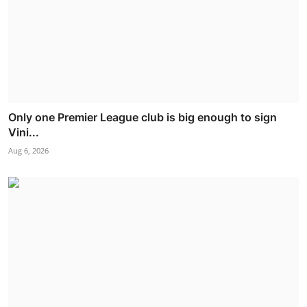
Only one Premier League club is big enough to sign
Vini...
Aug 6, 2026