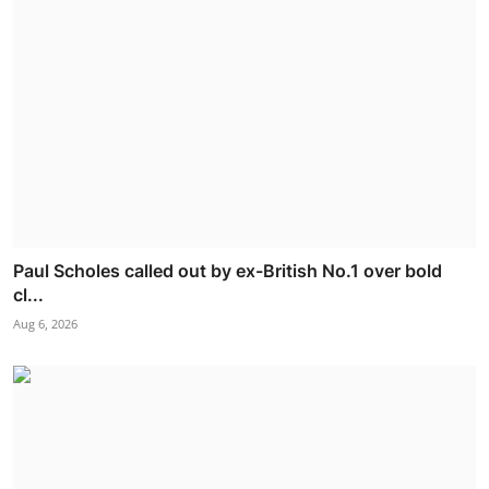
Paul Scholes called out by ex-British No.1 over bold
cl...
Aug 6, 2026