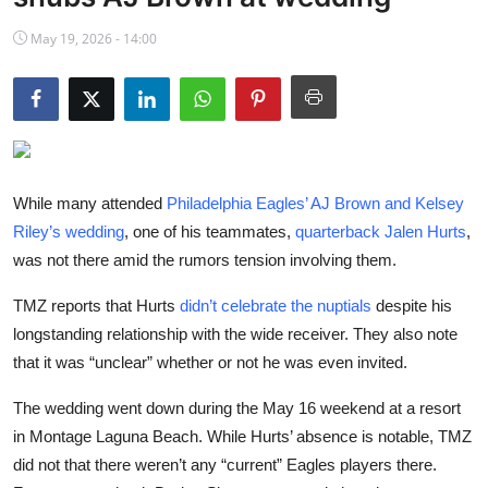
NBA News
May 19, 2026 - 14:00
While many attended
Philadelphia Eagles’ AJ Brown and Kelsey
Riley’s wedding
, one of his teammates,
quarterback Jalen Hurts
,
was not there amid the rumors tension involving them.
TMZ reports that Hurts
didn’t celebrate the nuptials
despite his
longstanding relationship with the wide receiver. They also note
that it was “unclear” whether or not he was even invited.
The wedding went down during the May 16 weekend at a resort
in Montage Laguna Beach. While Hurts’ absence is notable, TMZ
did not that there weren’t any “current” Eagles players there.