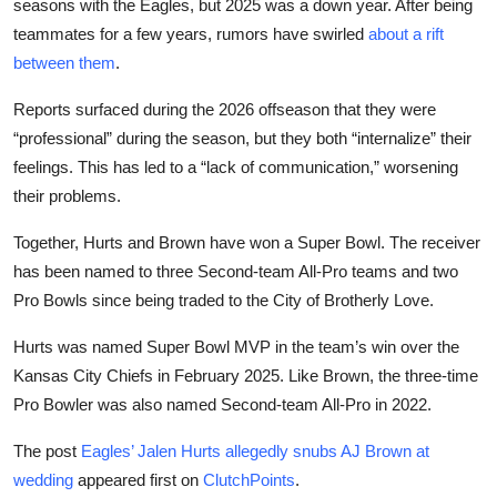
seasons with the Eagles, but 2025 was a down year. After being
teammates for a few years, rumors have swirled
about a rift
between them
.
Reports surfaced during the 2026 offseason that they were
“professional” during the season, but they both “internalize” their
feelings. This has led to a “lack of communication,” worsening
their problems.
Together, Hurts and Brown have won a Super Bowl. The receiver
has been named to three Second-team All-Pro teams and two
Pro Bowls since being traded to the City of Brotherly Love.
Hurts was named Super Bowl MVP in the team’s win over the
Kansas City Chiefs in February 2025. Like Brown, the three-time
Pro Bowler was also named Second-team All-Pro in 2022.
The post
Eagles’ Jalen Hurts allegedly snubs AJ Brown at
wedding
appeared first on
ClutchPoints
.