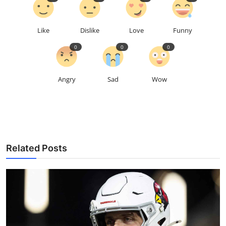
Like
Dislike
Love
Funny
0
0
0
Angry
Sad
Wow
Related Posts