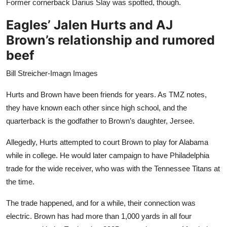
Former cornerback Darius Slay was spotted, though.
Eagles’ Jalen Hurts and AJ
Brown’s relationship and rumored
beef
Bill Streicher-Imagn Images
Hurts and Brown have been friends for years. As TMZ notes,
they have known each other since high school, and the
quarterback is the godfather to Brown’s daughter, Jersee.
Allegedly, Hurts attempted to court Brown to play for Alabama
while in college. He would later campaign to have Philadelphia
trade for the wide receiver, who was with the Tennessee Titans at
the time.
The trade happened, and for a while, their connection was
electric. Brown has had more than 1,000 yards in all four