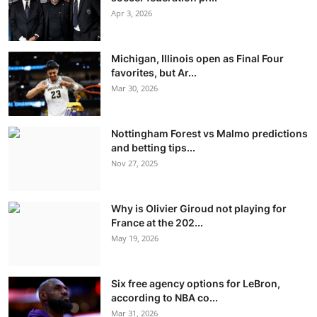
Apr 3, 2026
Michigan, Illinois open as Final Four
favorites, but Ar...
Mar 30, 2026
Nottingham Forest vs Malmo predictions
and betting tips...
Nov 27, 2025
Why is Olivier Giroud not playing for
France at the 202...
May 19, 2026
Six free agency options for LeBron,
according to NBA co...
Mar 31, 2026