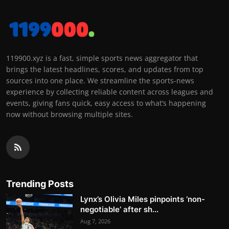
119900.xyz is a fast, simple sports news aggregator that
brings the latest headlines, scores, and updates from top
sources into one place. We streamline the sports-news
experience by collecting reliable content across leagues and
events, giving fans quick, easy access to what’s happening
now without browsing multiple sites.
Trending Posts
Lynx’s Olivia Miles pinpoints ‘non-
negotiable’ after sh...
Aug 7, 2026