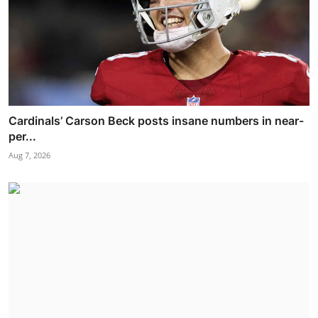
Cardinals’ Carson Beck posts insane numbers in near-
per...
Aug 7, 2026