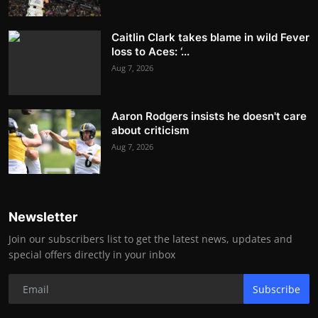
Caitlin Clark takes blame in wild Fever
loss to Aces: ‘...
Aug 7, 2026
Aaron Rodgers insists he doesn't care
about criticism
Aug 7, 2026
Newsletter
Join our subscribers list to get the latest news, updates and
special offers directly in your inbox
Subscribe