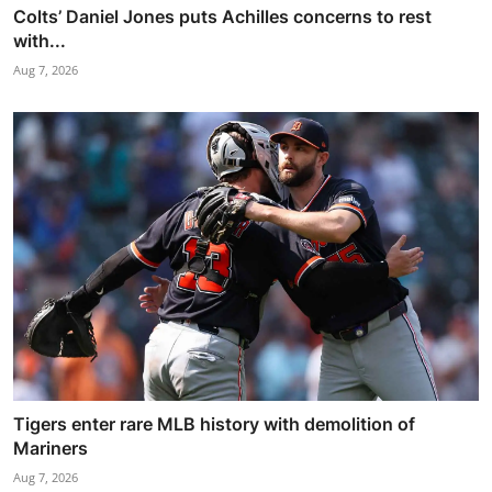
Colts’ Daniel Jones puts Achilles concerns to rest
with...
Aug 7, 2026
Tigers enter rare MLB history with demolition of
Mariners
Aug 7, 2026