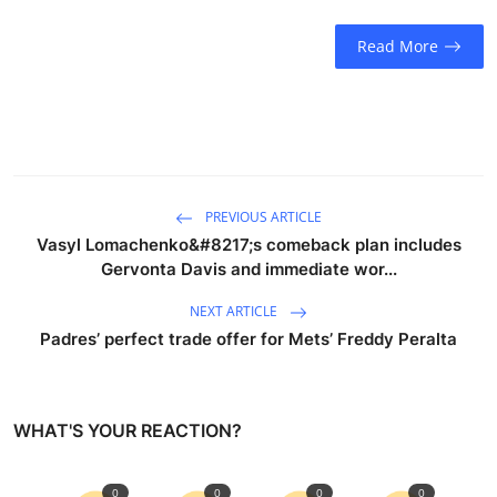
Read More
PREVIOUS ARTICLE
Vasyl Lomachenko&#8217;s comeback plan includes
Gervonta Davis and immediate wor...
NEXT ARTICLE
Padres’ perfect trade offer for Mets’ Freddy Peralta
WHAT'S YOUR REACTION?
0
0
0
0