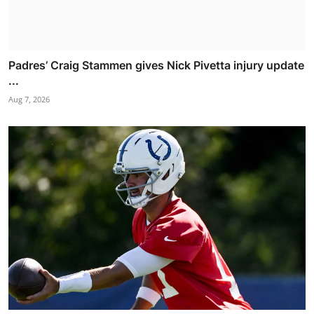
Padres’ Craig Stammen gives Nick Pivetta injury update
...
Aug 7, 2026