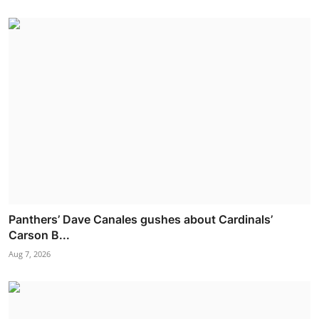
Panthers’ Dave Canales gushes about Cardinals’
Carson B...
Aug 7, 2026