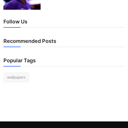
Follow Us
Recommended Posts
Popular Tags
wallpapers