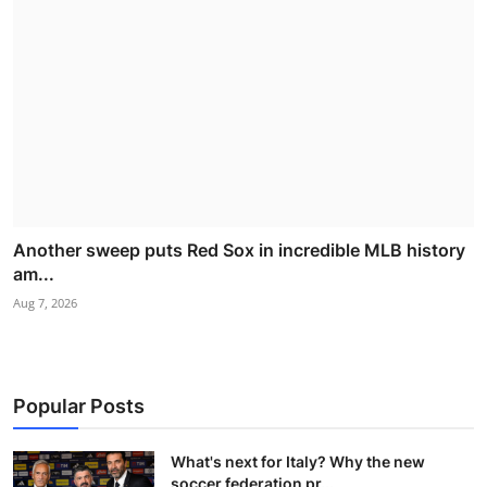
Another sweep puts Red Sox in incredible MLB history
am...
Aug 7, 2026
Popular Posts
What's next for Italy? Why the new
soccer federation pr...