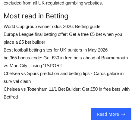
excluded from all UK-regulated gambling websites.
Most read in Betting
World Cup group winner odds 2026: Betting guide
Europa League final betting offer: Get a free £5 bet when you
place a £5 bet builder
Best football betting sites for UK punters in May 2026
bet365 bonus code: Get £30 in free bets ahead of Bournemouth
vs Man City - using ‘TSPORT’
Chelsea vs Spurs prediction and betting tips - Cards galore in
survival clash
Chelsea vs Tottenham 11/1 Bet Builder: Get £50 in free bets with
Betfred
Read More