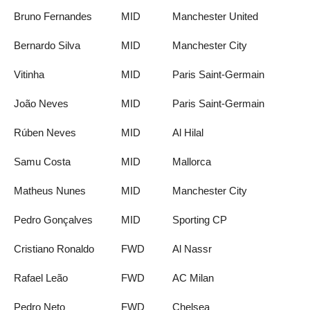
Bruno Fernandes
MID
Manchester United
Bernardo Silva
MID
Manchester City
Vitinha
MID
Paris Saint-Germain
João Neves
MID
Paris Saint-Germain
Rúben Neves
MID
Al Hilal
Samu Costa
MID
Mallorca
Matheus Nunes
MID
Manchester City
Pedro Gonçalves
MID
Sporting CP
Cristiano Ronaldo
FWD
Al Nassr
Rafael Leão
FWD
AC Milan
Pedro Neto
FWD
Chelsea