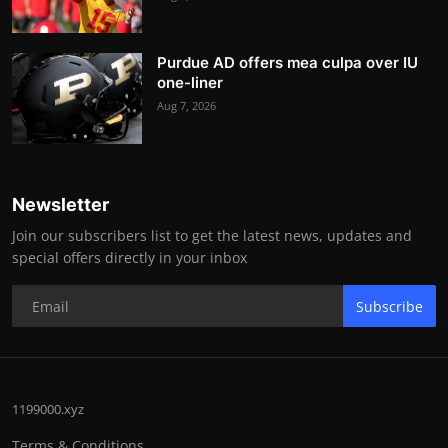
Purdue AD offers mea culpa over IU
one-liner
Aug 7, 2026
Newsletter
Join our subscribers list to get the latest news, updates and
special offers directly in your inbox
Subscribe
1199000.xyz
Terms & Conditions