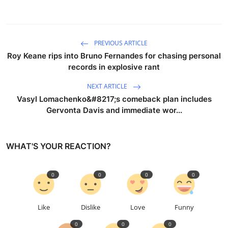
PREVIOUS ARTICLE
Roy Keane rips into Bruno Fernandes for chasing personal
records in explosive rant
NEXT ARTICLE
Vasyl Lomachenko&#8217;s comeback plan includes
Gervonta Davis and immediate wor...
WHAT'S YOUR REACTION?
0
0
0
0
Like
Dislike
Love
Funny
0
0
0