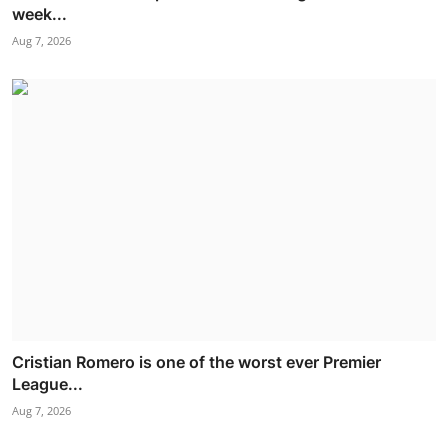
week...
Aug 7, 2026
Cristian Romero is one of the worst ever Premier
League...
Aug 7, 2026