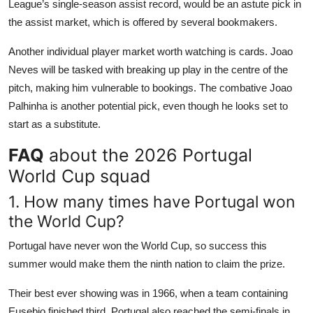
League’s single-season assist record, would be an astute pick in
the assist market, which is offered by several bookmakers.
Another individual player market worth watching is cards. Joao
Neves will be tasked with breaking up play in the centre of the
pitch, making him vulnerable to bookings. The combative Joao
Palhinha is another potential pick, even though he looks set to
start as a substitute.
FAQ
about the 2026 Portugal
World Cup squad
1. How many times have Portugal won
the World Cup?
Portugal have never won the World Cup, so success this
summer would make them the ninth nation to claim the prize.
Their best ever showing was in 1966, when a team containing
Eusebio finished third. Portugal also reached the semi-finals in