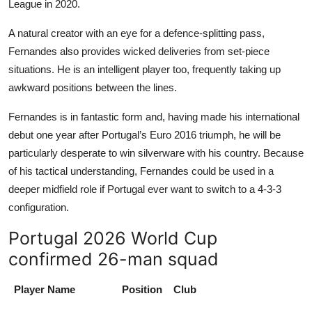
League in 2020.
A natural creator with an eye for a defence-splitting pass,
Fernandes also provides wicked deliveries from set-piece
situations. He is an intelligent player too, frequently taking up
awkward positions between the lines.
Fernandes is in fantastic form and, having made his international
debut one year after Portugal’s Euro 2016 triumph, he will be
particularly desperate to win silverware with his country. Because
of his tactical understanding, Fernandes could be used in a
deeper midfield role if Portugal ever want to switch to a 4-3-3
configuration.
Portugal 2026 World Cup
confirmed 26-man squad
Player Name
Position
Club