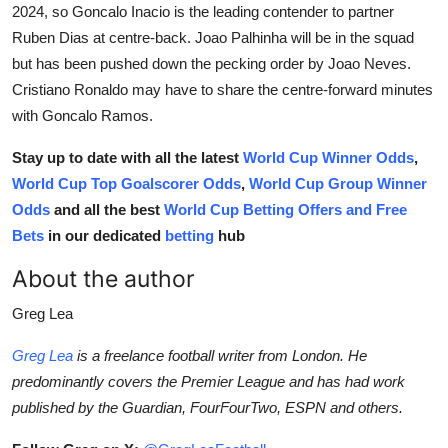
2024, so Goncalo Inacio is the leading contender to partner
Ruben Dias at centre-back. Joao Palhinha will be in the squad
but has been pushed down the pecking order by Joao Neves.
Cristiano Ronaldo may have to share the centre-forward minutes
with Goncalo Ramos.
Stay up to date with all the latest
World Cup Winner Odds
,
World Cup Top Goalscorer Odds
,
World Cup Group Winner
Odds
and all the best
World Cup Betting Offers and Free
Bets
in our dedicated
betting
hub
About the author
Greg Lea
Greg Lea
is a freelance football writer from London. He
predominantly covers the Premier League and has had work
published by the Guardian, FourFourTwo, ESPN and others.