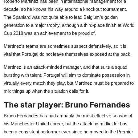
Roberto Martinez has been in international management for a
decade, so he knows his way around a knockout tournament.
The Spaniard was not quite able to lead Belgium’s golden
generation to a major trophy, although a third-place finish at World
Cup 2018 was an achievement to be proud of.
Martinez’s teams are sometimes suspect defensively, so it is
vital that Portugal do not leave themselves exposed at the back.
Martinez is an attack-minded manager, and that suits a squad
bursting with talent. Portugal will aim to dominate possession in
virtually every match they play, but Martinez must be prepared to
mix things up when the situation calls for it.
The star player: Bruno Fernandes
Bruno Fernandes has had arguably the most effective season of
his Manchester United career, but the attacking midfielder has
been a consistent performer ever since he moved to the Premier