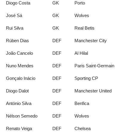
Diogo Costa
GK
Porto
José Sá
GK
Wolves
Rui Silva
GK
Real Betis
Rúben Dias
DEF
Manchester City
João Cancelo
DEF
Al Hilal
Nuno Mendes
DEF
Paris Saint-Germain
Gonçalo Inácio
DEF
Sporting CP
Diogo Dalot
DEF
Manchester United
António Silva
DEF
Benfica
Nélson Semedo
DEF
Wolves
Renato Veiga
DEF
Chelsea