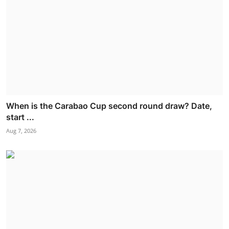
When is the Carabao Cup second round draw? Date,
start ...
Aug 7, 2026