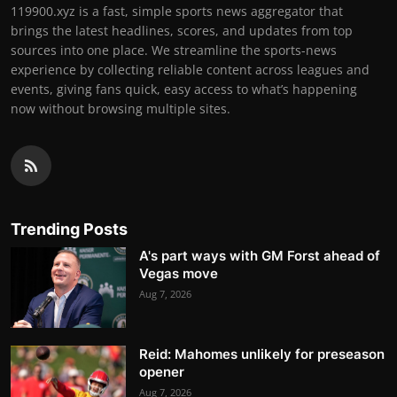
119900.xyz is a fast, simple sports news aggregator that
brings the latest headlines, scores, and updates from top
sources into one place. We streamline the sports-news
experience by collecting reliable content across leagues and
events, giving fans quick, easy access to what’s happening
now without browsing multiple sites.
Trending Posts
A's part ways with GM Forst ahead of
Vegas move
Aug 7, 2026
Reid: Mahomes unlikely for preseason
opener
Aug 7, 2026