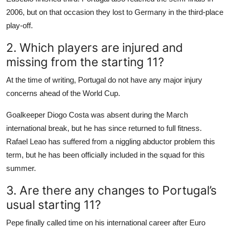
2006, but on that occasion they lost to Germany in the third-place
play-off.
2. Which players are injured and
missing from the starting 11?
At the time of writing, Portugal do not have any major injury
concerns ahead of the World Cup.
Goalkeeper Diogo Costa was absent during the March
international break, but he has since returned to full fitness.
Rafael Leao has suffered from a niggling abductor problem this
term, but he has been officially included in the squad for this
summer.
3. Are there any changes to Portugal’s
usual starting 11?
Pepe finally called time on his international career after Euro