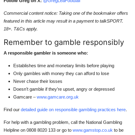
Follow Greg on X:
@GregLeaFootball
Commercial content notice: Taking one of the bookmaker offers
featured in this article may result in a payment to talkSPORT.
18+. T&Cs apply.
Remember to gamble responsibly
A responsible gambler is someone who:
Establishes time and monetary limits before playing
Only gambles with money they can afford to lose
Never chase their losses
Doesn’t gamble if they’re upset, angry or depressed
Gamcare –
www.gamcare.org.uk
Find our
detailed guide on responsible gambling practices here
.
For help with a gambling problem, call the National Gambling
Helpline on 0808 8020 133 or go to
www.gamstop.co.uk
to be