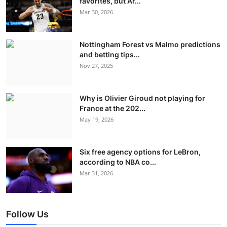
favorites, but Ar...
Mar 30, 2026
Nottingham Forest vs Malmo predictions
and betting tips...
Nov 27, 2025
Why is Olivier Giroud not playing for
France at the 202...
May 19, 2026
Six free agency options for LeBron,
according to NBA co...
Mar 31, 2026
Follow Us