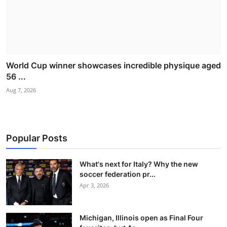
World Cup winner showcases incredible physique aged
56 ...
Aug 7, 2026
Popular Posts
What's next for Italy? Why the new
soccer federation pr...
Apr 3, 2026
Michigan, Illinois open as Final Four