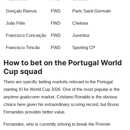
Gonçalo Ramos
FWD
Paris Saint-Germain
João Félix
FWD
Chelsea
Francisco Conceição
FWD
Juventus
Francisco Trincão
FWD
Sporting CP
How to bet on the Portugal World
Cup squad
There are specific betting markets relevant to the Portugal
starting XI for World Cup 2026. One of the most popular is the
anytime goalscorer market. Cristiano Ronaldo is the obvious
choice here given his extraordinary scoring record, but Bruno
Fernandes provides better value.
Fernandes, who is currently striving to break the Premier