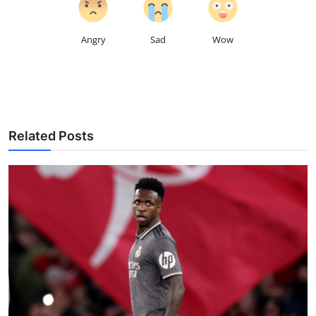
Angry
Sad
Wow
Related Posts