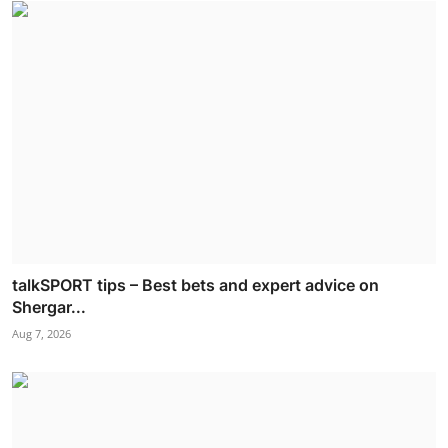
talkSPORT tips – Best bets and expert advice on
Shergar...
Aug 7, 2026