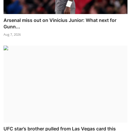
Arsenal miss out on Vinicius Junior: What next for
Gunn...
Aug 7, 2026
UFC star’s brother pulled from Las Vegas card this