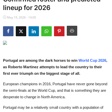
NBA News
lineup for 2026
May 19, 2026 - 14:00
Portugal are among the dark horses to win
World Cup 2026
,
as Roberto Martinez attempts to lead the country to their
first ever triumph on the biggest stage of all.
European champions in 2016, Portugal have never gone beyond
the semi-finals at the World Cup, and that is something they are
desperate to change in North America.
Portugal may be a relatively small country with a population of