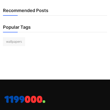
Recommended Posts
Popular Tags
wallpapers