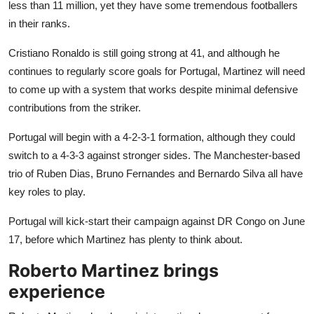
less than 11 million, yet they have some tremendous footballers
in their ranks.
Cristiano Ronaldo is still going strong at 41, and although he
continues to regularly score goals for Portugal, Martinez will need
to come up with a system that works despite minimal defensive
contributions from the striker.
Portugal will begin with a 4-2-3-1 formation, although they could
switch to a 4-3-3 against stronger sides. The Manchester-based
trio of Ruben Dias, Bruno Fernandes and Bernardo Silva all have
key roles to play.
Portugal will kick-start their campaign against DR Congo on June
17, before which Martinez has plenty to think about.
Roberto Martinez brings
experience