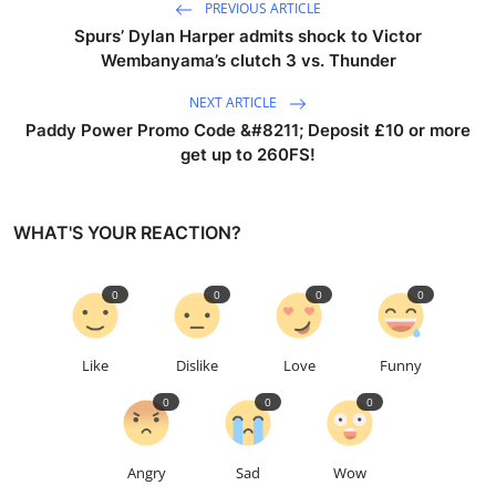
PREVIOUS ARTICLE
Spurs’ Dylan Harper admits shock to Victor
Wembanyama’s clutch 3 vs. Thunder
NEXT ARTICLE
Paddy Power Promo Code &#8211; Deposit £10 or more
get up to 260FS!
WHAT'S YOUR REACTION?
0
0
0
0
Like
Dislike
Love
Funny
0
0
0
Angry
Sad
Wow