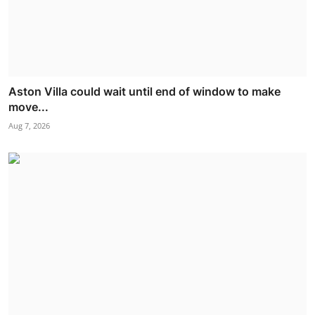
Aston Villa could wait until end of window to make
move...
Aug 7, 2026