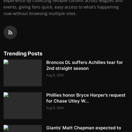
experience by collecting reliable content across leagues and
events, giving fans quick, easy access to what’s happening
now without browsing multiple sites.
Trending Posts
Broncos DL suffers Achilles tear for
2nd straight season
Aug 8, 2026
Phillies honor Bryce Harper’s request
for Chase Utley W...
Aug 8, 2026
Giants’ Matt Chapman expected to