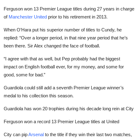
Ferguson won 13 Premier League titles during 27 years in charge
of
Manchester United
prior to his retirement in 2013.
When O’Hara put his superior number of titles to Cundy, he
replied: “Over a longer period, in that nine year period that he’s
been there. Sir Alex changed the face of football.
“I agree with that as well, but Pep probably had the biggest
impact on English football ever, for my money, and some for
good, some for bad.”
Guardiola could still add a seventh Premier League winner’s
medal to his collection this season.
Guardiola has won 20 trophies during his decade long rein at City
Ferguson won a record 13 Premier League titles at United
City can pip
Arsenal
to the title if they win their last two matches,