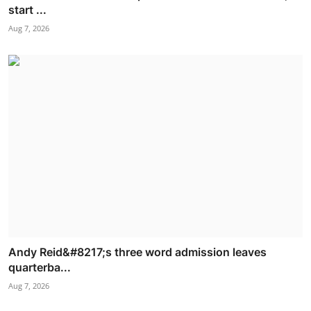
start ...
Aug 7, 2026
Andy Reid&#8217;s three word admission leaves
quarterba...
Aug 7, 2026