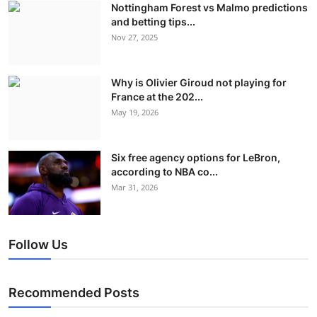
Nottingham Forest vs Malmo predictions
and betting tips...
Nov 27, 2025
Why is Olivier Giroud not playing for
France at the 202...
May 19, 2026
Six free agency options for LeBron,
according to NBA co...
Mar 31, 2026
Follow Us
Recommended Posts