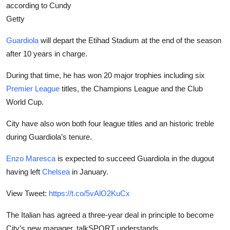
according to Cundy
Getty
Guardiola
will depart the Etihad Stadium at the end of the season
after 10 years in charge.
During that time, he has won 20 major trophies including six
Premier League
titles, the Champions League and the Club
World Cup.
City have also won both four league titles and an historic treble
during Guardiola’s tenure.
Enzo Maresca
is expected to succeed Guardiola in the dugout
having left
Chelsea
in January.
View Tweet:
https://t.co/5vAlO2KuCx
The Italian has agreed a three-year deal in principle to become
City’s new manager, talkSPORT understands.