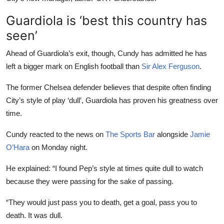
Guardiola is ‘best this country has
seen’
Ahead of Guardiola’s exit, though, Cundy has admitted he has
left a bigger mark on English football than
Sir Alex Ferguson
.
The former Chelsea defender believes that despite often finding
City’s style of play ‘dull’, Guardiola has proven his greatness over
time.
Cundy reacted to the news on
The Sports Bar
alongside
Jamie
O’Hara
on Monday night.
He explained: “I found Pep’s style at times quite dull to watch
because they were passing for the sake of passing.
“They would just pass you to death, get a goal, pass you to
death. It was dull.