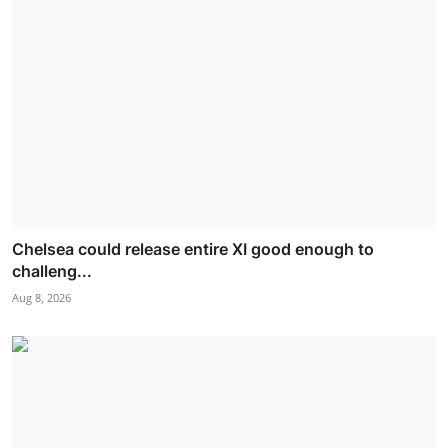
Chelsea could release entire XI good enough to
challeng...
Aug 8, 2026