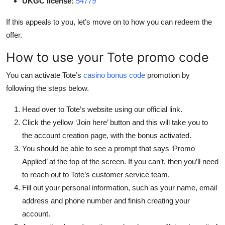
UKGC license:
54779
If this appeals to you, let’s move on to how you can redeem the
offer.
How to use your Tote promo code
You can activate Tote’s
casino bonus code
promotion by
following the steps below.
Head over to Tote’s website using our official link.
Click the yellow ‘Join here’ button and this will take you to
the account creation page, with the bonus activated.
You should be able to see a prompt that says ‘Promo
Applied’ at the top of the screen. If you can’t, then you’ll need
to reach out to Tote’s customer service team.
Fill out your personal information, such as your name, email
address and phone number and finish creating your
account.