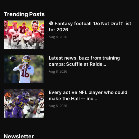
Trending Posts
🚫 Fantasy football 'Do Not Draft' list
for 2026
Aug 8, 2026
Latest news, buzz from training
camps: Scuffle at Raide...
Aug 8, 2026
Every active NFL player who could
make the Hall -- inc...
Aug 8, 2026
Newsletter