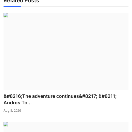
Related Posts
&#8216;The adventure continues&#8217; &#8211;
Andros To...
Aug 8, 2026