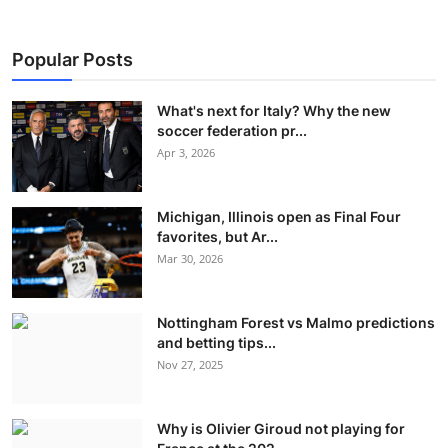
Popular Posts
What's next for Italy? Why the new
soccer federation pr...
Apr 3, 2026
Michigan, Illinois open as Final Four
favorites, but Ar...
Mar 30, 2026
Nottingham Forest vs Malmo predictions
and betting tips...
Nov 27, 2025
Why is Olivier Giroud not playing for