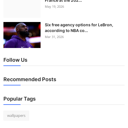
France at the 202...
May 19, 2026
Six free agency options for LeBron,
according to NBA co...
Mar 31, 2026
Follow Us
Recommended Posts
Popular Tags
wallpapers