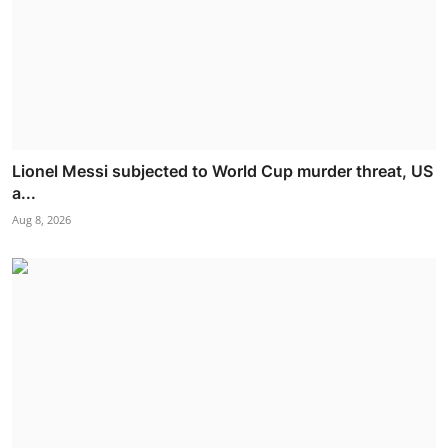
Lionel Messi subjected to World Cup murder threat, US
a...
Aug 8, 2026