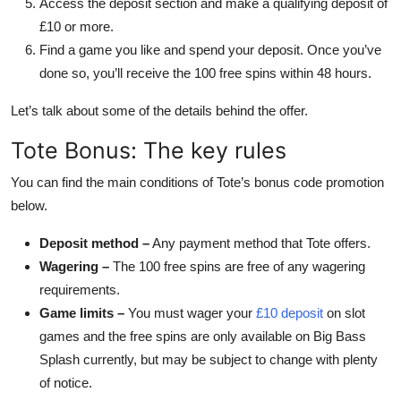
Access the deposit section and make a qualifying deposit of
£10 or more.
Find a game you like and spend your deposit. Once you’ve
done so, you’ll receive the 100 free spins within 48 hours.
Let’s talk about some of the details behind the offer.
Tote Bonus: The key rules
You can find the main conditions of Tote’s bonus code promotion
below.
Deposit method –
Any payment method that Tote offers.
Wagering –
The 100 free spins are free of any wagering
requirements.
Game limits –
You must wager your
£10 deposit
on slot
games and the free spins are only available on Big Bass
Splash currently, but may be subject to change with plenty
of notice.