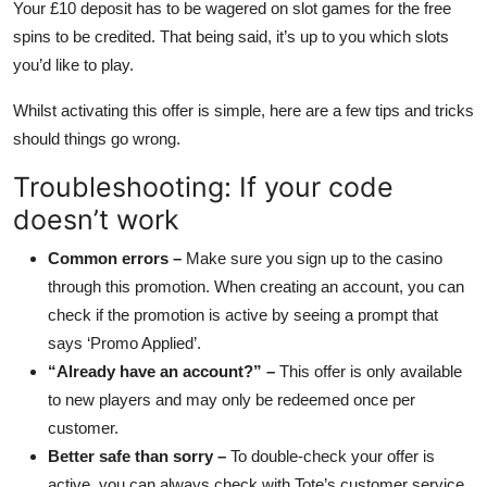
Your £10 deposit has to be wagered on slot games for the free
spins to be credited. That being said, it’s up to you which slots
you’d like to play.
Whilst activating this offer is simple, here are a few tips and tricks
should things go wrong.
Troubleshooting: If your code
doesn’t work
Common errors –
Make sure you sign up to the casino
through this promotion. When creating an account, you can
check if the promotion is active by seeing a prompt that
says ‘Promo Applied’.
“Already have an account?” –
This offer is only available
to new players and may only be redeemed once per
customer.
Better safe than sorry –
To double-check your offer is
active, you can always check with Tote’s customer service