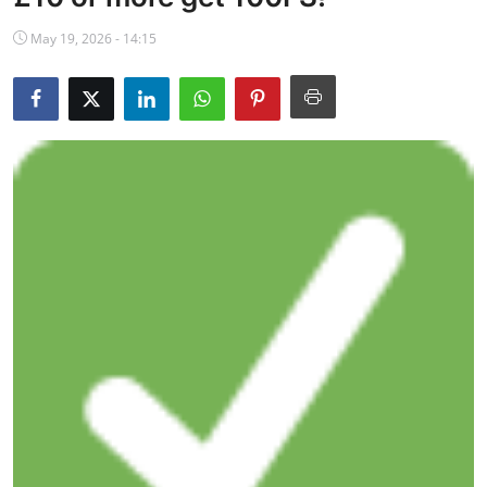
NBA News
May 19, 2026 - 14:15