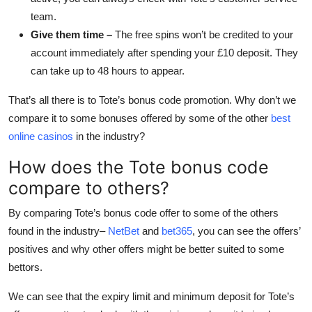
team.
Give them time –
The free spins won’t be credited to your
account immediately after spending your £10 deposit. They
can take up to 48 hours to appear.
That’s all there is to Tote’s bonus code promotion. Why don’t we
compare it to some bonuses offered by some of the other
best
online casinos
in the industry?
How does the Tote bonus code
compare to others?
By comparing Tote’s bonus code offer to some of the others
found in the industry–
NetBet
and
bet365
, you can see the offers’
positives and why other offers might be better suited to some
bettors.
We can see that the expiry limit and minimum deposit for Tote’s