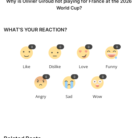
Why is Olivier Giroud not playing for France at the 2026
World Cup?
WHAT'S YOUR REACTION?
0
0
0
0
Like
Dislike
Love
Funny
0
0
0
Angry
Sad
Wow