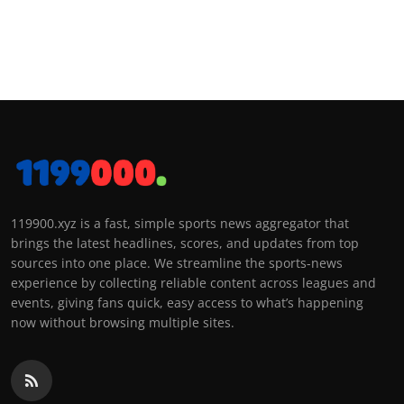
119900.xyz is a fast, simple sports news aggregator that
brings the latest headlines, scores, and updates from top
sources into one place. We streamline the sports-news
experience by collecting reliable content across leagues and
events, giving fans quick, easy access to what’s happening
now without browsing multiple sites.