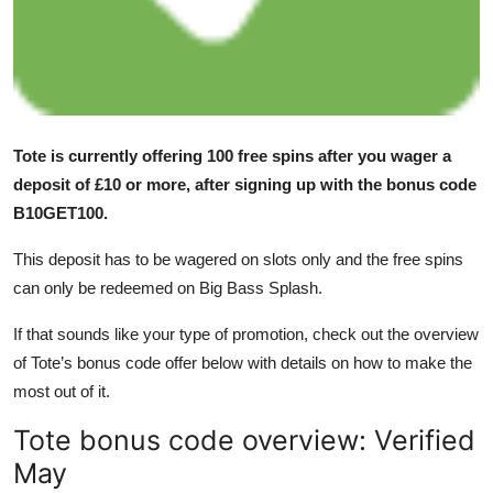
Tote is currently offering 100 free spins after you wager a
deposit of £10 or more, after signing up with the bonus code
B10GET100.
This deposit has to be wagered on slots only and the free spins
can only be redeemed on Big Bass Splash.
If that sounds like your type of promotion, check out the overview
of Tote’s bonus code offer below with details on how to make the
most out of it.
Tote bonus code overview: Verified
May