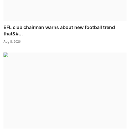
EFL club chairman warns about new football trend
that&#...
Aug 8, 2026