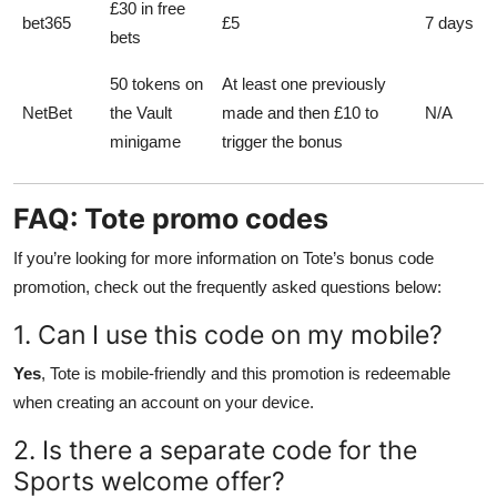
£30 in free
bet365
£5
7 days
bets
50 tokens on
At least one previously
NetBet
the Vault
made and then £10 to
N/A
minigame
trigger the bonus
FAQ: Tote promo codes
If you’re looking for more information on Tote’s bonus code
promotion, check out the frequently asked questions below:
1. Can I use this code on my mobile?
Yes
, Tote is mobile-friendly and this promotion is redeemable
when creating an account on your device.
2. Is there a separate code for the
Sports welcome offer?