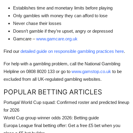
Establishes time and monetary limits before playing
Only gambles with money they can afford to lose
Never chase their losses
Doesn’t gamble if they’re upset, angry or depressed
Gamcare –
www.gamcare.org.uk
Find our
detailed guide on responsible gambling practices here
.
For help with a gambling problem, call the National Gambling
Helpline on 0808 8020 133 or go to
www.gamstop.co.uk
to be
excluded from all UK-regulated gambling websites.
POPULAR BETTING ARTICLES
Portugal World Cup squad: Confirmed roster and predicted lineup
for 2026
World Cup group winner odds 2026: Betting guide
Europa League final betting offer: Get a free £5 bet when you