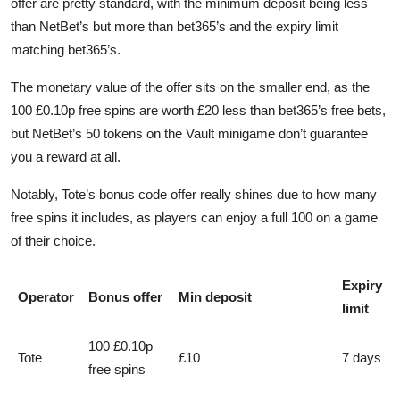
offer are pretty standard, with the minimum deposit being less
than NetBet’s but more than bet365’s and the expiry limit
matching bet365’s.
The monetary value of the offer sits on the smaller end, as the
100 £0.10p free spins are worth £20 less than bet365’s free bets,
but NetBet’s 50 tokens on the Vault minigame don’t guarantee
you a reward at all.
Notably, Tote’s bonus code offer really shines due to how many
free spins it includes, as players can enjoy a full 100 on a game
of their choice.
Expiry
Operator
Bonus offer
Min deposit
limit
100 £0.10p
Tote
£10
7 days
free spins