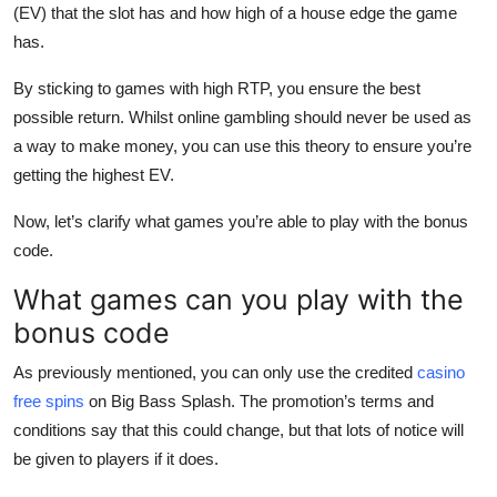
(EV) that the slot has and how high of a house edge the game
has.
By sticking to games with high RTP, you ensure the best
possible return. Whilst online gambling should never be used as
a way to make money, you can use this theory to ensure you’re
getting the highest EV.
Now, let’s clarify what games you’re able to play with the bonus
code.
What games can you play with the
bonus code
As previously mentioned, you can only use the credited
casino
free spins
on Big Bass Splash. The promotion’s terms and
conditions say that this could change, but that lots of notice will
be given to players if it does.