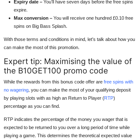
Expiry date –
You’ll have seven days before the free spins
expire.
Max conversion –
You will receive one hundred £0.10 free
spins on Big Bass Splash.
With those terms and conditions in mind, let’s talk about how you
can make the most of this promotion.
Expert tip: Maximising the value of
the B10GET100 promo code
While the rewards from this bonus code offer are
free spins with
no wagering
, you can make the most of your qualifying deposit
by playing slots with as high an Return to Player (
RTP
)
percentage as you can find.
RTP indicates the percentage of the money you wager that is
expected to be returned to you over a long period of time while
playing a game. This determines the theoretical expected value