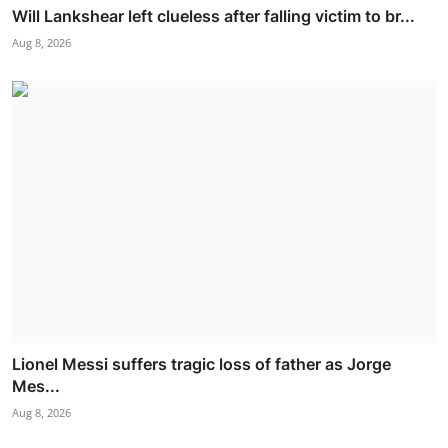
Will Lankshear left clueless after falling victim to br...
Aug 8, 2026
Lionel Messi suffers tragic loss of father as Jorge
Mes...
Aug 8, 2026