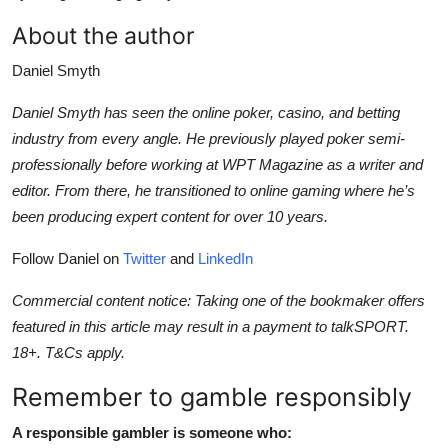
About the author
Daniel Smyth
Daniel Smyth has seen the online poker, casino, and betting
industry from every angle. He previously played poker semi-
professionally before working at WPT Magazine as a writer and
editor. From there, he transitioned to online gaming where he’s
been producing expert content for over 10 years.
Follow Daniel on
Twitter
and
LinkedIn
Commercial content notice: Taking one of the bookmaker offers
featured in this article may result in a payment to talkSPORT.
18+. T&Cs apply.
Remember to gamble responsibly
A responsible gambler is someone who: