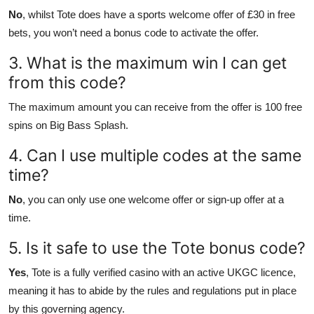
No
, whilst Tote does have a sports welcome offer of £30 in free
bets, you won’t need a bonus code to activate the offer.
3. What is the maximum win I can get
from this code?
The maximum amount you can receive from the offer is 100 free
spins on Big Bass Splash.
4. Can I use multiple codes at the same
time?
No
, you can only use one welcome offer or sign-up offer at a
time.
5. Is it safe to use the Tote bonus code?
Yes
, Tote is a fully verified casino with an active UKGC licence,
meaning it has to abide by the rules and regulations put in place
by this governing agency.