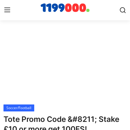
Home
Contact
Gallery
Sports
Soccer/Football
Soccer/Football
Cricket
Tote Promo Code &#8211; Stake
Baseball
£10 or more get 100FS!