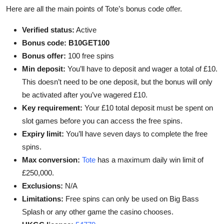
Here are all the main points of Tote’s bonus code offer.
Verified status:
Active
Bonus code:
B10GET100
Bonus offer:
100 free spins
Min deposit:
You’ll have to deposit and wager a total of £10.
This doesn’t need to be one deposit, but the bonus will only
be activated after you’ve wagered £10.
Key requirement:
Your £10 total deposit must be spent on
slot games before you can access the free spins.
Expiry limit:
You’ll have seven days to complete the free
spins.
Max conversion:
Tote
has a maximum daily win limit of
£250,000.
Exclusions:
N/A
Limitations:
Free spins can only be used on Big Bass
Splash or any other game the casino chooses.