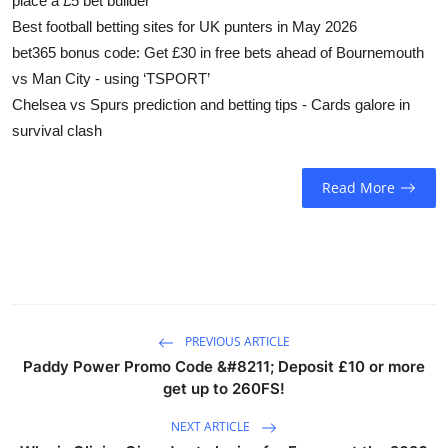
place a £5 bet builder
Best football betting sites for UK punters in May 2026
bet365 bonus code: Get £30 in free bets ahead of Bournemouth
vs Man City - using ‘TSPORT’
Chelsea vs Spurs prediction and betting tips - Cards galore in
survival clash
Read More
PREVIOUS ARTICLE
Paddy Power Promo Code &#8211; Deposit £10 or more
get up to 260FS!
NEXT ARTICLE