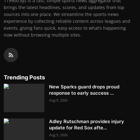
119900.xyz is a fast, simple sports news aggregator that
brings the latest headlines, scores, and updates from top
sources into one place. We streamline the sports-news
experience by collecting reliable content across leagues and
events, giving fans quick, easy access to what’s happening
now without browsing multiple sites.
Trending Posts
New Sparks guard drops proud
response to early success ...
Aug 9, 2026
Adley Rutschman provides injury
update for Red Sox afte...
Aug 9, 2026