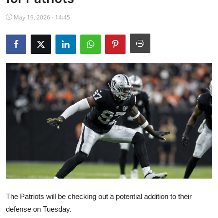
NBA News
May 19, 2026 - 14:45
The Patriots will be checking out a potential addition to their
defense on Tuesday.