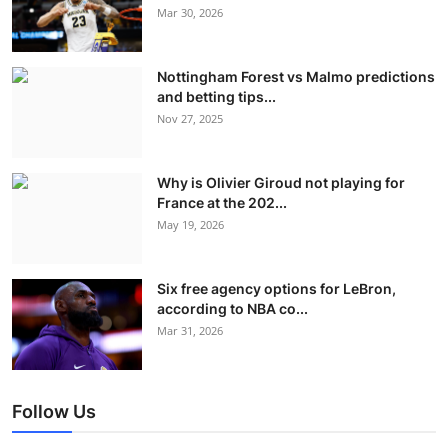
Mar 30, 2026
Nottingham Forest vs Malmo predictions
and betting tips...
Nov 27, 2025
Why is Olivier Giroud not playing for
France at the 202...
May 19, 2026
Six free agency options for LeBron,
according to NBA co...
Mar 31, 2026
Follow Us