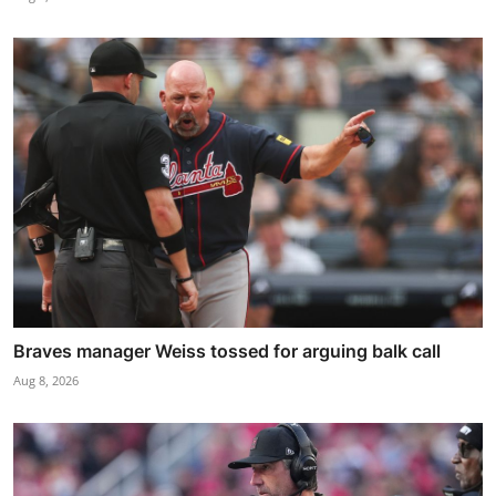
Braves manager Weiss tossed for arguing balk call
Aug 8, 2026