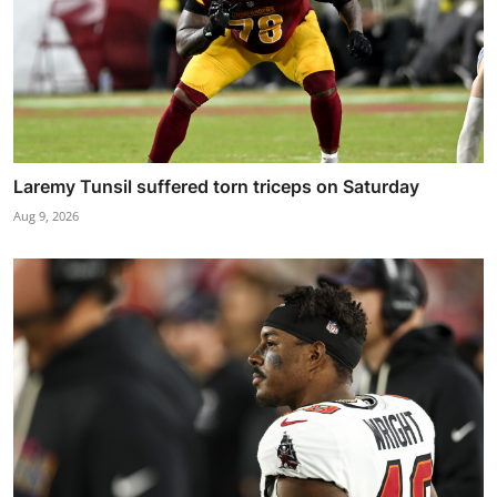
Laremy Tunsil suffered torn triceps on Saturday
Aug 9, 2026