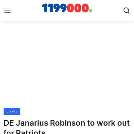
Home
Contact
Gallery
Sports
Soccer/Football
Sports
Cricket
DE Janarius Robinson to work out
Baseball
for Patriots