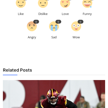
Like
Dislike
Love
Funny
0
0
0
Angry
Sad
Wow
Related Posts