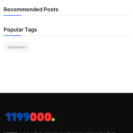
Recommended Posts
Popular Tags
wallpapers