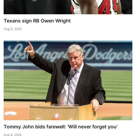
Texans sign RB Owen Wright
Aug 8, 2026
Tommy John bids farewell: 'Will never forget you'
Aug 8, 2026