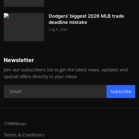
Dodgers’ biggest 2026 MLB trade
deadline mistake
Aug 9, 2026
Newsletter
Join our subscribers list to get the latest news, updates and
special offers directly in your inbox
Subscribe
1199000.xyz
Terms & Conditions