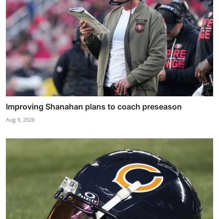
Improving Shanahan plans to coach preseason
Aug 9, 2026