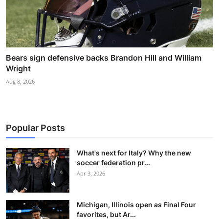
Bears sign defensive backs Brandon Hill and William
Wright
Aug 8, 2026
Popular Posts
What's next for Italy? Why the new
soccer federation pr...
Apr 3, 2026
Michigan, Illinois open as Final Four
favorites, but Ar...