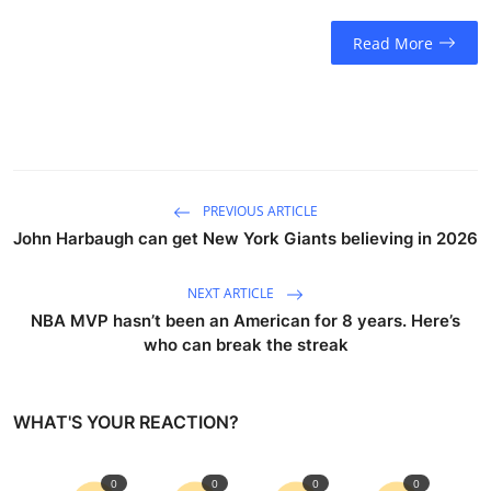
Read More
PREVIOUS ARTICLE
John Harbaugh can get New York Giants believing in 2026
NEXT ARTICLE
NBA MVP hasn’t been an American for 8 years. Here’s
who can break the streak
WHAT'S YOUR REACTION?
0
0
0
0