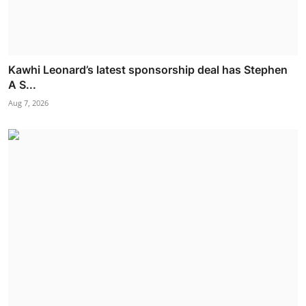
Kawhi Leonard’s latest sponsorship deal has Stephen
A S...
Aug 7, 2026