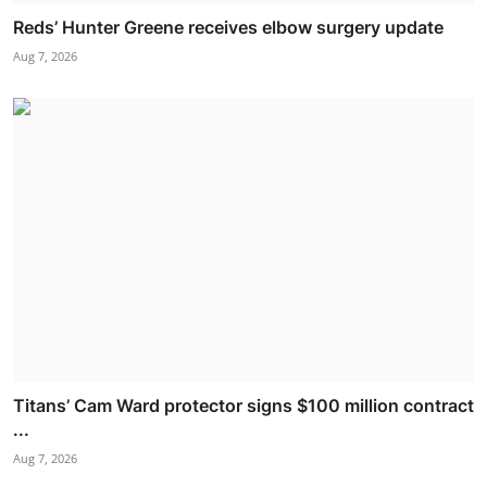
Reds’ Hunter Greene receives elbow surgery update
Aug 7, 2026
Titans’ Cam Ward protector signs $100 million contract
...
Aug 7, 2026