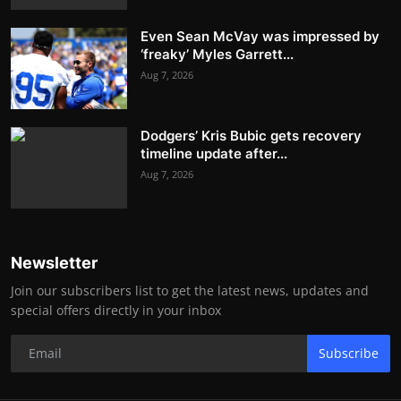
Even Sean McVay was impressed by
‘freaky’ Myles Garrett...
Aug 7, 2026
Dodgers’ Kris Bubic gets recovery
timeline update after...
Aug 7, 2026
Newsletter
Join our subscribers list to get the latest news, updates and
special offers directly in your inbox
Subscribe