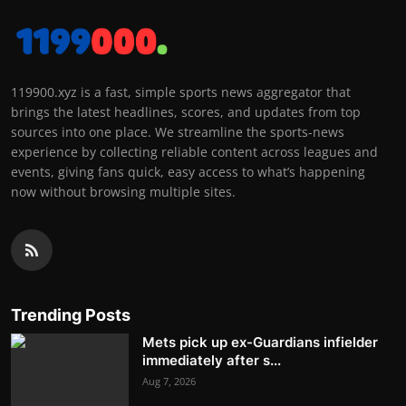
119900.xyz is a fast, simple sports news aggregator that
brings the latest headlines, scores, and updates from top
sources into one place. We streamline the sports-news
experience by collecting reliable content across leagues and
events, giving fans quick, easy access to what’s happening
now without browsing multiple sites.
Trending Posts
Mets pick up ex-Guardians infielder
immediately after s...
Aug 7, 2026