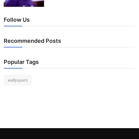
Follow Us
Recommended Posts
Popular Tags
wallpapers