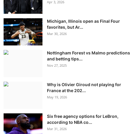
Apr 3, 2026
Michigan, Illinois open as Final Four
favorites, but Ar...
Mar 30, 2026
Nottingham Forest vs Malmo predictions
and betting tips...
Nov 27, 2025
Why is Olivier Giroud not playing for
France at the 202...
May 19, 2026
Six free agency options for LeBron,
according to NBA co...
Mar 31, 2026