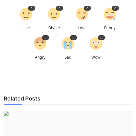
0
0
0
0
Like
Dislike
Love
Funny
0
0
0
Angry
Sad
Wow
Related Posts