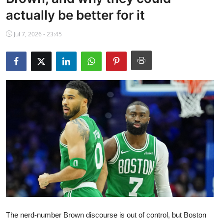
NBA News
actually be better for it
Jul 7, 2026 - 23:45
The nerd-number Brown discourse is out of control, but Boston