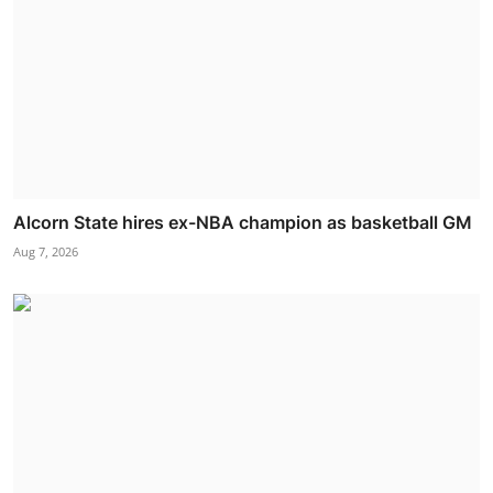
Alcorn State hires ex-NBA champion as basketball GM
Aug 7, 2026