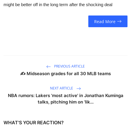
might be better off in the long term after the shocking deal
Read More
PREVIOUS ARTICLE
✍️ Midseason grades for all 30 MLB teams
NEXT ARTICLE
NBA rumors: Lakers 'most active' in Jonathan Kuminga
talks, pitching him on 'lik...
WHAT'S YOUR REACTION?