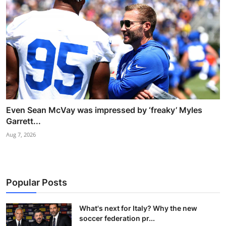
Even Sean McVay was impressed by ‘freaky’ Myles
Garrett...
Aug 7, 2026
Popular Posts
What's next for Italy? Why the new
soccer federation pr...