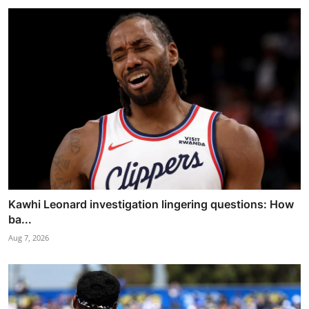
Kawhi Leonard investigation lingering questions: How
ba...
Aug 7, 2026