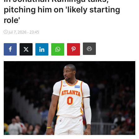
NBA News
pitching him on 'likely starting
role'
Jul 7, 2026 - 23:45