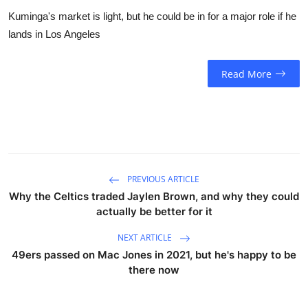
Kuminga's market is light, but he could be in for a major role if he
lands in Los Angeles
Read More
PREVIOUS ARTICLE
Why the Celtics traded Jaylen Brown, and why they could
actually be better for it
NEXT ARTICLE
49ers passed on Mac Jones in 2021, but he's happy to be
there now