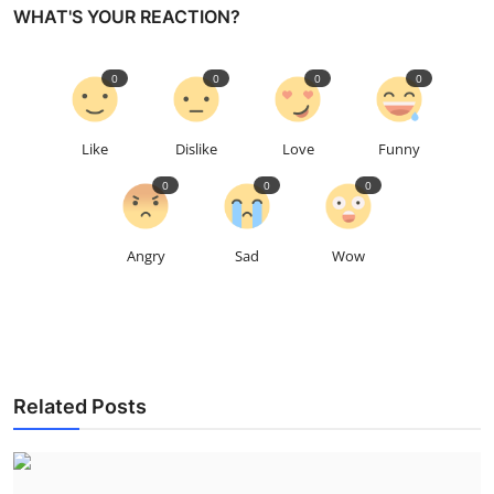
WHAT'S YOUR REACTION?
0
0
0
0
Like
Dislike
Love
Funny
0
0
0
Angry
Sad
Wow
Related Posts