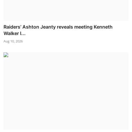
Raiders’ Ashton Jeanty reveals meeting Kenneth
Walker I...
Aug 10, 2026