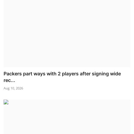
Packers part ways with 2 players after signing wide
rec...
Aug 10, 2026