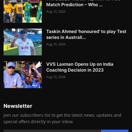
Match Prediction – Who ...
Aug 10, 2026
Taskin Ahmed 'honoured' to play Test
series in Australi...
Aug 10, 2026
VVS Laxman Opens Up on India
Coaching Decision in 2023
Aug 10, 2026
Newsletter
Join our subscribers list to get the latest news, updates and
special offers directly in your inbox