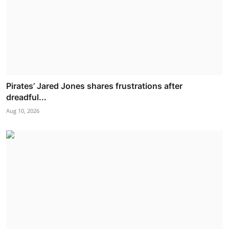
Pirates’ Jared Jones shares frustrations after
dreadful...
Aug 10, 2026