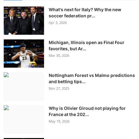
What's next for Italy? Why the new
soccer federation pr...
Apr 3, 2026
Michigan, Illinois open as Final Four
favorites, but Ar...
Mar 30, 2026
Nottingham Forest vs Malmo predictions
and betting tips...
Nov 27, 2025
Why is Olivier Giroud not playing for
France at the 202...
May 19, 2026