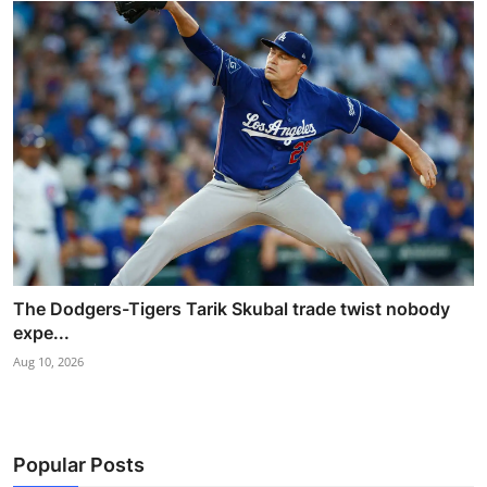
The Dodgers-Tigers Tarik Skubal trade twist nobody
expe...
Aug 10, 2026
Popular Posts