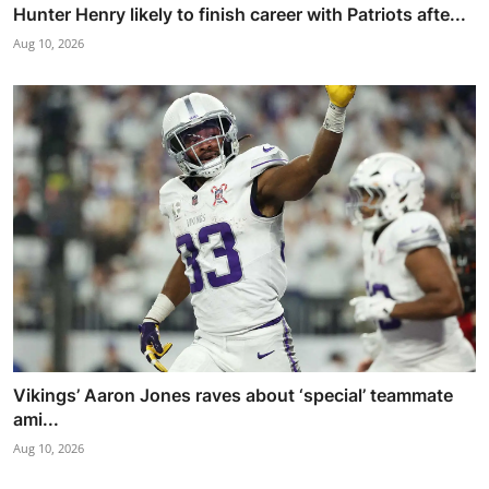
Hunter Henry likely to finish career with Patriots afte...
Aug 10, 2026
Vikings’ Aaron Jones raves about ‘special’ teammate
ami...
Aug 10, 2026