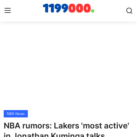
Home
Contact
Gallery
Sports
Soccer/Football
NBA News
Cricket
NBA rumors: Lakers 'most active'
Baseball
in Jonathan Kuminga talks,