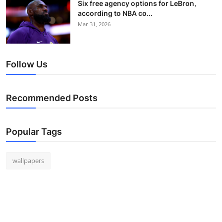
Six free agency options for LeBron,
according to NBA co...
Mar 31, 2026
Follow Us
Recommended Posts
Popular Tags
wallpapers