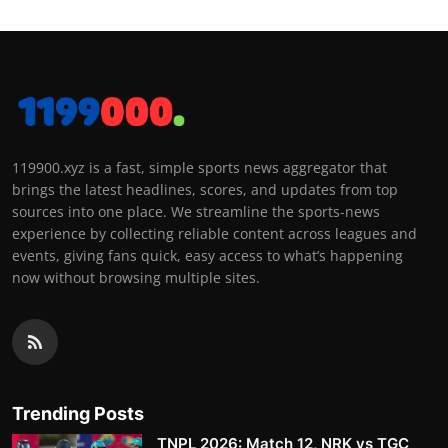
119900.xyz is a fast, simple sports news aggregator that
brings the latest headlines, scores, and updates from top
sources into one place. We streamline the sports-news
experience by collecting reliable content across leagues and
events, giving fans quick, easy access to what’s happening
now without browsing multiple sites.
Trending Posts
TNPL 2026: Match 12, NRK vs TGC