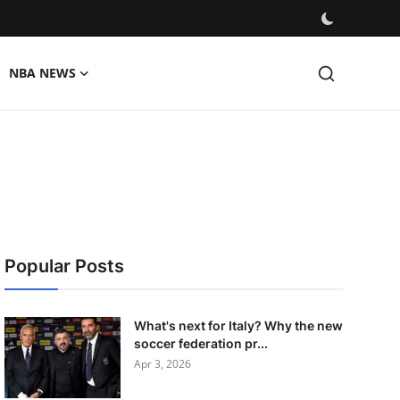
NBA NEWS
Popular Posts
What's next for Italy? Why the new
soccer federation pr...
Apr 3, 2026