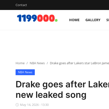
Contact
HOME
GALLERY
S
Home
Contact
Gallery
Home
NBA News
Drake goes after Lakers star LeBron Jam
Sports
NBA News
Soccer/Football
Drake goes after Lake
Cricket
new leaked song
Baseball
May 14, 2026 - 13:30