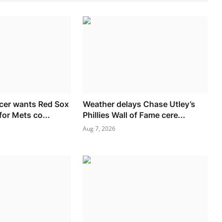
cer wants Red Sox
Weather delays Chase Utley’s
for Mets co...
Phillies Wall of Fame cere...
Aug 7, 2026