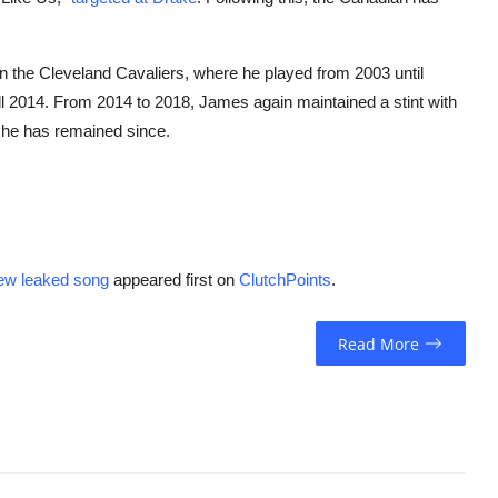
 in the Cleveland Cavaliers, where he played from 2003 until
ll 2014. From 2014 to 2018, James again maintained a stint with
e he has remained since.
ew leaked song
appeared first on
ClutchPoints
.
Read More