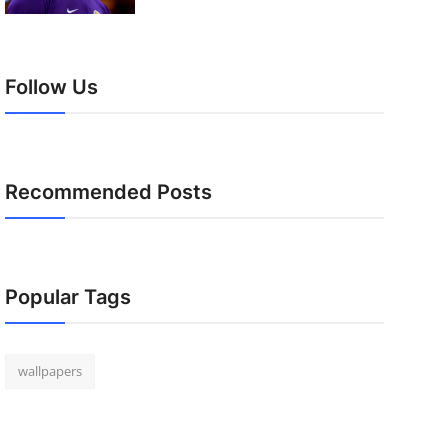
Follow Us
Recommended Posts
Popular Tags
wallpapers