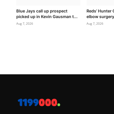
Blue Jays call up prospect
Reds’ Hunter 
picked up in Kevin Gausman t...
elbow surger
Aug 7, 2026
Aug 7, 2026