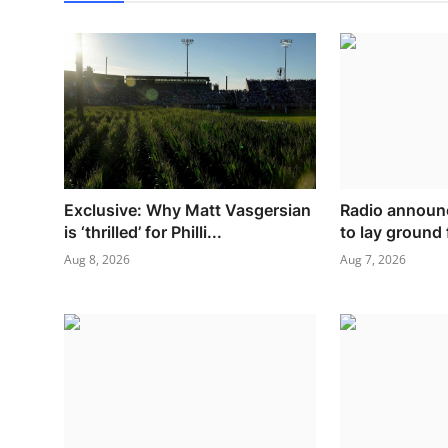
Exclusive: Why Matt Vasgersian
Radio announ
is ‘thrilled’ for Philli...
to lay ground 
Aug 8, 2026
Aug 7, 2026