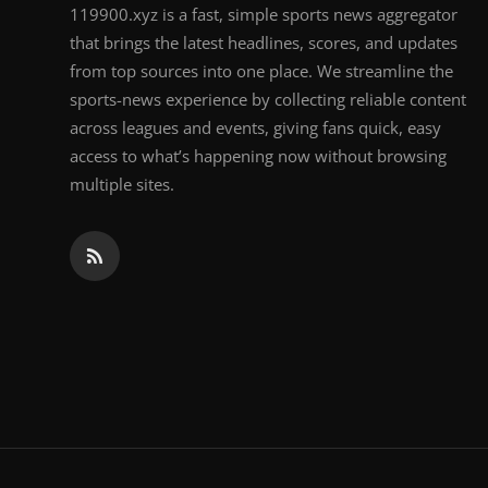
119900.xyz is a fast, simple sports news aggregator
that brings the latest headlines, scores, and updates
from top sources into one place. We streamline the
sports-news experience by collecting reliable content
across leagues and events, giving fans quick, easy
access to what’s happening now without browsing
multiple sites.