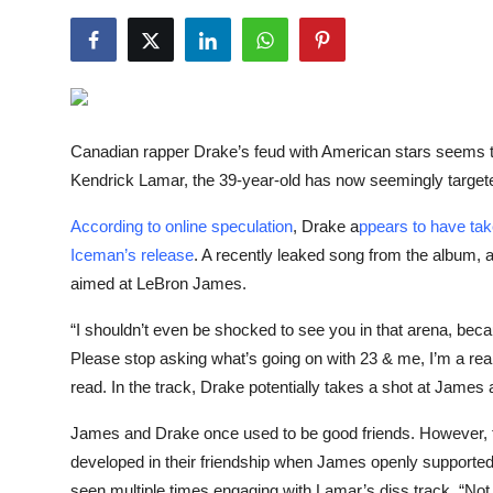
NBA News
Canadian rapper Drake’s feud with American stars seems 
Kendrick Lamar, the 39-year-old has now seemingly target
According to online speculation
, Drake a
ppears to have tak
Iceman’s release
. A recently leaked song from the album, 
aimed at LeBron James.
“I shouldn’t even be shocked to see you in that arena, be
Please stop asking what’s going on with 23 & me, I’m a real 
read. In the track, Drake potentially takes a shot at James a
James and Drake once used to be good friends. However, the
developed in their friendship when James openly supporte
seen multiple times engaging with Lamar’s diss track, “Not