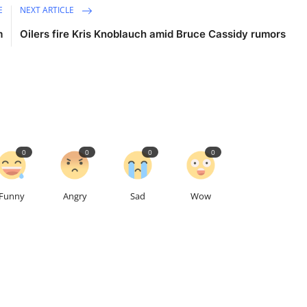
E
NEXT ARTICLE
m
Oilers fire Kris Knoblauch amid Bruce Cassidy rumors
0
0
0
0
Funny
Angry
Sad
Wow