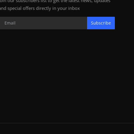
Join our subscribers list to get the latest news, updates
and special offers directly in your inbox
Subscribe