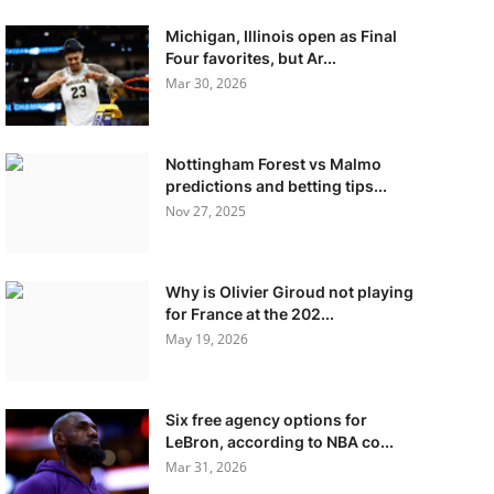
Michigan, Illinois open as Final
Four favorites, but Ar...
Mar 30, 2026
Nottingham Forest vs Malmo
predictions and betting tips...
Nov 27, 2025
Why is Olivier Giroud not playing
for France at the 202...
May 19, 2026
Six free agency options for
LeBron, according to NBA co...
Mar 31, 2026