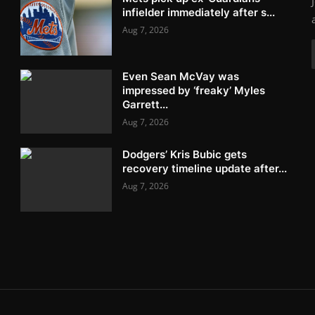
infielder immediately after s...
Aug 7, 2026
Even Sean McVay was
impressed by ‘freaky’ Myles
Garrett...
Aug 7, 2026
Dodgers’ Kris Bubic gets
recovery timeline update after...
Aug 7, 2026