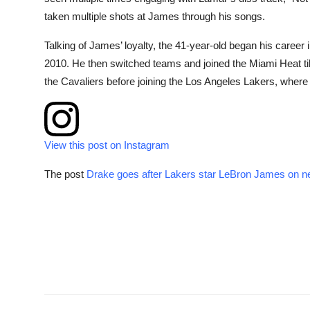
taken multiple shots at James through his songs.
Talking of James’ loyalty, the 41-year-old began his career
2010. He then switched teams and joined the Miami Heat ti
the Cavaliers before joining the Los Angeles Lakers, wher
View this post on Instagram
The post
Drake goes after Lakers star LeBron James on n