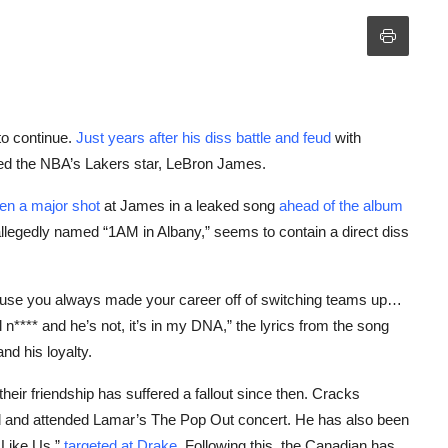
to continue.
Just years after his diss battle and feud
with
ed the NBA’s Lakers star, LeBron James.
en a major shot
at James in a leaked song
ahead of the album
allegedly named “1AM in Albany,” seems to contain a direct diss
cause you always made your career off of switching teams up…
n**** and he’s not, it’s in my DNA,” the lyrics from the song
nd his loyalty.
ir friendship has suffered a fallout since then. Cracks
d and attended Lamar’s The Pop Out concert. He has also been
 Like Us,”
targeted at Drake
. Following this, the Canadian has