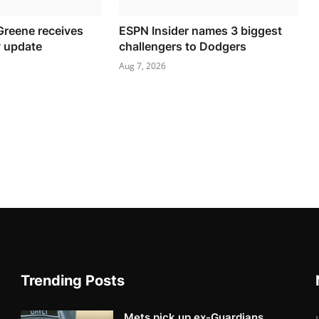
Greene receives
ESPN Insider names 3 biggest
y update
challengers to Dodgers
Aug 7, 2026
Trending Posts
Mets pick up ex-Guardians