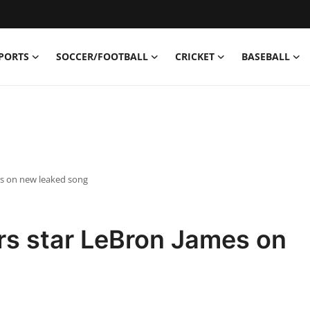
PORTS
SOCCER/FOOTBALL
CRICKET
BASEBALL
es on new leaked song
rs star LeBron James on