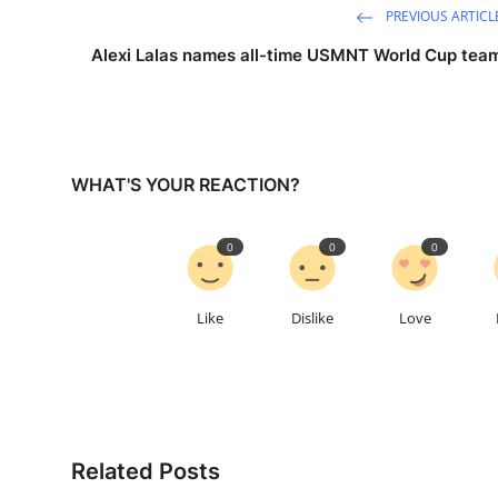
PREVIOUS ARTICL
Alexi Lalas names all-time USMNT World Cup tea
WHAT'S YOUR REACTION?
0
0
0
Like
Dislike
Love
Related Posts