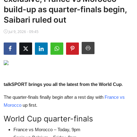
NBA News
build-up as quarter-finals begin,
Saibari ruled out
Jul 9, 2026 - 09:45
talkSPORT brings you all the latest from the World Cup
.
The quarter-finals finally begin after a rest day with
France vs
Morocco
up first.
World Cup quarter-finals
France vs Morocco – Today, 9pm