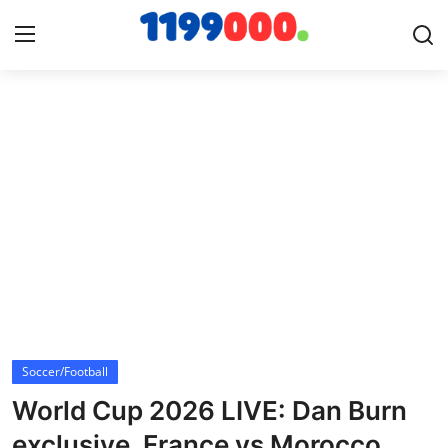
Home
Contact
Gallery
Sports
Soccer/Football
Soccer/Football
Cricket
World Cup 2026 LIVE: Dan Burn
Baseball
exclusive, France vs Morocco