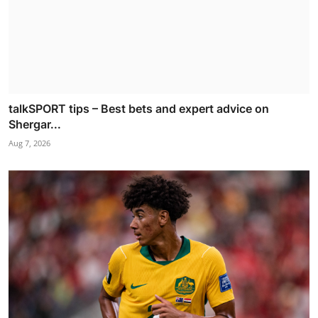
talkSPORT tips – Best bets and expert advice on
Shergar...
Aug 7, 2026