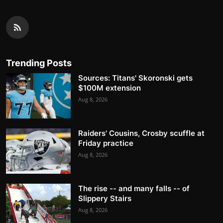
Trending Posts
Sources: Titans' Skoronski gets
$100M extension
Aug 8, 2026
Raiders' Cousins, Crosby scuffle at
Friday practice
Aug 8, 2026
The rise -- and many falls -- of
Slippery Stairs
Aug 8, 2026