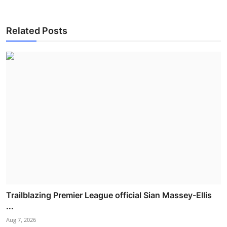
Related Posts
Trailblazing Premier League official Sian Massey-Ellis
...
Aug 7, 2026