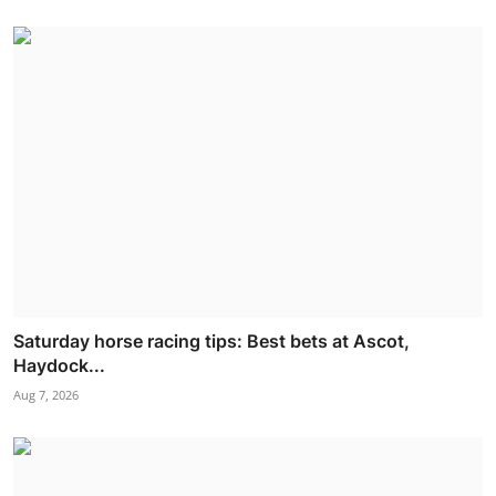
Saturday horse racing tips: Best bets at Ascot,
Haydock...
Aug 7, 2026