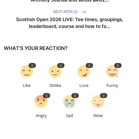
NEXT ARTICLE
Scottish Open 2026 LIVE: Tee times, groupings,
leaderboard, course and how to fo...
WHAT'S YOUR REACTION?
0
0
0
0
Like
Dislike
Love
Funny
0
0
0
Angry
Sad
Wow