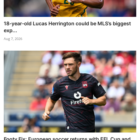
18-year-old Lucas Herrington could be MLS’s biggest
exp...
Aug 7, 2026
Footy Fix: European soccer returns with EFL Cup and