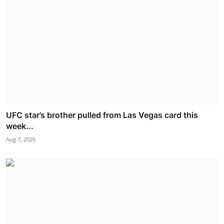
UFC star’s brother pulled from Las Vegas card this
week...
Aug 7, 2026