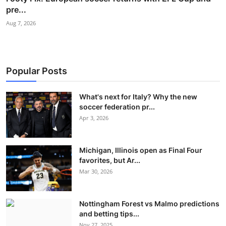
pre...
Aug 7, 2026
Popular Posts
What's next for Italy? Why the new
soccer federation pr...
Apr 3, 2026
Michigan, Illinois open as Final Four
favorites, but Ar...
Mar 30, 2026
Nottingham Forest vs Malmo predictions
and betting tips...
Nov 27, 2025