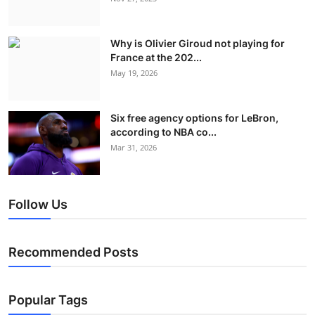
Why is Olivier Giroud not playing for
France at the 202...
May 19, 2026
Six free agency options for LeBron,
according to NBA co...
Mar 31, 2026
Follow Us
Recommended Posts
Popular Tags