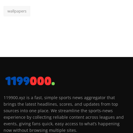
wallpapers
119900.xyz is a fast, simple sports news aggregator that
brings the latest headlines, scores, and updates from top
sources into one place. We streamline the sports-news
experience by collecting reliable content across leagues and
events, giving fans quick, easy access to what’s happening
now without browsing multiple sites.