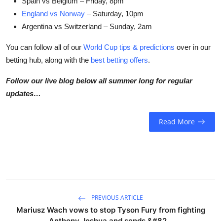
Spain vs Belgium – Friday, 8pm
England vs Norway
– Saturday, 10pm
Argentina vs Switzerland – Sunday, 2am
You can follow all of our
World Cup tips & predictions
over in our
betting hub, along with the
best betting offers
.
Follow our live blog below all summer long for regular
updates…
Read More
PREVIOUS ARTICLE
Mariusz Wach vows to stop Tyson Fury from fighting
Anthony Joshua and sends &#82...