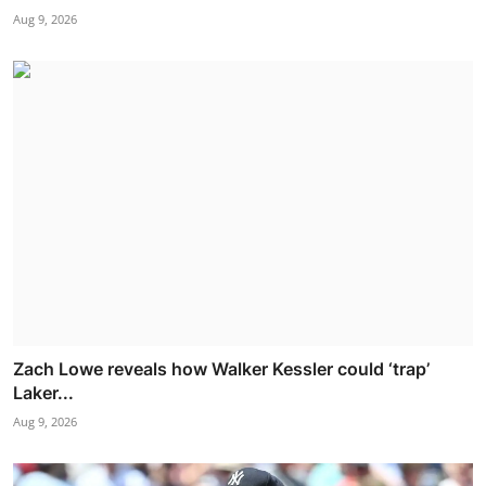
Aug 9, 2026
Zach Lowe reveals how Walker Kessler could ‘trap’
Laker...
Aug 9, 2026