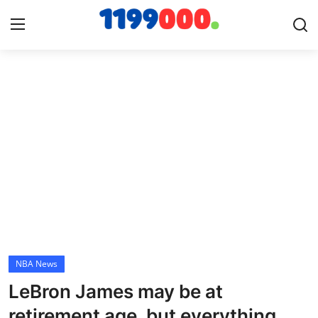
Home
Contact
Gallery
Sports
Soccer/Football
NBA News
Cricket
LeBron James may be at
Baseball
retirement age, but everything