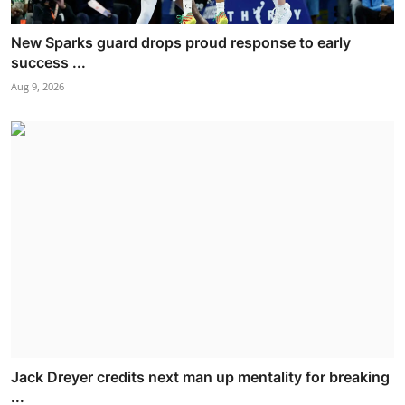
New Sparks guard drops proud response to early
success ...
Aug 9, 2026
Jack Dreyer credits next man up mentality for breaking
...