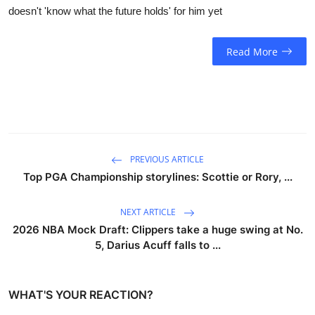
doesn't 'know what the future holds' for him yet
Read More
PREVIOUS ARTICLE
Top PGA Championship storylines: Scottie or Rory, ...
NEXT ARTICLE
2026 NBA Mock Draft: Clippers take a huge swing at No.
5, Darius Acuff falls to ...
WHAT'S YOUR REACTION?