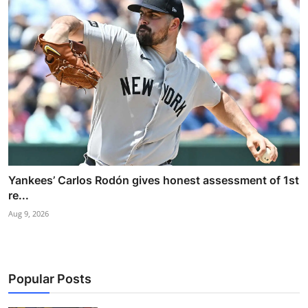
Yankees’ Carlos Rodón gives honest assessment of 1st
re...
Aug 9, 2026
Popular Posts