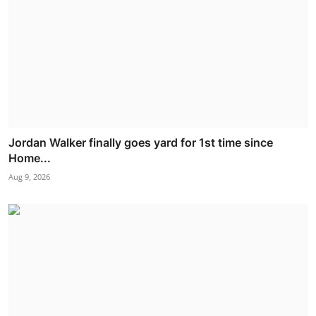
Jordan Walker finally goes yard for 1st time since
Home...
Aug 9, 2026