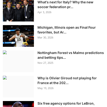
What's next for Italy? Why the new
soccer federation pr...
Apr 3, 2026
Michigan, Illinois open as Final Four
favorites, but Ar...
Mar 30, 2026
Nottingham Forest vs Malmo predictions
and betting tips...
Nov 27, 2025
Why is Olivier Giroud not playing for
France at the 202...
May 19, 2026
Six free agency options for LeBron,