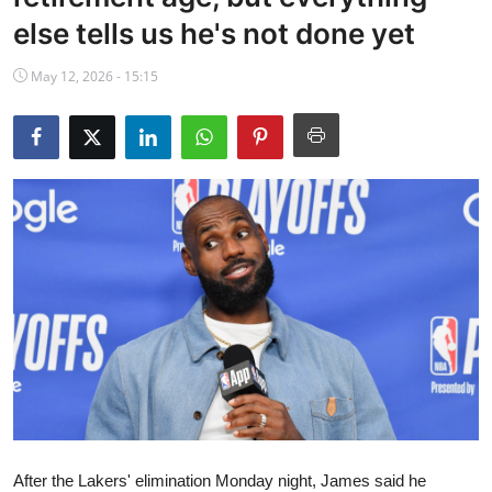
NBA News
else tells us he's not done yet
May 12, 2026 - 15:15
After the Lakers' elimination Monday night, James said he