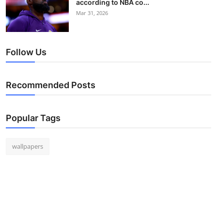
according to NBA co...
Mar 31, 2026
Follow Us
Recommended Posts
Popular Tags
wallpapers