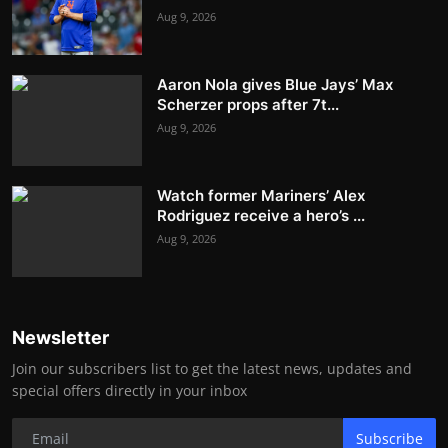
Aug 9, 2026
Aaron Nola gives Blue Jays’ Max
Scherzer props after 7t...
Aug 9, 2026
Watch former Mariners’ Alex
Rodriguez receive a hero’s ...
Aug 9, 2026
Newsletter
Join our subscribers list to get the latest news, updates and
special offers directly in your inbox
Subscribe