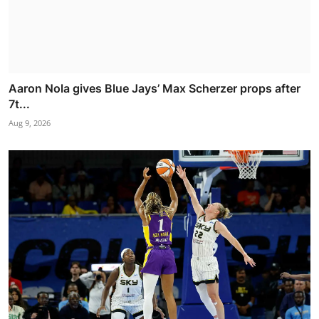
Aaron Nola gives Blue Jays’ Max Scherzer props after
7t...
Aug 9, 2026