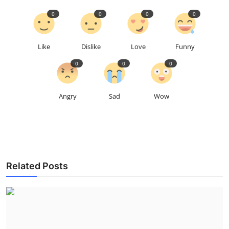
0
0
0
0
Like
Dislike
Love
Funny
0
0
0
Angry
Sad
Wow
Related Posts