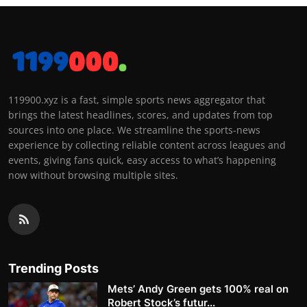
119900.xyz is a fast, simple sports news aggregator that
brings the latest headlines, scores, and updates from top
sources into one place. We streamline the sports-news
experience by collecting reliable content across leagues and
events, giving fans quick, easy access to what’s happening
now without browsing multiple sites.
Trending Posts
Mets’ Andy Green gets 100% real on
Robert Stock’s futur...