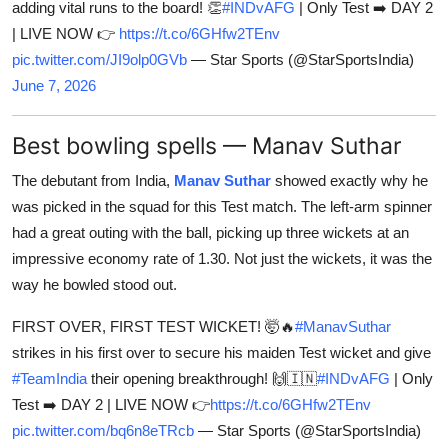
adding vital runs to the board! 👏
#INDvAFG
| Only Test ➡️ DAY 2
| LIVE NOW 👉
https://t.co/6GHfw2TEnv
pic.twitter.com/JI9olp0GVb
— Star Sports (@StarSportsIndia)
June 7, 2026
Best bowling spells — Manav Suthar
The debutant from India,
Manav Suthar
showed exactly why he
was picked in the squad for this Test match. The left-arm spinner
had a great outing with the ball, picking up three wickets at an
impressive economy rate of 1.30. Not just the wickets, it was the
way he bowled stood out.
FIRST OVER, FIRST TEST WICKET! 🤯🔥
#ManavSuthar
strikes in his first over to secure his maiden Test wicket and give
#TeamIndia
their opening breakthrough! 🙌🇮🇳
#INDvAFG
| Only
Test ➡️ DAY 2 | LIVE NOW 👉
https://t.co/6GHfw2TEnv
pic.twitter.com/bq6n8eTRcb
— Star Sports (@StarSportsIndia)