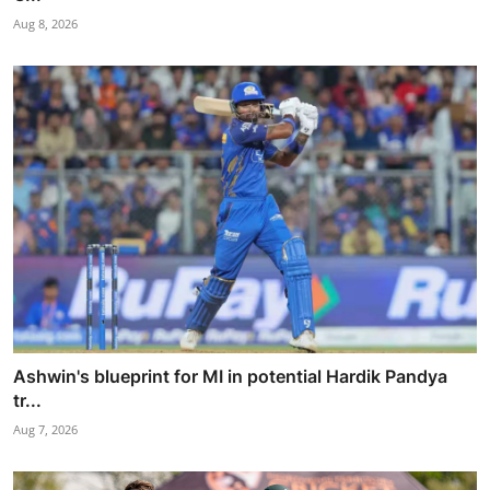
Aug 8, 2026
Ashwin's blueprint for MI in potential Hardik Pandya
tr...
Aug 7, 2026