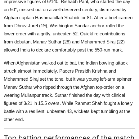
impressive figures of 6/140. Rishabh Pant, who started the day
on 50*, missed out on a well-deserved century, dismissed by
Afghan captain Hashmatullah Shahidi for 81. After a brief cameo
from Dhruv Jurel (19), Washington Sundar anchor-rolled the
lower order with a gritty, unbeaten 52. Quickfire contributions
from debutant Manav Suthar (28) and Mohammed Siraj (22)
allowed India to declare comfortably past the 550-run mark.
When Afghanistan walked out to bat, the Indian bowling attack
struck almost immediately. Pacers Prasidh Krishna and
Mohammed Siraj set the tone, but it was young left-arm spinner
Manav Suthar who ripped through the Afghan top-order on a
wearing Mullanpur track. Suthar finished the day with clinical
figures of 3/21 in 15.5 overs. While Rahmat Shah fought a lonely
battle with a resilient, unbeaten 43, wickets kept tumbling at the
other end.
Top batting performances of the match