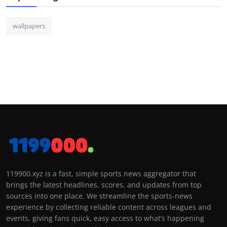
wallpapers
119900.xyz is a fast, simple sports news aggregator that
brings the latest headlines, scores, and updates from top
sources into one place. We streamline the sports-news
experience by collecting reliable content across leagues and
events, giving fans quick, easy access to what’s happening