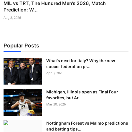
MIL vs TRT, The Hundred Men’s 2026, Match
Prediction: W...
Aug 8, 2026
Popular Posts
What's next for Italy? Why the new
soccer federation pr...
Apr 3, 2026
Michigan, Illinois open as Final Four
favorites, but Ar...
Mar 30, 2026
Nottingham Forest vs Malmo predictions
and betting tips...