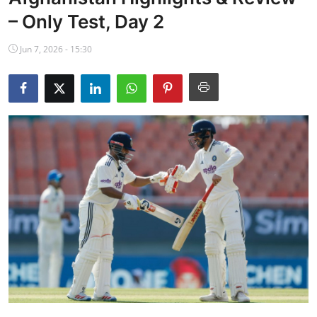
NBA News
– Only Test, Day 2
Jun 7, 2026 - 15:30