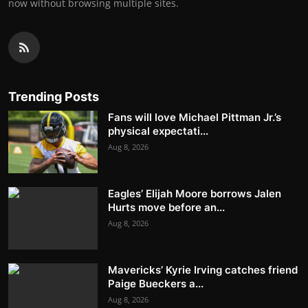
now without browsing multiple sites.
Trending Posts
Fans will love Michael Pittman Jr.’s
physical expectati...
Aug 8, 2026
Eagles’ Elijah Moore borrows Jalen
Hurts move before an...
Aug 8, 2026
Mavericks’ Kyrie Irving catches friend
Paige Bueckers a...
Aug 8, 2026