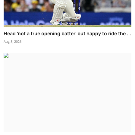
Head 'not a true opening batter' but happy to ride the ...
Aug 8, 2026