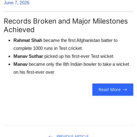
June 7, 2026
Records Broken and Major Milestones
Achieved
Rahmat Shah
became the first Afghanistan batter to
complete 1000 runs in Test cricket
Manav Suthar
picked up his first-ever Test wicket
Manav
became only the 8th Indian bowler to take a wicket
on his first-ever over
Read More
PREVIOUS ARTICLE