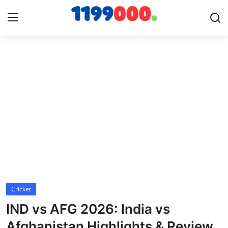
Home
Contact
Gallery
Sports
Soccer/Football
Cricket
Cricket
IND vs AFG 2026: India vs
Baseball
Afghanistan Highlights & Review