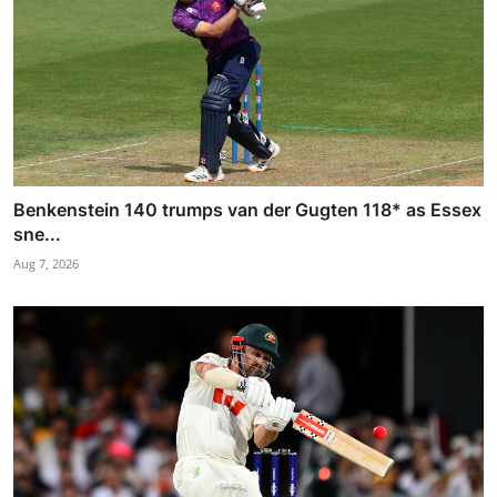
Benkenstein 140 trumps van der Gugten 118* as Essex
sne...
Aug 7, 2026