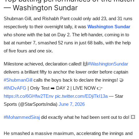
— Washington Sundar
Shubman Gill, and Rishabh Pant could only add 23, and 31 runs
respectively to their overnight tally, it was
Washington Sundar
who shone with the bat on Day 2. The left-hander, coming in to
bat at number 7, smashed 52 runs in just 68 balls, with the help
of five fours and one six.
Milestone achieved, declaration called! 🙌
#WashingtonSundar
delivers a brilliant fifty to anchor the lower order before captain
#ShubmanGill
calls the boys back to declare the innings! 🤝
#INDvAFG
| Only Test ➡️ DAY 2 | LIVE NOW 👉
https://t.co/6GHfw2TEnv
pic.twitter.com/EDjiTkI13a
— Star
Sports (@StarSportsIndia)
June 7, 2026
#MohammedSiraj
did exactly what he had been sent out to do! 💥
He smashed a massive maximum, accelerating the innings and