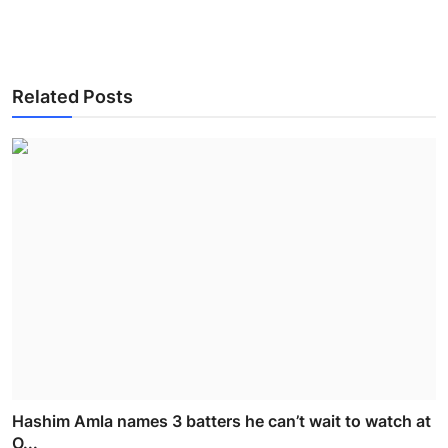
Related Posts
Hashim Amla names 3 batters he can’t wait to watch at
O...