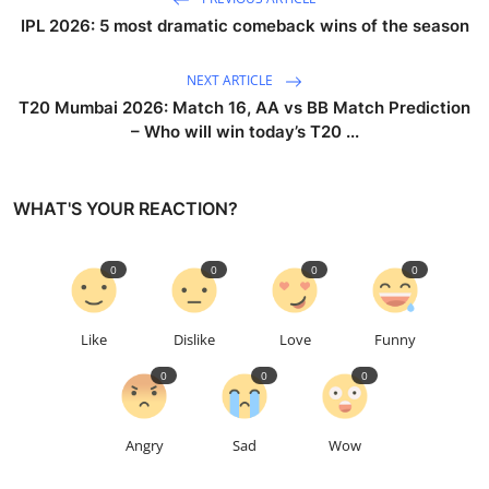
IPL 2026: 5 most dramatic comeback wins of the season
NEXT ARTICLE
T20 Mumbai 2026: Match 16, AA vs BB Match Prediction
– Who will win today’s T20 ...
WHAT'S YOUR REACTION?
0
0
0
0
Like
Dislike
Love
Funny
0
0
0
Angry
Sad
Wow