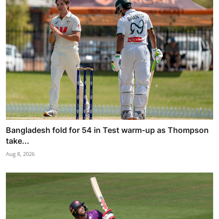
Bangladesh fold for 54 in Test warm-up as Thompson
take...
Aug 8, 2026