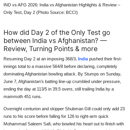
IND vs AFG 2026: India vs Afghanistan Highlights & Review –
Only Test, Day 2 (Photo Source: BCCI)
How did Day 2 of the Only Test go
between India vs Afghanistan? —
Review, Turning Points & more
Resuming Day 2 at an imposing 368/3,
India
pushed their first-
innings total to a massive 564/8 before declaring, completely
dominating Afghanistan bowling attack. By Stumps on Sunday,
June 7, Afghanistan’s batting line-up crumbled under pressure,
ending the day at 113/5 in 39.5 overs, still trailing India by a
mammoth 451 runs.
Overnight centurion and skipper Shubman Gill could only add 23
runs to his score before falling for 126 to right-arm quick
Mohammad Saleem Safi, who bowled his heart out to finish with