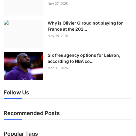
Nov 27, 2025
Why is Olivier Giroud not playing for
France at the 202...
May 19, 2026
Six free agency options for LeBron,
according to NBA co...
Mar 31, 2026
Follow Us
Recommended Posts
Popular Tags