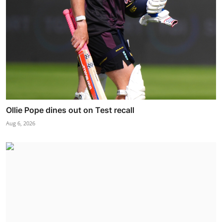
Ollie Pope dines out on Test recall
Aug 6, 2026