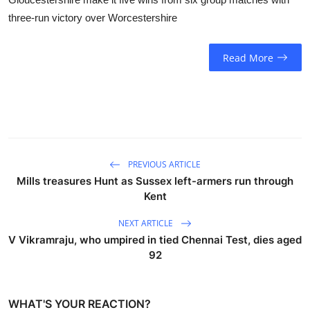
three-run victory over Worcestershire
Read More
PREVIOUS ARTICLE
Mills treasures Hunt as Sussex left-armers run through
Kent
NEXT ARTICLE
V Vikramraju, who umpired in tied Chennai Test, dies aged
92
WHAT'S YOUR REACTION?