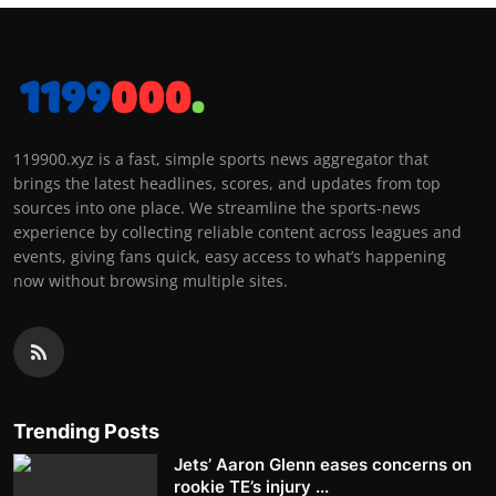
119900.xyz is a fast, simple sports news aggregator that
brings the latest headlines, scores, and updates from top
sources into one place. We streamline the sports-news
experience by collecting reliable content across leagues and
events, giving fans quick, easy access to what’s happening
now without browsing multiple sites.
Trending Posts
Jets’ Aaron Glenn eases concerns on
rookie TE’s injury ...