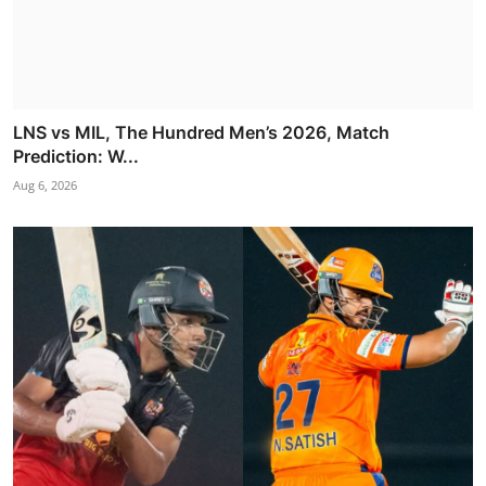
LNS vs MIL, The Hundred Men’s 2026, Match
Prediction: W...
Aug 6, 2026