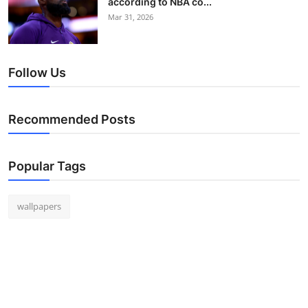
according to NBA co...
Mar 31, 2026
Follow Us
Recommended Posts
Popular Tags
wallpapers