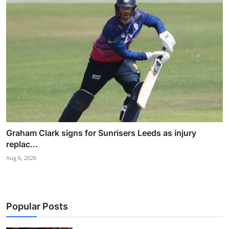
Graham Clark signs for Sunrisers Leeds as injury
replac...
Aug 6, 2026
Popular Posts