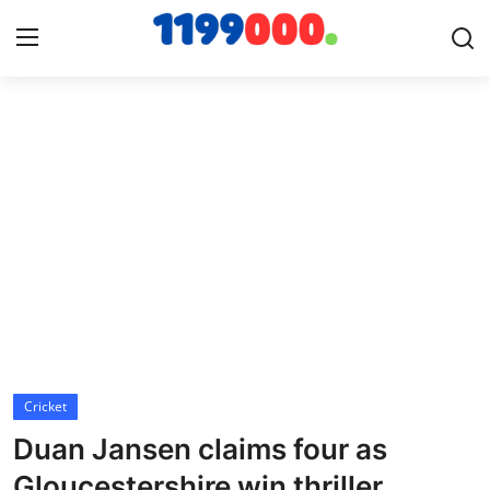
Home
Contact
Gallery
Sports
Soccer/Football
Cricket
Cricket
Duan Jansen claims four as
Baseball
Gloucestershire win thriller