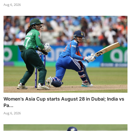
Aug 6, 2026
Women's Asia Cup starts August 28 in Dubai; India vs
Pa...
Aug 6, 2026