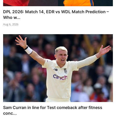
DPL 2026: Match 14, EDR vs WDL Match Prediction –
Who w...
Aug 6, 2026
Sam Curran in line for Test comeback after fitness
conc...