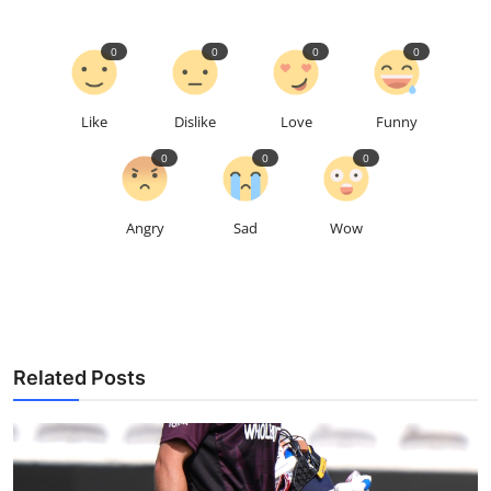
0
0
0
0
Like
Dislike
Love
Funny
0
0
0
Angry
Sad
Wow
Related Posts