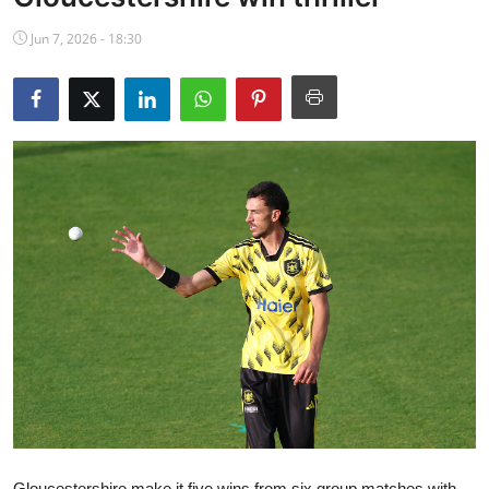
NBA News
Jun 7, 2026 - 18:30
Gloucestershire make it five wins from six group matches with