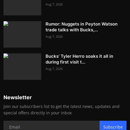
Aug 7, 2026
Rumor: Nuggets in Peyton Watson
trade talks with Bucks,...
Aug 7, 2026
Bucks’ Tyler Herro soaks it all in
during first visit t...
Aug 7, 2026
Newsletter
Join our subscribers list to get the latest news, updates and
special offers directly in your inbox
Subscribe