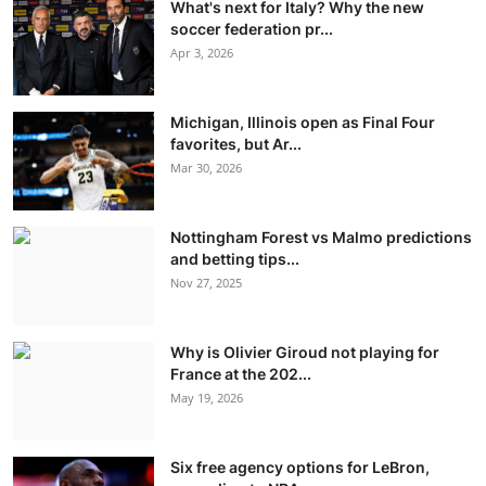
What's next for Italy? Why the new
soccer federation pr...
Apr 3, 2026
Michigan, Illinois open as Final Four
favorites, but Ar...
Mar 30, 2026
Nottingham Forest vs Malmo predictions
and betting tips...
Nov 27, 2025
Why is Olivier Giroud not playing for
France at the 202...
May 19, 2026
Six free agency options for LeBron,