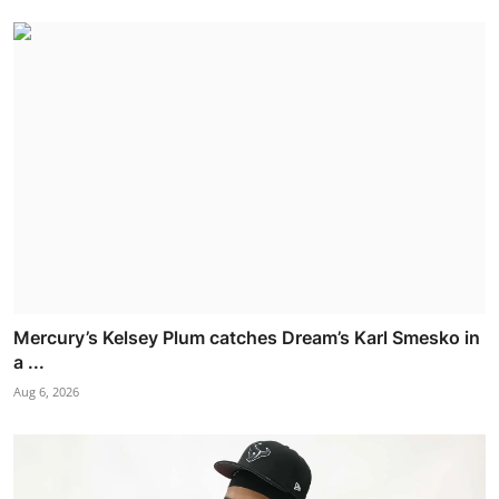
Mercury’s Kelsey Plum catches Dream’s Karl Smesko in
a ...
Aug 6, 2026