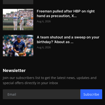
Freeman pulled after HBP on right
hand as precaution, X...
Aug 6, 2026
A team shutout and a sweep on your
birthday? 'About as ...
Aug 6, 2026
Newsletter
Join our subscribers list to get the latest news, updates and
special offers directly in your inbox
Subscribe