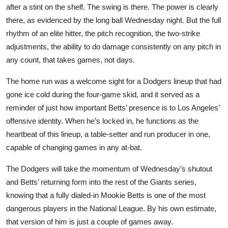
after a stint on the shelf. The swing is there. The power is clearly
there, as evidenced by the long ball Wednesday night. But the full
rhythm of an elite hitter, the pitch recognition, the two-strike
adjustments, the ability to do damage consistently on any pitch in
any count, that takes games, not days.
The home run was a welcome sight for a Dodgers lineup that had
gone ice cold during the four-game skid, and it served as a
reminder of just how important Betts’ presence is to Los Angeles’
offensive identity. When he’s locked in, he functions as the
heartbeat of this lineup, a table-setter and run producer in one,
capable of changing games in any at-bat.
The Dodgers will take the momentum of Wednesday’s shutout
and Betts’ returning form into the rest of the Giants series,
knowing that a fully dialed-in Mookie Betts is one of the most
dangerous players in the National League. By his own estimate,
that version of him is just a couple of games away.