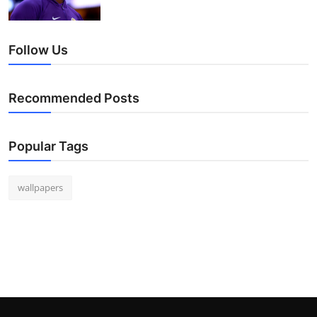
Follow Us
Recommended Posts
Popular Tags
wallpapers