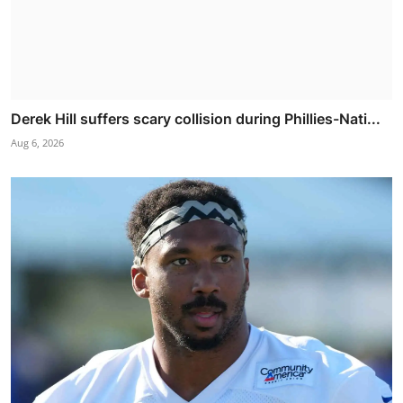
Derek Hill suffers scary collision during Phillies-Nati...
Aug 6, 2026