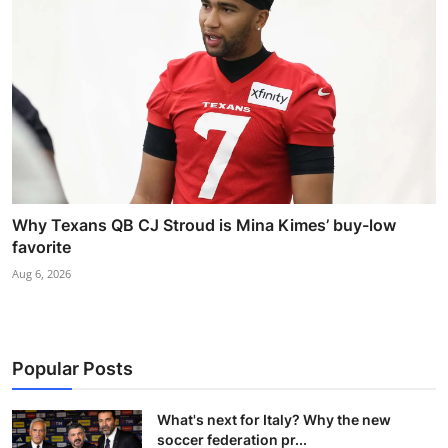
Why Texans QB CJ Stroud is Mina Kimes’ buy-low
favorite
Aug 6, 2026
Popular Posts
What's next for Italy? Why the new
soccer federation pr...