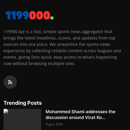
119900.xyz is a fast, simple sports news aggregator that
brings the latest headlines, scores, and updates from top
sources into one place. We streamline the sports-news
experience by collecting reliable content across leagues and
events, giving fans quick, easy access to what’s happening
now without browsing multiple sites.
Trending Posts
Mohammed Shami addresses the
discussion around Virat Ko...
Aug 6, 2026