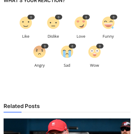
WHAT'S YOUR REACTION?
0
0
0
0
Like
Dislike
Love
Funny
0
0
0
Angry
Sad
Wow
Related Posts