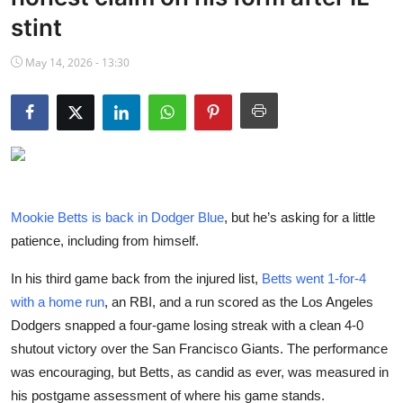
NBA News
stint
May 14, 2026 - 13:30
Mookie Betts is back in Dodger Blue
, but he’s asking for a little
patience, including from himself.
In his third game back from the injured list,
Betts went 1-for-4
with a home run
, an RBI, and a run scored as the Los Angeles
Dodgers snapped a four-game losing streak with a clean 4-0
shutout victory over the San Francisco Giants. The performance
was encouraging, but Betts, as candid as ever, was measured in
his postgame assessment of where his game stands.