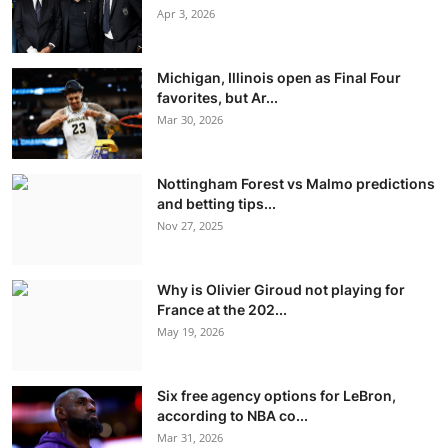
Apr 3, 2026
Michigan, Illinois open as Final Four
favorites, but Ar...
Mar 30, 2026
Nottingham Forest vs Malmo predictions
and betting tips...
Nov 27, 2025
Why is Olivier Giroud not playing for
France at the 202...
May 19, 2026
Six free agency options for LeBron,
according to NBA co...
Mar 31, 2026