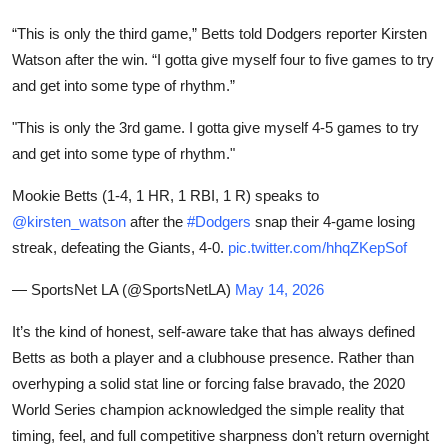
“This is only the third game,” Betts told Dodgers reporter Kirsten
Watson after the win. “I gotta give myself four to five games to try
and get into some type of rhythm.”
"This is only the 3rd game. I gotta give myself 4-5 games to try
and get into some type of rhythm."
Mookie Betts (1-4, 1 HR, 1 RBI, 1 R) speaks to
@kirsten_watson
after the
#Dodgers
snap their 4-game losing
streak, defeating the Giants, 4-0.
pic.twitter.com/hhqZKepSof
— SportsNet LA (@SportsNetLA)
May 14, 2026
It’s the kind of honest, self-aware take that has always defined
Betts as both a player and a clubhouse presence. Rather than
overhyping a solid stat line or forcing false bravado, the 2020
World Series champion acknowledged the simple reality that
timing, feel, and full competitive sharpness don’t return overnight