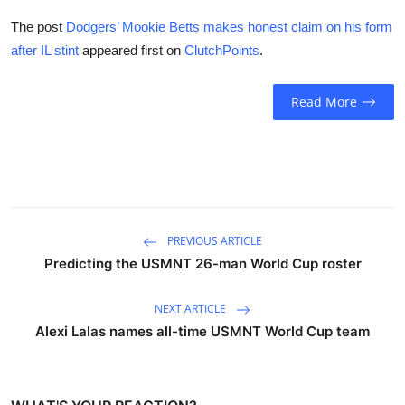
The post
Dodgers’ Mookie Betts makes honest claim on his form
after IL stint
appeared first on
ClutchPoints
.
Read More
PREVIOUS ARTICLE
Predicting the USMNT 26-man World Cup roster
NEXT ARTICLE
Alexi Lalas names all-time USMNT World Cup team