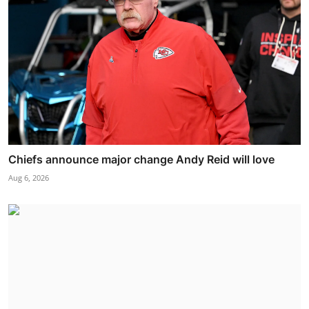
Chiefs announce major change Andy Reid will love
Aug 6, 2026