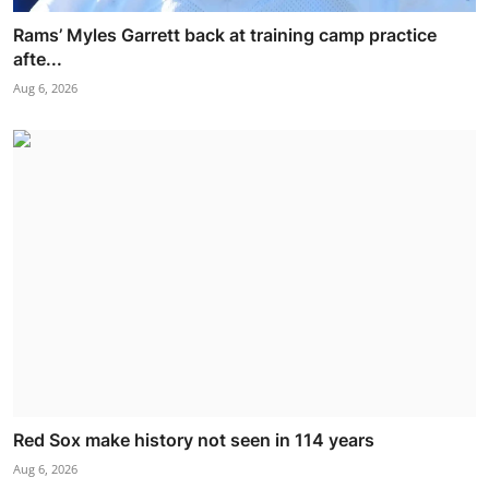
Rams’ Myles Garrett back at training camp practice
afte...
Aug 6, 2026
Red Sox make history not seen in 114 years
Aug 6, 2026