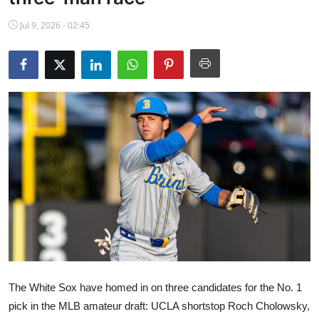
NBA News
Jul 9, 2026 - 02:45
The White Sox have homed in on three candidates for the No. 1
pick in the MLB amateur draft: UCLA shortstop Roch Cholowsky,