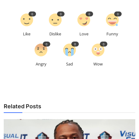
0
0
0
0
Like
Dislike
Love
Funny
0
0
0
Angry
Sad
Wow
Related Posts