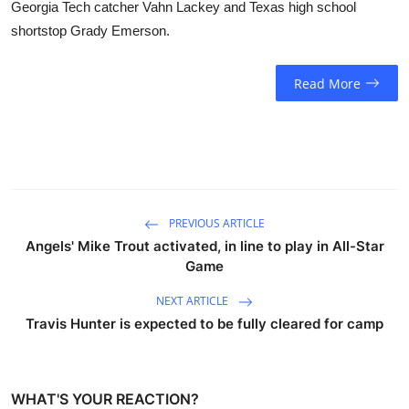
Georgia Tech catcher Vahn Lackey and Texas high school
shortstop Grady Emerson.
Read More
PREVIOUS ARTICLE
Angels' Mike Trout activated, in line to play in All-Star
Game
NEXT ARTICLE
Travis Hunter is expected to be fully cleared for camp
WHAT'S YOUR REACTION?