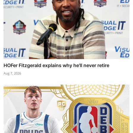
HOFer Fitzgerald explains why he'll never retire
Aug 7, 2026