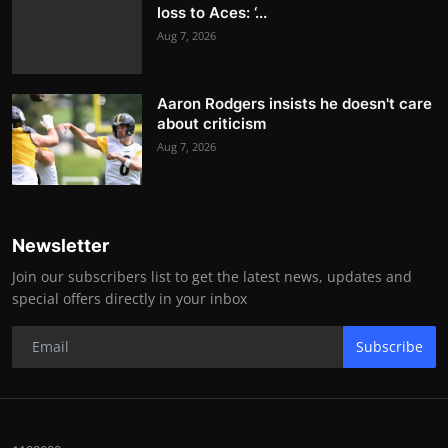
loss to Aces: ‘...
Aug 7, 2026
Aaron Rodgers insists he doesn't care
about criticism
Aug 7, 2026
Newsletter
Join our subscribers list to get the latest news, updates and
special offers directly in your inbox
Subscribe