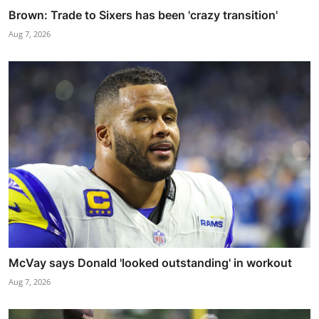
Brown: Trade to Sixers has been 'crazy transition'
Aug 7, 2026
McVay says Donald 'looked outstanding' in workout
Aug 7, 2026