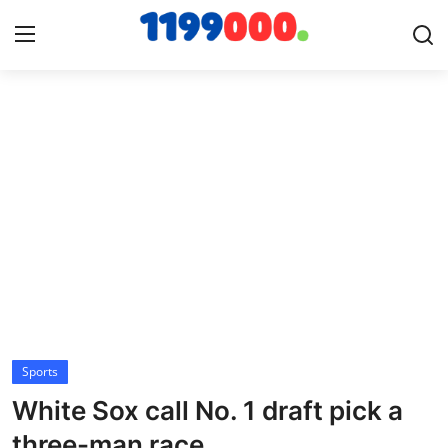
Home
Contact
Gallery
Sports
Soccer/Football
Sports
Cricket
White Sox call No. 1 draft pick a
Baseball
three-man race