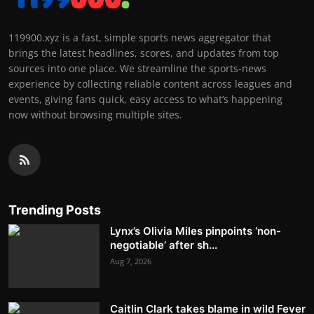
119900.xyz is a fast, simple sports news aggregator that
brings the latest headlines, scores, and updates from top
sources into one place. We streamline the sports-news
experience by collecting reliable content across leagues and
events, giving fans quick, easy access to what’s happening
now without browsing multiple sites.
Trending Posts
Lynx’s Olivia Miles pinpoints ‘non-
negotiable’ after sh...
Aug 7, 2026
Caitlin Clark takes blame in wild Fever