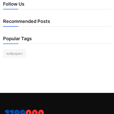
Follow Us
Recommended Posts
Popular Tags
wallpapers