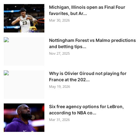
Michigan, Illinois open as Final Four
favorites, but Ar...
Mar 30, 2026
Nottingham Forest vs Malmo predictions
and betting tips...
Nov 27, 2025
Why is Olivier Giroud not playing for
France at the 202...
May 19, 2026
Six free agency options for LeBron,
according to NBA co...
Mar 31, 2026