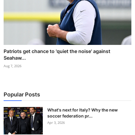
Patriots get chance to 'quiet the noise' against
Seahaw...
Aug 7, 2026
Popular Posts
What's next for Italy? Why the new
soccer federation pr...
Apr 3, 2026