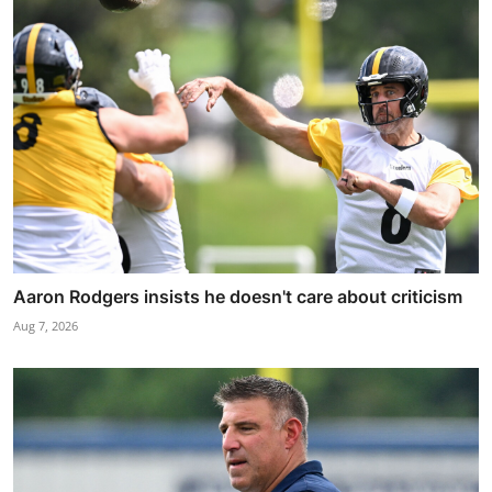
Aaron Rodgers insists he doesn't care about criticism
Aug 7, 2026