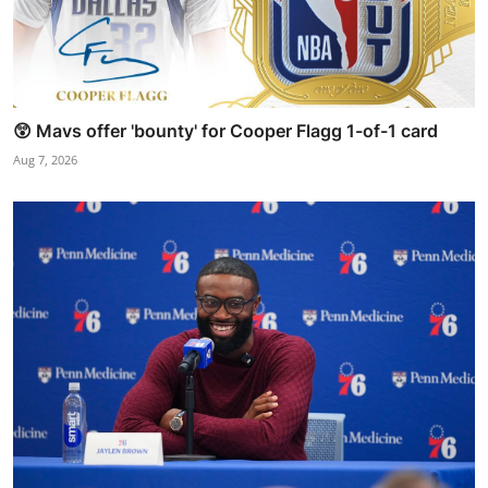
😲 Mavs offer 'bounty' for Cooper Flagg 1-of-1 card
Aug 7, 2026