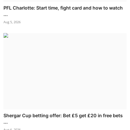
PFL Charlotte: Start time, fight card and how to watch
...
Aug 5, 2026
Shergar Cup betting offer: Bet £5 get £20 in free bets
...
Aug 6, 2026