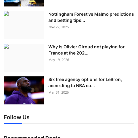
Nottingham Forest vs Malmo predictions
and betting tips...
Nov 27, 2025
Why is Olivier Giroud not playing for
France at the 202...
May 19, 2026
Six free agency options for LeBron,
according to NBA co...
Mar 31, 2026
Follow Us