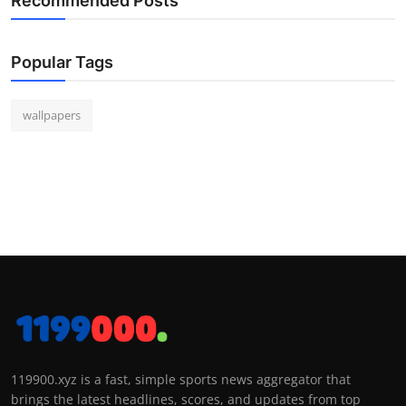
Recommended Posts
Popular Tags
wallpapers
119900.xyz is a fast, simple sports news aggregator that
brings the latest headlines, scores, and updates from top