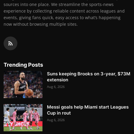
sources into one place. We streamline the sports-news
experience by collecting reliable content across leagues and
events, giving fans quick, easy access to what’s happening
now without browsing multiple sites.
Trending Posts
Suns keeping Brooks on 3-year, $73M
extension
Aug 6, 2026
Messi goals help Miami start Leagues
Cup in rout
Aug 6, 2026