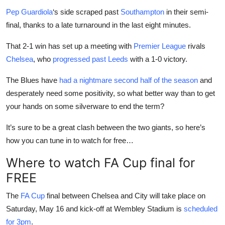
Pep Guardiola
‘s side scraped past
Southampton
in their semi-
final, thanks to a late turnaround in the last eight minutes.
That 2-1 win has set up a meeting with
Premier League
rivals
Chelsea
, who
progressed past Leeds
with a 1-0 victory.
The Blues have
had a nightmare second half of the season
and
desperately need some positivity, so what better way than to get
your hands on some silverware to end the term?
It’s sure to be a great clash between the two giants, so here’s
how you can tune in to watch for free…
Where to watch FA Cup final for
FREE
The
FA Cup
final between Chelsea and City will take place on
Saturday, May 16 and kick-off at Wembley Stadium is
scheduled
for 3pm
.