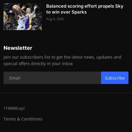
Balanced scoring effort propels Sky
to win over Sparks
Aug 6, 2026
Newsletter
Join our subscribers list to get the latest news, updates and
special offers directly in your inbox
Subscribe
1199000.xyz
Terms & Conditions