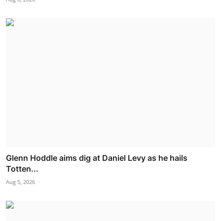
Glenn Hoddle aims dig at Daniel Levy as he hails
Totten...
Aug 5, 2026