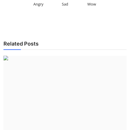
Angry
Sad
Wow
Related Posts