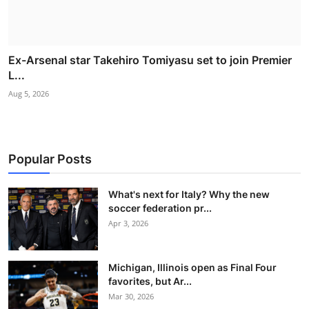
Ex-Arsenal star Takehiro Tomiyasu set to join Premier
L...
Aug 5, 2026
Popular Posts
What's next for Italy? Why the new
soccer federation pr...
Apr 3, 2026
Michigan, Illinois open as Final Four
favorites, but Ar...
Mar 30, 2026