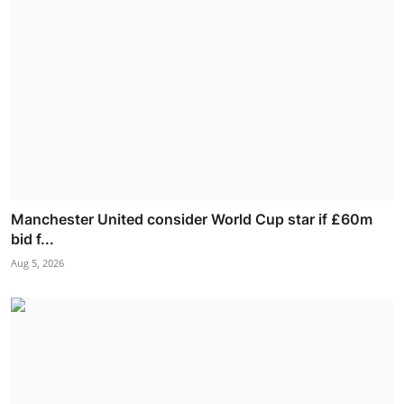
Manchester United consider World Cup star if £60m
bid f...
Aug 5, 2026