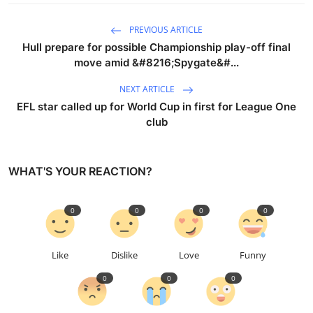
PREVIOUS ARTICLE
Hull prepare for possible Championship play-off final
move amid &#8216;Spygate&#...
NEXT ARTICLE
EFL star called up for World Cup in first for League One
club
WHAT'S YOUR REACTION?
0
0
0
0
Like
Dislike
Love
Funny
0
0
0