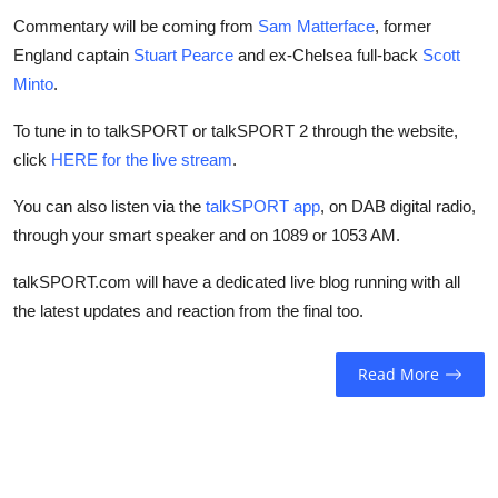
Commentary will be coming from
Sam Matterface
, former
England captain
Stuart Pearce
and ex-Chelsea full-back
Scott
Minto
.
To tune in to talkSPORT or talkSPORT 2 through the website,
click
HERE for the live stream
.
You can also listen via the
talkSPORT app
, on DAB digital radio,
through your smart speaker and on 1089 or 1053 AM.
talkSPORT.com will have a dedicated live blog running with all
the latest updates and reaction from the final too.
Read More