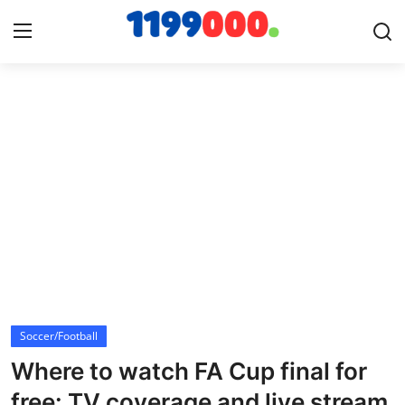
Home
Contact
Gallery
Sports
Soccer/Football
Soccer/Football
Cricket
Where to watch FA Cup final for
Baseball
free: TV coverage and live stream