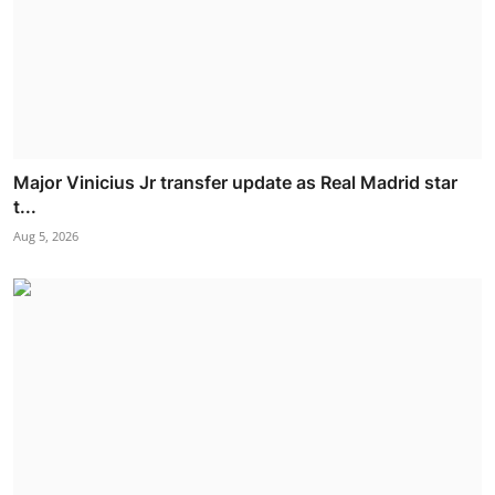
Major Vinicius Jr transfer update as Real Madrid star
t...
Aug 5, 2026