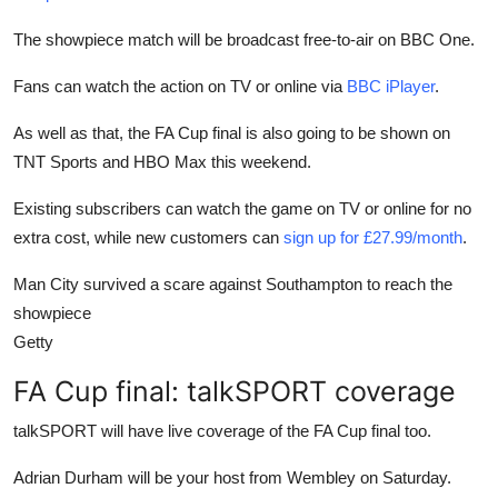
The showpiece match will be broadcast free-to-air on BBC One.
Fans can watch the action on TV or online via
BBC iPlayer
.
As well as that, the FA Cup final is also going to be shown on
TNT Sports and HBO Max this weekend.
Existing subscribers can watch the game on TV or online for no
extra cost, while new customers can
sign up for £27.99/month
.
Man City survived a scare against Southampton to reach the
showpiece
Getty
FA Cup final: talkSPORT coverage
talkSPORT will have live coverage of the FA Cup final too.
Adrian Durham will be your host from Wembley on Saturday.