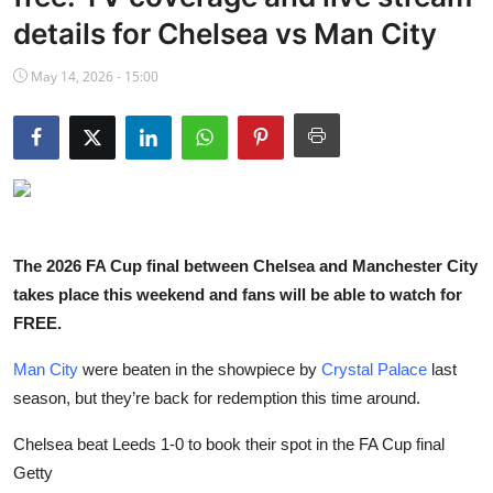
NBA News
details for Chelsea vs Man City
May 14, 2026 - 15:00
The 2026 FA Cup final between Chelsea and Manchester City
takes place this weekend and fans will be able to watch for
FREE.
Man City
were beaten in the showpiece by
Crystal Palace
last
season, but they’re back for redemption this time around.
Chelsea beat Leeds 1-0 to book their spot in the FA Cup final
Getty