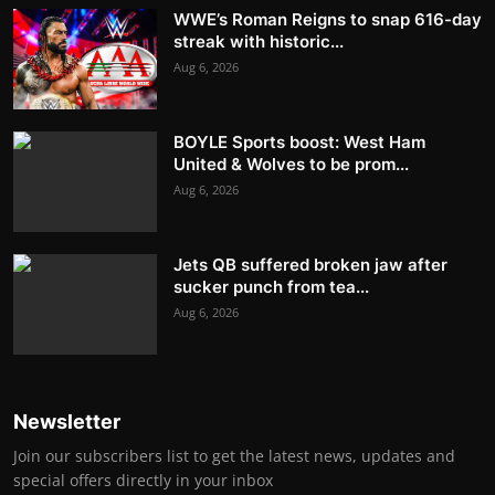
WWE’s Roman Reigns to snap 616-day
streak with historic...
Aug 6, 2026
BOYLE Sports boost: West Ham
United & Wolves to be prom...
Aug 6, 2026
Jets QB suffered broken jaw after
sucker punch from tea...
Aug 6, 2026
Newsletter
Join our subscribers list to get the latest news, updates and
special offers directly in your inbox