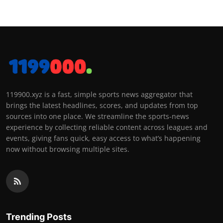
119900.xyz is a fast, simple sports news aggregator that
brings the latest headlines, scores, and updates from top
sources into one place. We streamline the sports-news
experience by collecting reliable content across leagues and
events, giving fans quick, easy access to what’s happening
now without browsing multiple sites.
Trending Posts