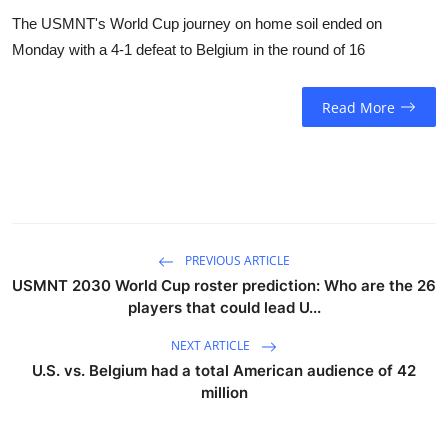
The USMNT's World Cup journey on home soil ended on
Monday with a 4-1 defeat to Belgium in the round of 16
Read More
PREVIOUS ARTICLE
USMNT 2030 World Cup roster prediction: Who are the 26
players that could lead U...
NEXT ARTICLE
U.S. vs. Belgium had a total American audience of 42
million