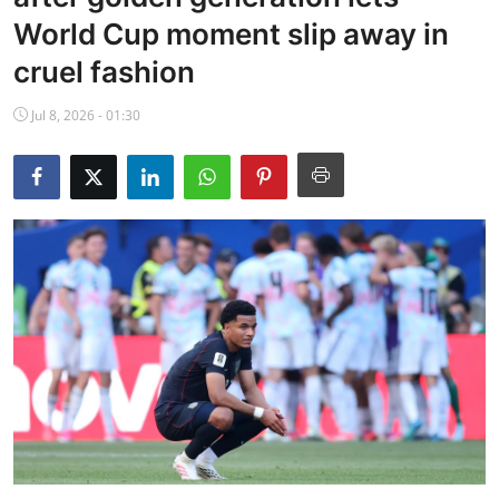
NBA News
World Cup moment slip away in
cruel fashion
Jul 8, 2026 - 01:30