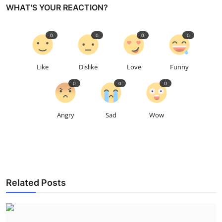
WHAT'S YOUR REACTION?
0
0
0
0
Like
Dislike
Love
Funny
0
0
0
Angry
Sad
Wow
Related Posts