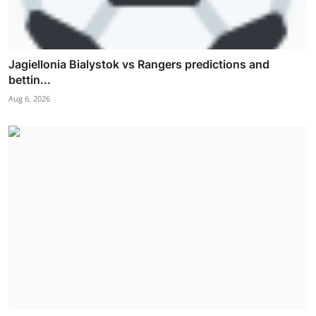
Jagiellonia Bialystok vs Rangers predictions and
bettin...
Aug 6, 2026