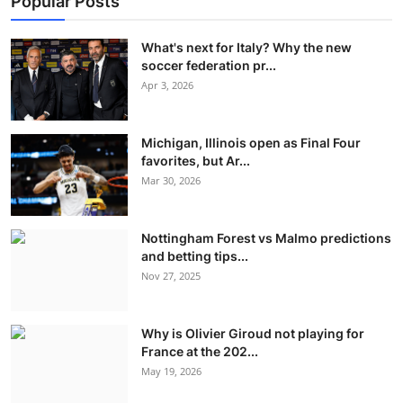
Popular Posts
What's next for Italy? Why the new
soccer federation pr...
Apr 3, 2026
Michigan, Illinois open as Final Four
favorites, but Ar...
Mar 30, 2026
Nottingham Forest vs Malmo predictions
and betting tips...
Nov 27, 2025
Why is Olivier Giroud not playing for
France at the 202...
May 19, 2026