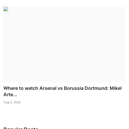
Where to watch Arsenal vs Borussia Dortmund: Mikel
Arte...
Aug 6, 2026