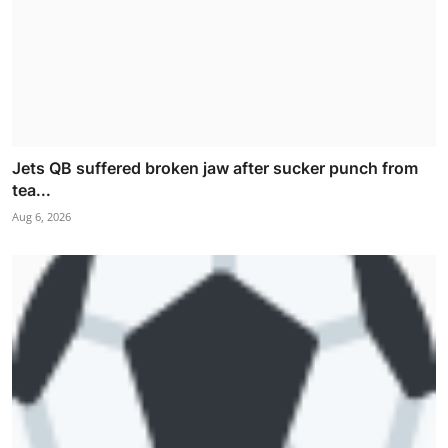
Jets QB suffered broken jaw after sucker punch from
tea...
Aug 6, 2026