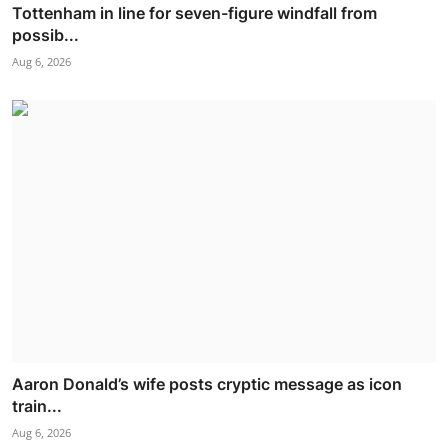
Tottenham in line for seven-figure windfall from
possib...
Aug 6, 2026
Aaron Donald’s wife posts cryptic message as icon
train...
Aug 6, 2026