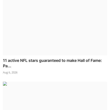
11 active NFL stars guaranteed to make Hall of Fame:
Pa...
Aug 6, 2026