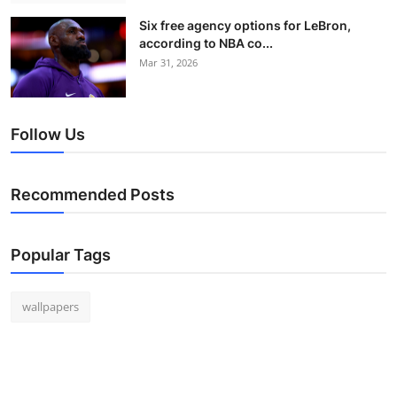
Six free agency options for LeBron,
according to NBA co...
Mar 31, 2026
Follow Us
Recommended Posts
Popular Tags
wallpapers