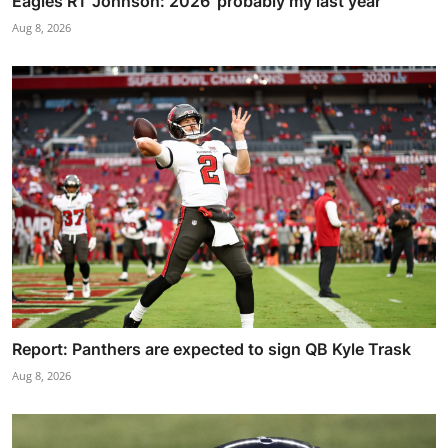
Eagles RT Johnson: 2026 'probably my last year'
Aug 8, 2026
Report: Panthers are expected to sign QB Kyle Trask
Aug 8, 2026