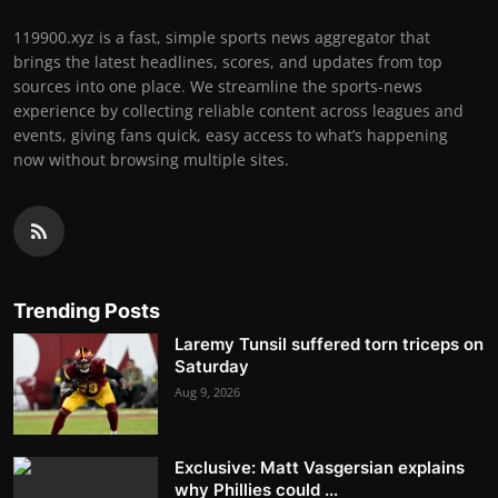
119900.xyz is a fast, simple sports news aggregator that
brings the latest headlines, scores, and updates from top
sources into one place. We streamline the sports-news
experience by collecting reliable content across leagues and
events, giving fans quick, easy access to what’s happening
now without browsing multiple sites.
Trending Posts
Laremy Tunsil suffered torn triceps on
Saturday
Aug 9, 2026
Exclusive: Matt Vasgersian explains
why Phillies could ...