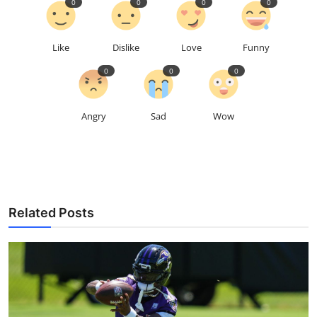
0
0
0
0
Like
Dislike
Love
Funny
0
0
0
Angry
Sad
Wow
Related Posts