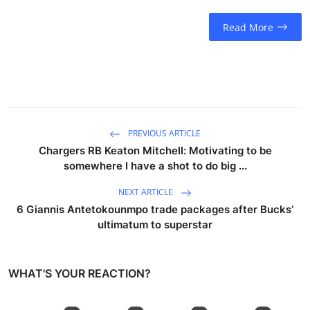
Read More
PREVIOUS ARTICLE
Chargers RB Keaton Mitchell: Motivating to be
somewhere I have a shot to do big ...
NEXT ARTICLE
6 Giannis Antetokounmpo trade packages after Bucks’
ultimatum to superstar
WHAT'S YOUR REACTION?