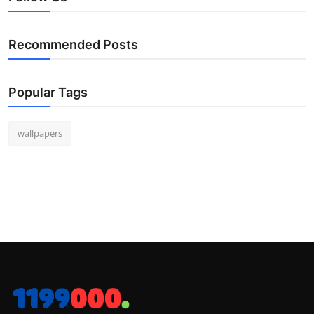
Recommended Posts
Popular Tags
wallpapers