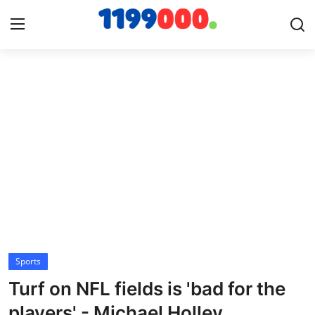
Home
Contact
Gallery
Sports
Soccer/Football
Sports
Cricket
Turf on NFL fields is 'bad for the
Baseball
players' - Michael Holley