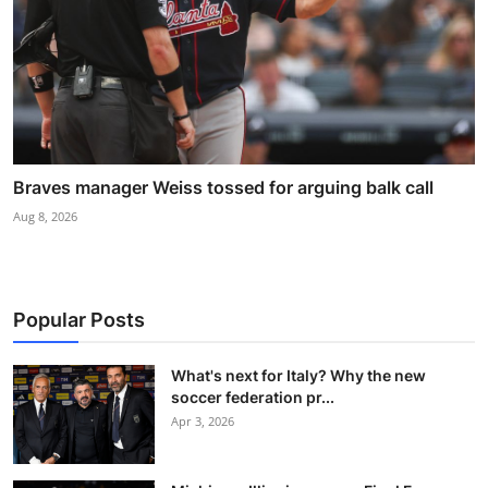
Braves manager Weiss tossed for arguing balk call
Aug 8, 2026
Popular Posts
What's next for Italy? Why the new
soccer federation pr...
Apr 3, 2026