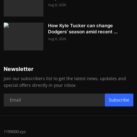
Aug 8, 2026
How Kyle Tucker can change
Dodgers’ season amid recent ...
Aug 8, 2026
Newsletter
Join our subscribers list to get the latest news, updates and
special offers directly in your inbox
Subscribe
1199000.xyz