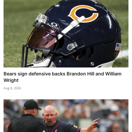
Bears sign defensive backs Brandon Hill and William
Wright
Aug 8, 2026