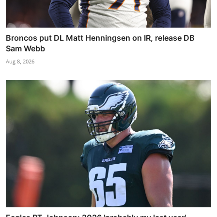
Broncos put DL Matt Henningsen on IR, release DB
Sam Webb
Aug 8, 2026