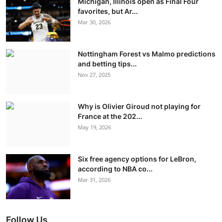
Michigan, Illinois open as Final Four
favorites, but Ar...
Mar 30, 2026
Nottingham Forest vs Malmo predictions
and betting tips...
Nov 27, 2025
Why is Olivier Giroud not playing for
France at the 202...
May 19, 2026
Six free agency options for LeBron,
according to NBA co...
Mar 31, 2026
Follow Us