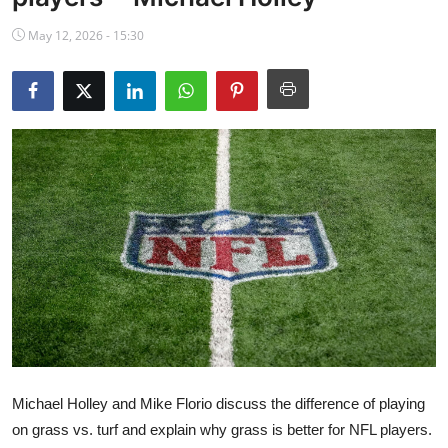
NBA News
May 12, 2026 - 15:30
Michael Holley and Mike Florio discuss the difference of playing
on grass vs. turf and explain why grass is better for NFL players.