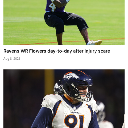
Ravens WR Flowers day-to-day after injury scare
Aug 8, 2026