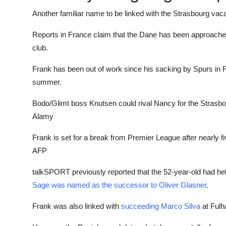
Another familiar name to be linked with the Strasbourg va
Reports in France claim that the Dane has been approached 
club.
Frank has been out of work since his sacking by Spurs in 
summer.
Bodo/Glimt boss Knutsen could rival Nancy for the Strasbo
Alamy
Frank is set for a break from Premier League after nearly f
AFP
talkSPORT previously reported that the 52-year-old had hel
Sage was named as the successor to Oliver Glasner
.
Frank was also linked with
succeeding Marco Silva
at Fulh