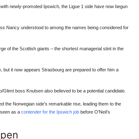
e with newly-promoted Ipswich, the Ligue 1 side have now begun
boss
Nancy
understood to among the names being considered for
ge of the Scottish giants – the shortest managerial stint in the
, but it now appears Strasbourg are prepared to offer him a
do/Glimt boss Knutsen also believed to be a potential candidate.
 the Norwegian side’s remarkable rise, leading them to the
 seen as a
contender for the Ipswich job
before O’Neil’s
ppen