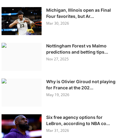
Michigan, Illinois open as Final
Four favorites, but Ar...
Mar 30, 2026
Nottingham Forest vs Malmo
predictions and betting tips...
Nov 27, 2025
Why is Olivier Giroud not playing
for France at the 202...
May 19, 2026
Six free agency options for
LeBron, according to NBA co...
Mar 31, 2026