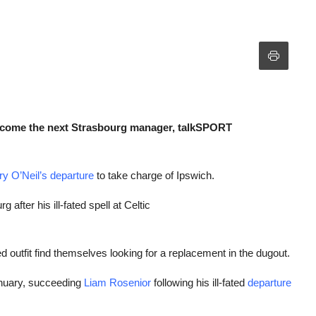
become the next Strasbourg manager, talkSPORT
y O’Neil’s departure
to take charge of Ipswich.
fter his ill-fated spell at Celtic
 outfit find themselves looking for a replacement in the dugout.
nuary, succeeding
Liam Rosenior
following his ill-fated
departure