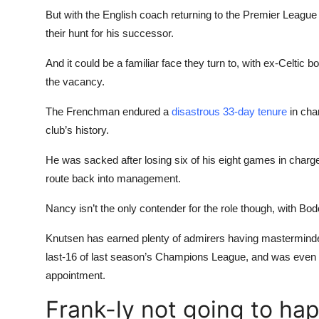
But with the English coach returning to the Premier Leagu
their hunt for his successor.
And it could be a familiar face they turn to, with ex-Celtic 
the vacancy.
The Frenchman endured a
disastrous 33-day tenure
in char
club’s history.
He was sacked after losing six of his eight games in charge
route back into management.
Nancy isn’t the only contender for the role though, with Bo
Knutsen has earned plenty of admirers having masterminded
last-16 of last season’s Champions League, and was even
appointment.
Frank-ly not going to ha