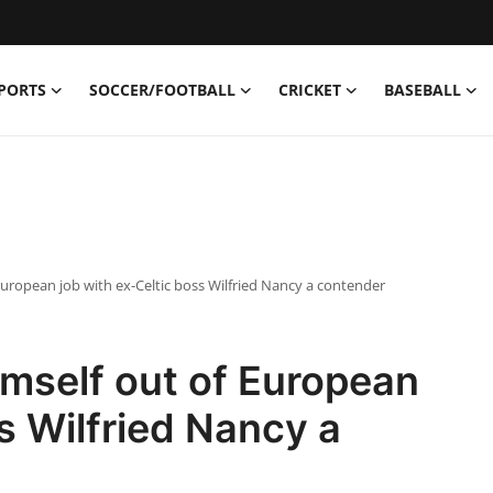
PORTS
SOCCER/FOOTBALL
CRICKET
BASEBALL
uropean job with ex-Celtic boss Wilfried Nancy a contender
mself out of European
s Wilfried Nancy a