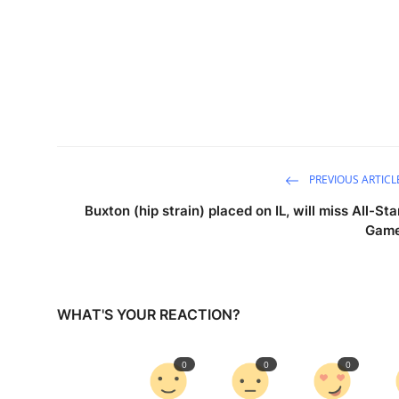
PREVIOUS ARTICL
Buxton (hip strain) placed on IL, will miss All-Sta
Gam
WHAT'S YOUR REACTION?
0
0
0