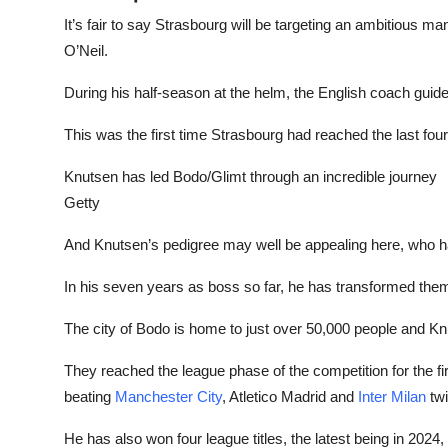
It’s fair to say Strasbourg will be targeting an ambitious m
O’Neil.
During his half-season at the helm, the English coach guide
This was the first time Strasbourg had reached the last fou
Knutsen has led Bodo/Glimt through an incredible journey
Getty
And Knutsen’s pedigree may well be appealing here, who 
In his seven years as boss so far, he has transformed th
The city of Bodo is home to just over 50,000 people and K
They reached the league phase of the competition for the fi
beating
Manchester City
, Atletico Madrid and
Inter Milan
twi
He has also won four league titles, the latest being in 2024, 