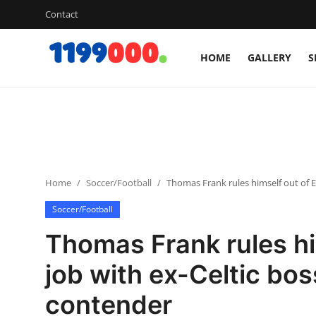
Contact
HOME
GALLERY
S
Home
Contact
Gallery
Home
Soccer/Football
Thomas Frank rules himself out of E
Sports
Soccer/Football
Soccer/Football
Thomas Frank rules hi
Cricket
job with ex-Celtic bos
contender
Baseball