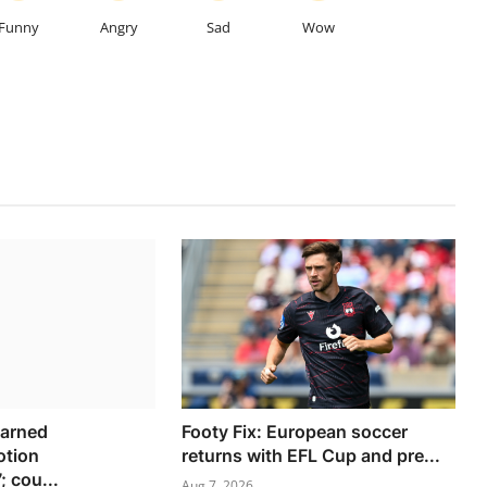
Funny
Angry
Sad
Wow
warned
Footy Fix: European soccer
tion
returns with EFL Cup and pre...
 cou...
Aug 7, 2026