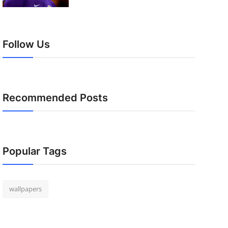
Follow Us
Recommended Posts
Popular Tags
wallpapers