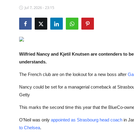
NBA News
Jul 7, 2026 - 23:15
Wilfried Nancy and Kjetil Knutsen are contenders to 
understands.
The French club are on the lookout for a new boss after
Gar
Nancy could be set for a managerial comeback at Strasbourg a
Getty
This marks the second time this year that the BlueCo-owned
O’Neil was only
appointed as Strasbourg head coach
in Ja
to
Chelsea
.