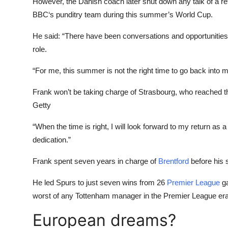
However, the Danish coach later shut down any talk of a ret
BBC
‘s punditry team during this summer’s World Cup.
He said: “There have been conversations and opportunities s
role.
“For me, this summer is not the right time to go back into
Frank won’t be taking charge of Strasbourg, who reached t
Getty
“When the time is right, I will look forward to my return a
dedication.”
Frank spent seven years in charge of
Brentford
before his 
He led Spurs to just seven wins from 26
Premier League
ga
worst of any Tottenham manager in the Premier League era
European dreams?