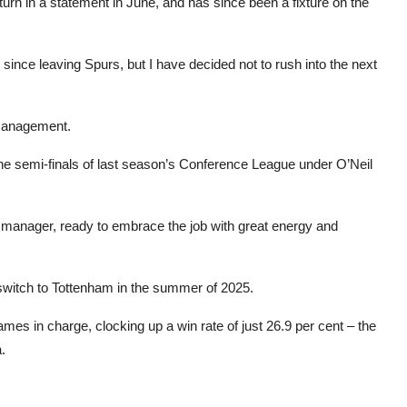
urn in a statement in June, and has since been a fixture on the
ince leaving Spurs, but I have decided not to rush into the next
 management.
he semi-finals of last season’s Conference League under O’Neil
s a manager, ready to embrace the job with great energy and
switch to Tottenham in the summer of 2025.
mes in charge, clocking up a win rate of just 26.9 per cent – the
.