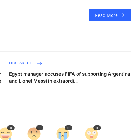
Read More
E
NEXT ARTICLE
r
Egypt manager accuses FIFA of supporting Argentina
e
and Lionel Messi in extraordi...
0
0
0
0