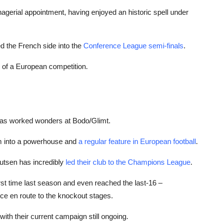
anagerial appointment, having enjoyed an historic spell under
d the French side into the
Conference League semi-finals
.
r of a European competition.
has worked wonders at Bodo/Glimt.
em into a powerhouse and
a regular feature in European football
.
nutsen has incredibly
led their club to the Champions League
.
rst time last season and even reached the last-16 –
ce en route to the knockout stages.
with their current campaign still ongoing.