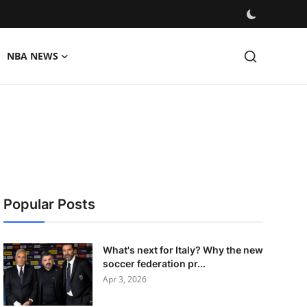
NBA NEWS
Popular Posts
What's next for Italy? Why the new
soccer federation pr...
Apr 3, 2026