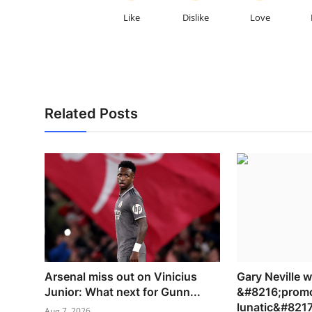
Like
Dislike
Love
Related Posts
Arsenal miss out on Vinicius
Gary Neville 
Junior: What next for Gunn...
&#8216;promo
lunatic&#8217;
Aug 7, 2026