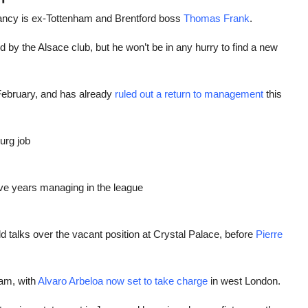
cancy is ex-Tottenham and Brentford boss
Thomas Frank
.
by the Alsace club, but he won’t be in any hurry to find a new
February, and has already
ruled out a return to management
this
urg job
ive years managing in the league
d talks over the vacant position at Crystal Palace, before
Pierre
am, with
Alvaro Arbeloa now set to take charge
in west London.