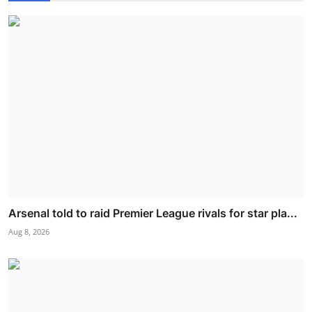
Arsenal told to raid Premier League rivals for star pla...
Aug 8, 2026