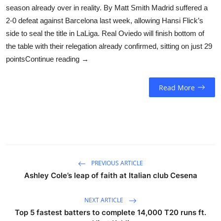
season already over in reality. By Matt Smith Madrid suffered a
2-0 defeat against Barcelona last week, allowing Hansi Flick’s
side to seal the title in LaLiga. Real Oviedo will finish bottom of
the table with their relegation already confirmed, sitting on just 29
pointsContinue reading →
Read More
PREVIOUS ARTICLE
Ashley Cole’s leap of faith at Italian club Cesena
NEXT ARTICLE
Top 5 fastest batters to complete 14,000 T20 runs ft.