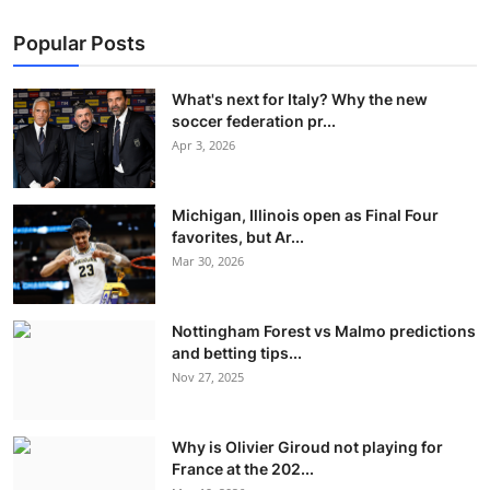
Popular Posts
What's next for Italy? Why the new
soccer federation pr...
Apr 3, 2026
Michigan, Illinois open as Final Four
favorites, but Ar...
Mar 30, 2026
Nottingham Forest vs Malmo predictions
and betting tips...
Nov 27, 2025
Why is Olivier Giroud not playing for
France at the 202...