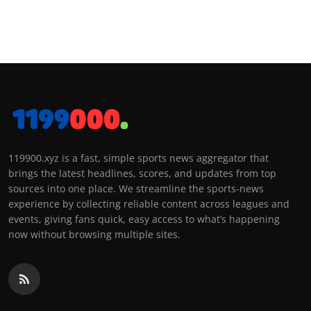
119900.xyz is a fast, simple sports news aggregator that
brings the latest headlines, scores, and updates from top
sources into one place. We streamline the sports-news
experience by collecting reliable content across leagues and
events, giving fans quick, easy access to what’s happening
now without browsing multiple sites.