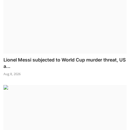
Lionel Messi subjected to World Cup murder threat, US
a...
Aug 8, 2026