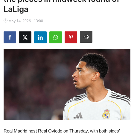
NBA News
LaLiga
May 14, 2026 - 13:00
Real Madrid host Real Oviedo on Thursday, with both sides’