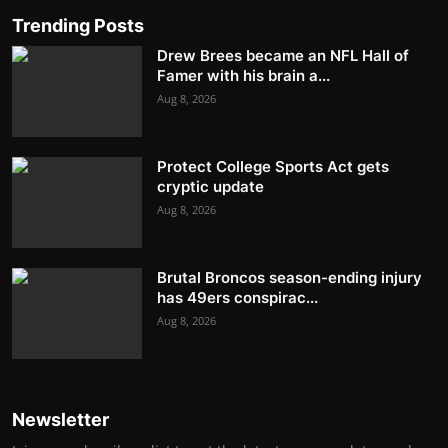
Trending Posts
Drew Brees became an NFL Hall of
Famer with his brain a...
Aug 8, 2026
Protect College Sports Act gets
cryptic update
Aug 8, 2026
Brutal Broncos season-ending injury
has 49ers conspirac...
Aug 8, 2026
Newsletter