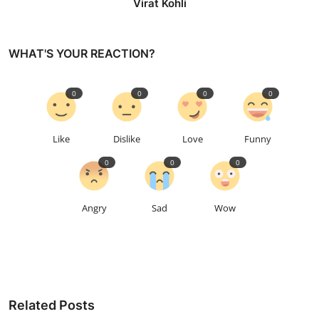
Virat Kohli
WHAT'S YOUR REACTION?
0
0
0
0
Like
Dislike
Love
Funny
0
0
0
Angry
Sad
Wow
Related Posts