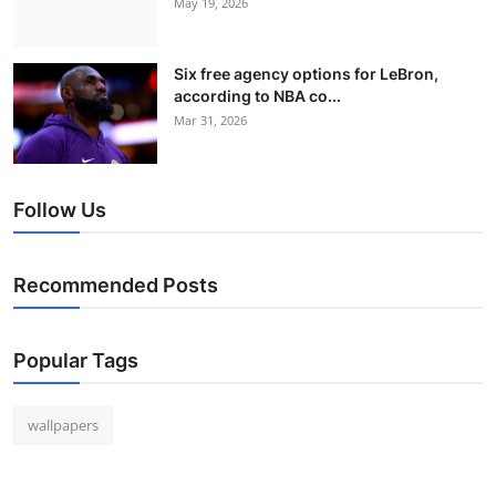
May 19, 2026
Six free agency options for LeBron,
according to NBA co...
Mar 31, 2026
Follow Us
Recommended Posts
Popular Tags
wallpapers