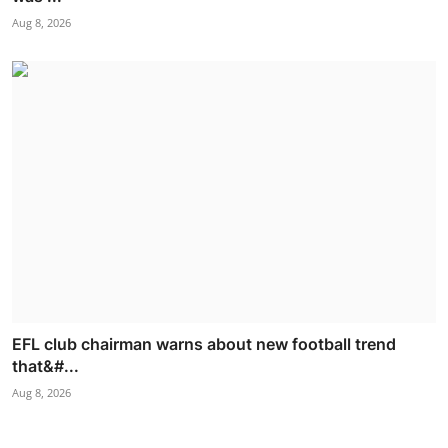
Aug 8, 2026
EFL club chairman warns about new football trend
that&#...
Aug 8, 2026