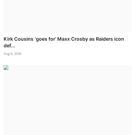
Kirk Cousins ‘goes for’ Maxx Crosby as Raiders icon
def...
Aug 8, 2026