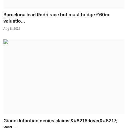
Barcelona lead Rodri race but must bridge £60m
valuatio...
Aug 8, 2026
Gianni Infantino denies claims &#8216;lover&#8217;
was ...