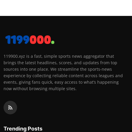
119900.xyz is a fast, simple sports news aggregator that
brings the latest headlines, scores, and updates from top
sources into one place. We streamline the sports-news
experience by collecting reliable content across leagues and
events, giving fans quick, easy access to what’s happening
now without browsing multiple sites.
Trending Posts