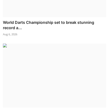
World Darts Championship set to break stunning
record a...
Aug 6, 2026