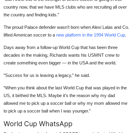
country now, that we have MLS clubs who are recruiting all over
the country and finding kids.”
The proud Palace defender wasn’t born when Alexi Lalas and Co.
lifted American soccer to a
new platform in the 1994 World Cup
.
Days away from a follow-up World Cup that has been three
decades in the making, Richards wants his USMNT crew to
create something even bigger — in the USA and the world.
“Success for us is leaving a legacy,” he said.
“When you think about the last World Cup that was played in the
US, it birthed the MLS. Maybe it’s the reason why my dad
allowed me to pick up a soccer ball or why my mom allowed me
to pick up a soccer ball when I was younger.”
World Cup WhatsApp