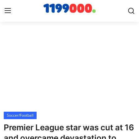
Home
Contact
Gallery
Sports
Soccer/Football
Soccer/Football
Cricket
Premier League star was cut at 16
Baseball
and overcame devastation to