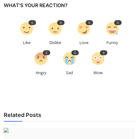
WHAT'S YOUR REACTION?
0
0
0
0
Like
Dislike
Love
Funny
0
0
0
Angry
Sad
Wow
Related Posts