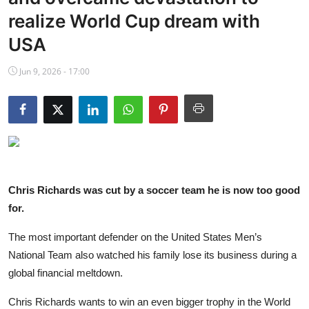
NBA News
realize World Cup dream with
USA
Jun 9, 2026 - 17:00
Chris Richards was cut by a soccer team he is now too good
for.
The most important defender on the United States Men’s
National Team also watched his family lose its business during a
global financial meltdown.
Chris Richards wants to win an even bigger trophy in the World