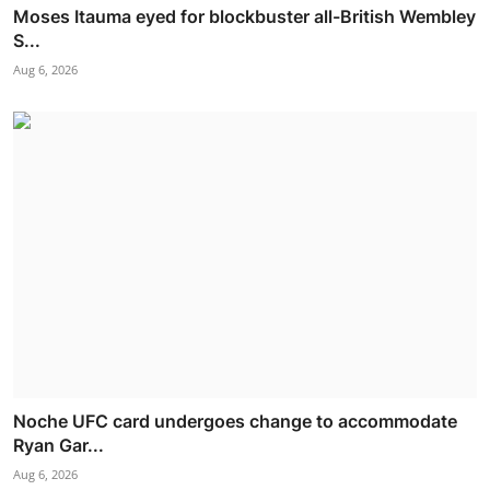
Moses Itauma eyed for blockbuster all-British Wembley
S...
Aug 6, 2026
Noche UFC card undergoes change to accommodate
Ryan Gar...
Aug 6, 2026