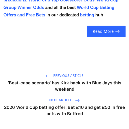
Group Winner Odds
and all the best
World Cup Betting
Offers and Free Bets
in our dedicated
betting
hub
Read More
PREVIOUS ARTICLE
'Best-case scenario' has Kirk back with Blue Jays this
weekend
NEXT ARTICLE
2026 World Cup betting offer: Bet £10 and get £50 in free
bets with Betfred