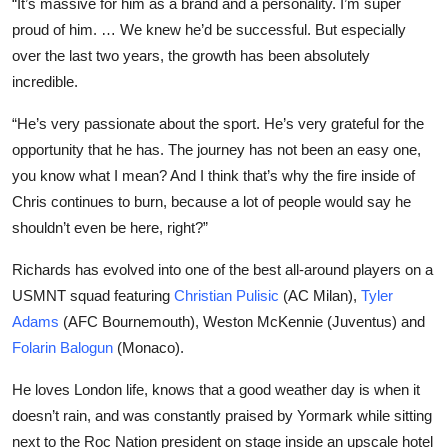
“It’s massive for him as a brand and a personality. I’m super
proud of him. … We knew he’d be successful. But especially
over the last two years, the growth has been absolutely
incredible.
“He’s very passionate about the sport. He’s very grateful for the
opportunity that he has. The journey has not been an easy one,
you know what I mean? And I think that’s why the fire inside of
Chris continues to burn, because a lot of people would say he
shouldn’t even be here, right?”
Richards has evolved into one of the best all-around players on a
USMNT squad featuring
Christian Pulisic
(AC Milan),
Tyler
Adams
(AFC Bournemouth), Weston McKennie (Juventus) and
Folarin Balogun
(Monaco).
He loves London life, knows that a good weather day is when it
doesn’t rain, and was constantly praised by Yormark while sitting
next to the Roc Nation president on stage inside an upscale hotel