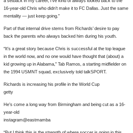
a setback in my career, I’ve kind of always looked back to the
16-year-old Chris who didn’t make it to FC Dallas. Just the same
mentality — just keep going.”
Part of that internal drive stems from Richards’ desire to pay
back the parents who always backed him during his youth.
“It’s a great story because Chris is successful at the top league
in the world now, and no one would have thought that (about) a
kid growing up in Alabama,” Tab Ramos, a starting midfielder on
the 1994 USMNT squad, exclusively told talkSPORT.
Richards is increasing his profile in the World Cup
getty
He’s come a long way from Birmingham and being cut as a 16-
year-old
instagram@eastmamba
“But I think this is the strength of where soccer is going in this