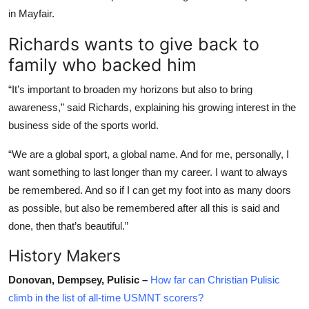
in Mayfair.
Richards wants to give back to
family who backed him
“It’s important to broaden my horizons but also to bring
awareness,” said Richards, explaining his growing interest in the
business side of the sports world.
“We are a global sport, a global name. And for me, personally, I
want something to last longer than my career. I want to always
be remembered. And so if I can get my foot into as many doors
as possible, but also be remembered after all this is said and
done, then that’s beautiful.”
History Makers
Donovan, Dempsey, Pulisic –
How far can Christian Pulisic
climb in the list of all-time USMNT scorers?