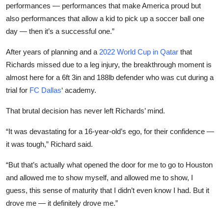
performances — performances that make America proud but
also performances that allow a kid to pick up a soccer ball one
day — then it’s a successful one.”
After years of planning and a
2022 World Cup in Qatar
that
Richards missed due to a leg injury, the breakthrough moment is
almost here for a 6ft 3in and 188lb defender who was cut during a
trial for
FC Dallas
‘ academy.
That brutal decision has never left Richards’ mind.
“It was devastating for a 16-year-old’s ego, for their confidence —
it was tough,” Richard said.
“But that’s actually what opened the door for me to go to Houston
and allowed me to show myself, and allowed me to show, I
guess, this sense of maturity that I didn’t even know I had. But it
drove me — it definitely drove me.”