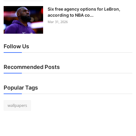
Six free agency options for LeBron,
according to NBA co...
Mar 31, 2026
Follow Us
Recommended Posts
Popular Tags
wallpapers