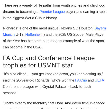
There are a variety of life paths from youth pitches and childhood
dreams to becoming a
Premier League
player and earning a spot
in the biggest World Cup in history.
Richards’ is one of the most unique (Texans SC Houston,
Bayern
Munich
U-19,
Hoffenheim
) and the 2025 US Soccer Male Player
of the Year has become the strongest example of what the sport
can become in the USA.
FA Cup and Conference League
trophies for USMNT star
“It’s a bit cliché — you get knocked down, you keep getting up,”
said the 26-year-old Richards, who’s won the
FA Cup
and
UEFA
Conference League with Crystal Palace in back-to-back
seasons.
“That’s exactly the mentality that I had. And every time I’ve faced