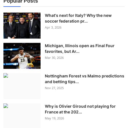
Popular Posts
What's next for Italy? Why the new
soccer federation pr...
Apr 3, 2026
Michigan, Illinois open as Final Four
favorites, but Ar...
Mar 30, 2026
Nottingham Forest vs Malmo predictions
and betting tips...
Nov 27, 2025
Why is Olivier Giroud not playing for
France at the 202...
May 19, 2026