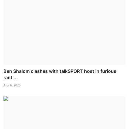
Ben Shalom clashes with talkSPORT host in furious
rant ...
Aug 6, 2026