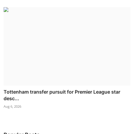
Tottenham transfer pursuit for Premier League star
desc...
Aug 6, 2026