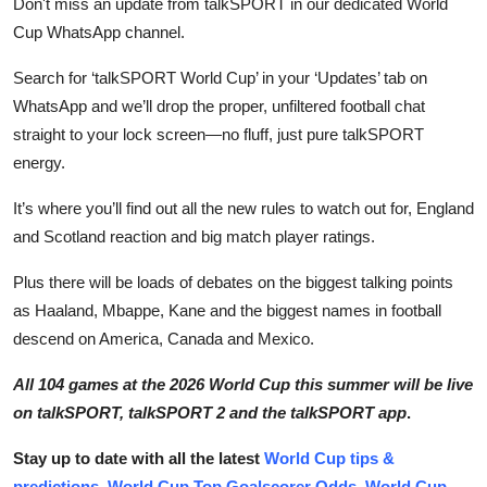
Don't miss an update from talkSPORT in our dedicated World
Cup WhatsApp channel.
Search for ‘talkSPORT World Cup’ in your ‘Updates’ tab on
WhatsApp and we’ll drop the proper, unfiltered football chat
straight to your lock screen—no fluff, just pure talkSPORT
energy.
It’s where you’ll find out all the new rules to watch out for, England
and Scotland reaction and big match player ratings.
Plus there will be loads of debates on the biggest talking points
as Haaland, Mbappe, Kane and the biggest names in football
descend on America, Canada and Mexico.
All 104 games at the 2026 World Cup this summer will be live
on talkSPORT, talkSPORT 2 and the talkSPORT app
.
Stay up to date with all the latest
World Cup tips &
predictions
,
World Cup Top Goalscorer Odds
,
World Cup