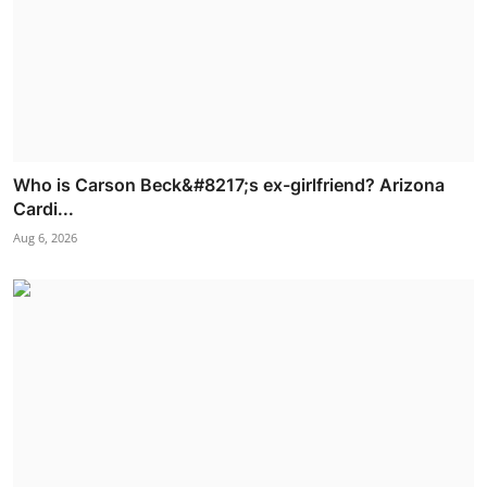
Who is Carson Beck&#8217;s ex-girlfriend? Arizona
Cardi...
Aug 6, 2026