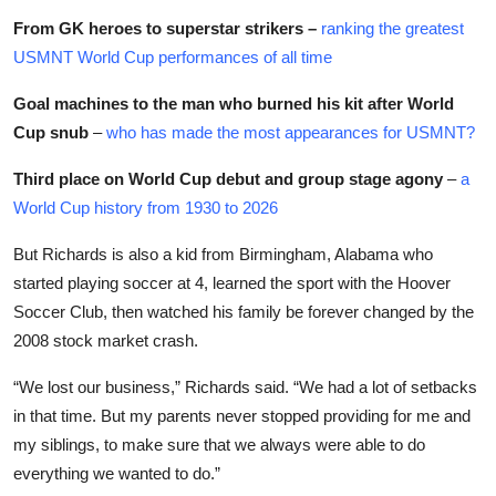
From GK heroes to superstar strikers –
ranking the greatest
USMNT World Cup performances of all time
Goal machines to the man who burned his kit after World
Cup snub
–
who has made the most appearances for USMNT?
Third place on World Cup debut and group stage agony
–
a
World Cup history from 1930 to 2026
But Richards is also a kid from Birmingham, Alabama who
started playing soccer at 4, learned the sport with the Hoover
Soccer Club, then watched his family be forever changed by the
2008 stock market crash.
“We lost our business,” Richards said. “We had a lot of setbacks
in that time. But my parents never stopped providing for me and
my siblings, to make sure that we always were able to do
everything we wanted to do.”