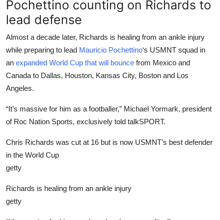
Pochettino counting on Richards to
lead defense
Almost a decade later, Richards is healing from an ankle injury
while preparing to lead
Mauricio Pochettino
‘s USMNT squad in
an
expanded World Cup that will bounce
from Mexico and
Canada to Dallas, Houston, Kansas City, Boston and Los
Angeles.
“It’s massive for him as a footballer,” Michael Yormark, president
of Roc Nation Sports, exclusively told talkSPORT.
Chris Richards was cut at 16 but is now USMNT’s best defender
in the World Cup
getty
Richards is healing from an ankle injury
getty