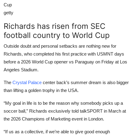
Cup
getty
Richards has risen from SEC
football country to World Cup
Outside doubt and personal setbacks are nothing new for
Richards, who completed his first practice with USMNT days
before a 2026 World Cup opener vs Paraguay on Friday at Los
Angeles Stadium.
The
Crystal Palace
center back’s summer dream is also bigger
than lifting a golden trophy in the USA.
“My goal in life is to be the reason why somebody picks up a
soccer ball,” Richards exclusively told talkSPORT in March at
the 2026 Champions of Marketing event in London.
“If us as a collective, if we’re able to give good enough