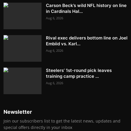
Carson Beck’s wild NFL history on line
in Cardinals Hal...
Aug 6, 2026
Rival exec delivers bottom line on Joel
Embiid vs. Karl...
Aug 6, 2026
Steelers’ 1st-round pick leaves
training camp practice ...
Aug 6, 2026
Newsletter
Join our subscribers list to get the latest news, updates and
special offers directly in your inbox