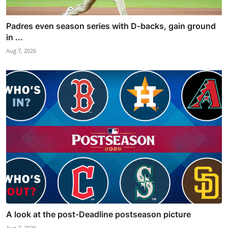
Padres even season series with D-backs, gain ground
in ...
Aug 7, 2026
A look at the post-Deadline postseason picture
Aug 7, 2026