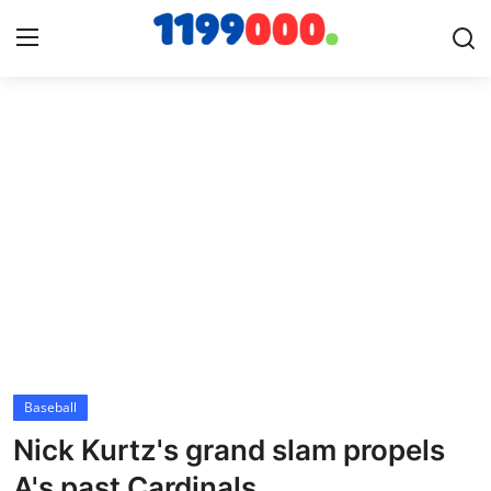
Home
Contact
Gallery
Sports
Soccer/Football
Baseball
Cricket
Nick Kurtz's grand slam propels
Baseball
A's past Cardinals