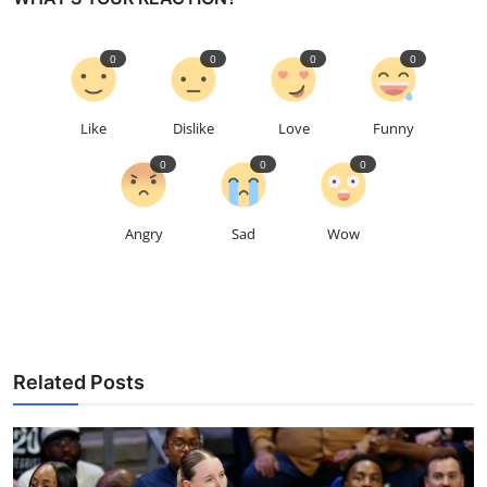
0
0
0
0
Like
Dislike
Love
Funny
0
0
0
Angry
Sad
Wow
Related Posts