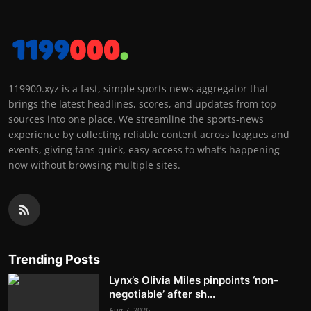
119900.xyz is a fast, simple sports news aggregator that
brings the latest headlines, scores, and updates from top
sources into one place. We streamline the sports-news
experience by collecting reliable content across leagues and
events, giving fans quick, easy access to what’s happening
now without browsing multiple sites.
Trending Posts
Lynx’s Olivia Miles pinpoints ‘non-
negotiable’ after sh...
Aug 7, 2026