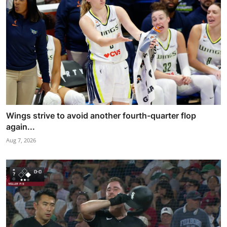
Wings strive to avoid another fourth-quarter flop
again...
Aug 7, 2026