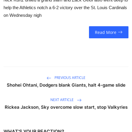
help the Athletics notch a 6-2 victory over the St. Louis Cardinals
on Wednesday nigh
Read More
PREVIOUS ARTICLE
Shohei Ohtani, Dodgers blank Giants, halt 4-game slide
NEXT ARTICLE
Rickea Jackson, Sky overcome slow start, stop Valkyries
WHAT'S YOUR REACTION?