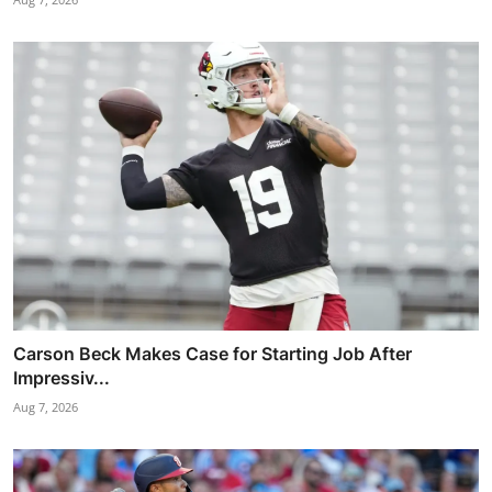
Carson Beck Makes Case for Starting Job After
Impressiv...
Aug 7, 2026