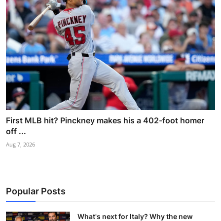
First MLB hit? Pinckney makes his a 402-foot homer
off ...
Aug 7, 2026
Popular Posts
What's next for Italy? Why the new