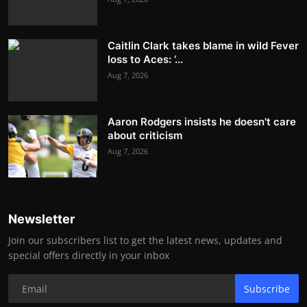
Caitlin Clark takes blame in wild Fever
loss to Aces: ‘...
Aug 7, 2026
Aaron Rodgers insists he doesn't care
about criticism
Aug 7, 2026
Newsletter
Join our subscribers list to get the latest news, updates and
special offers directly in your inbox
Subscribe