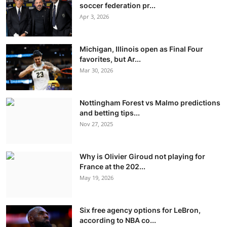
soccer federation pr...
Apr 3, 2026
Michigan, Illinois open as Final Four
favorites, but Ar...
Mar 30, 2026
Nottingham Forest vs Malmo predictions
and betting tips...
Nov 27, 2025
Why is Olivier Giroud not playing for
France at the 202...
May 19, 2026
Six free agency options for LeBron,
according to NBA co...