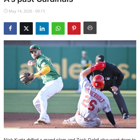
NBA News
May 14, 2026 - 09:15
Nick Kurtz drilled a grand slam and Zack Gelof also went deep to