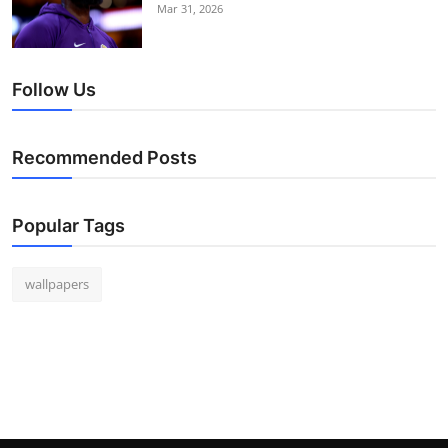
Mar 31, 2026
Follow Us
Recommended Posts
Popular Tags
wallpapers