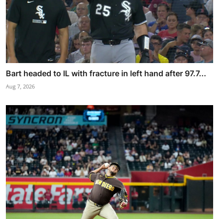
Bart headed to IL with fracture in left hand after 97.7...
Aug 7, 2026