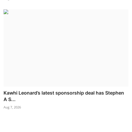
Kawhi Leonard’s latest sponsorship deal has Stephen
A S...
Aug 7, 2026