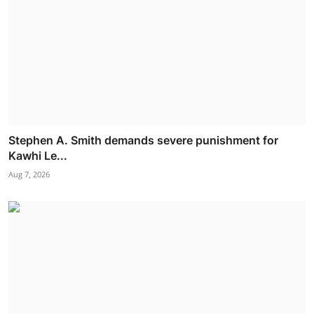
Stephen A. Smith demands severe punishment for
Kawhi Le...
Aug 7, 2026