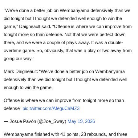
“We’ve done a better job on Wembanyama defensively than we
did tonight but I thought we defended well enough to win the
game,” Daigneault said. “Offense is where we can improve from
tonight more so than defense. Not that we were perfect down
there, and we were a couple of plays away. It was a double-
overtime game. So, obviously, that was a play or two away from
going our way.”
Mark Daigneault: “We’ve done a better job on Wembanyama
defensively than we did tonight but I thought we defended well
enough to win the game.
Offense is where we can improve from tonight more so than
defense”
pic.twitter.com/AfeguCaMZ3
— Josue Pavón (@Joe_Sway)
May 19, 2026
Wembanyama finished with 41 points, 23 rebounds, and three