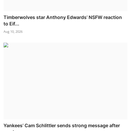
Timberwolves star Anthony Edwards’ NSFW reaction
to Eif...
Aug 10, 2026
Yankees’ Cam Schlittler sends strong message after