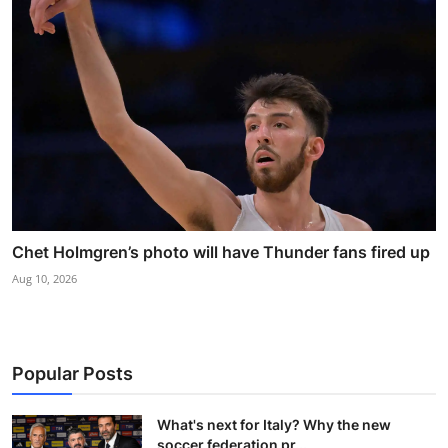
Chet Holmgren’s photo will have Thunder fans fired up
Aug 10, 2026
Popular Posts
What's next for Italy? Why the new
soccer federation pr...