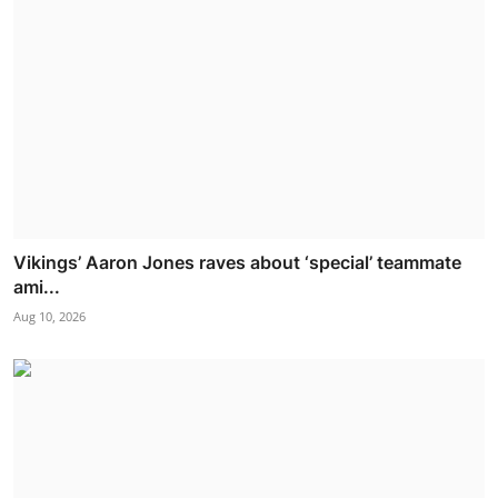
Vikings’ Aaron Jones raves about ‘special’ teammate
ami...
Aug 10, 2026