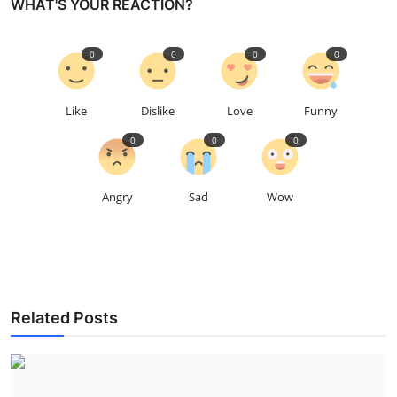
WHAT'S YOUR REACTION?
0
0
0
0
Like
Dislike
Love
Funny
0
0
0
Angry
Sad
Wow
Related Posts