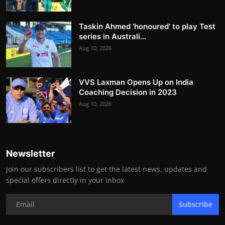
Taskin Ahmed 'honoured' to play Test
series in Australi...
Aug 10, 2026
VVS Laxman Opens Up on India
Coaching Decision in 2023
Aug 10, 2026
Newsletter
Join our subscribers list to get the latest news, updates and
special offers directly in your inbox
Subscribe