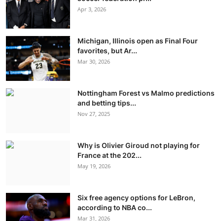
Apr 3, 2026
Michigan, Illinois open as Final Four
favorites, but Ar...
Mar 30, 2026
Nottingham Forest vs Malmo predictions
and betting tips...
Nov 27, 2025
Why is Olivier Giroud not playing for
France at the 202...
May 19, 2026
Six free agency options for LeBron,
according to NBA co...
Mar 31, 2026