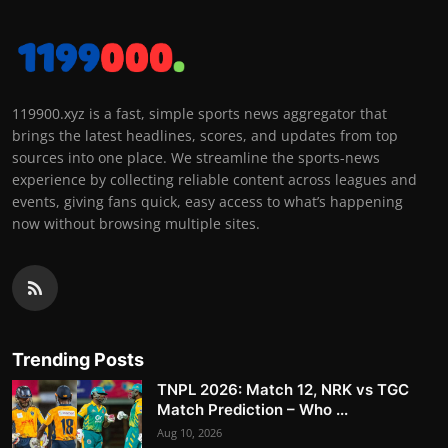
119900.xyz is a fast, simple sports news aggregator that
brings the latest headlines, scores, and updates from top
sources into one place. We streamline the sports-news
experience by collecting reliable content across leagues and
events, giving fans quick, easy access to what’s happening
now without browsing multiple sites.
Trending Posts
TNPL 2026: Match 12, NRK vs TGC
Match Prediction – Who ...
Aug 10, 2026