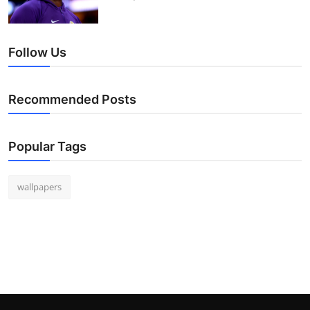
Follow Us
Recommended Posts
Popular Tags
wallpapers