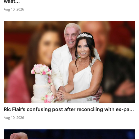
wast...
Aug 10, 2026
Ric Flair’s confusing post after reconciling with ex-pa...
Aug 10, 2026