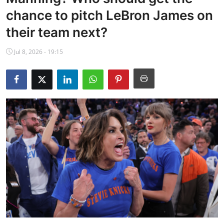
NBA News
chance to pitch LeBron James on
their team next?
Jul 8, 2026 - 19:15