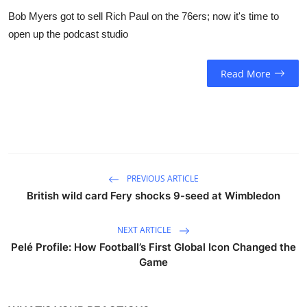
Bob Myers got to sell Rich Paul on the 76ers; now it's time to
open up the podcast studio
Read More
PREVIOUS ARTICLE
British wild card Fery shocks 9-seed at Wimbledon
NEXT ARTICLE
Pelé Profile: How Football’s First Global Icon Changed the
Game