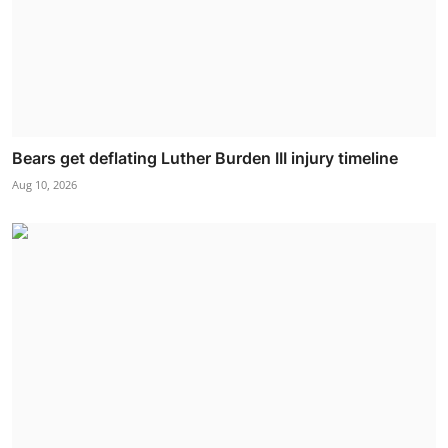
Bears get deflating Luther Burden III injury timeline
Aug 10, 2026