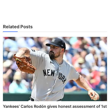
Related Posts
Yankees’ Carlos Rodón gives honest assessment of 1st