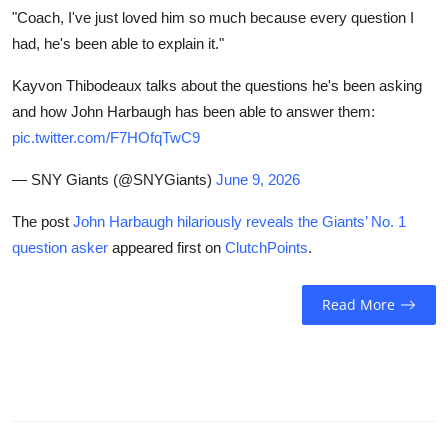
"Coach, I've just loved him so much because every question I
had, he's been able to explain it."
Kayvon Thibodeaux talks about the questions he's been asking
and how John Harbaugh has been able to answer them:
pic.twitter.com/F7HOfqTwC9
— SNY Giants (@SNYGiants)
June 9, 2026
The post
John Harbaugh hilariously reveals the Giants’ No. 1
question asker
appeared first on
ClutchPoints
.
Read More