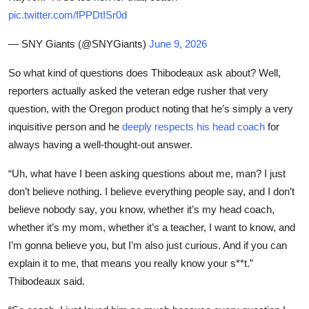
pic.twitter.com/fPPDtISr0d
— SNY Giants (@SNYGiants)
June 9, 2026
So what kind of questions does Thibodeaux ask about? Well,
reporters actually asked the veteran edge rusher that very
question, with the Oregon product noting that he’s simply a very
inquisitive person and he
deeply respects his head coach
for
always having a well-thought-out answer.
“Uh, what have I been asking questions about me, man? I just
don’t believe nothing. I believe everything people say, and I don’t
believe nobody say, you know, whether it’s my head coach,
whether it’s my mom, whether it’s a teacher, I want to know, and
I’m gonna believe you, but I’m also just curious. And if you can
explain it to me, that means you really know your s**t.”
Thibodeaux said.