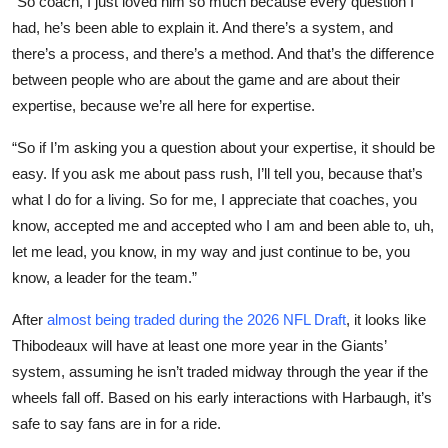
“So coach, I just loved him so much because every question I
had, he’s been able to explain it. And there’s a system, and
there’s a process, and there’s a method. And that’s the difference
between people who are about the game and are about their
expertise, because we’re all here for expertise.
“So if I’m asking you a question about your expertise, it should be
easy. If you ask me about pass rush, I’ll tell you, because that’s
what I do for a living. So for me, I appreciate that coaches, you
know, accepted me and accepted who I am and been able to, uh,
let me lead, you know, in my way and just continue to be, you
know, a leader for the team.”
After
almost being traded during the 2026 NFL Draft
, it looks like
Thibodeaux will have at least one more year in the Giants’
system, assuming he isn’t traded midway through the year if the
wheels fall off. Based on his early interactions with Harbaugh, it’s
safe to say fans are in for a ride.