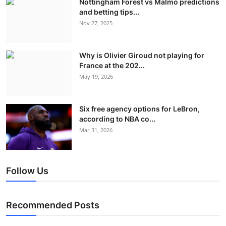
Nottingham Forest vs Malmo predictions
and betting tips...
Nov 27, 2025
Why is Olivier Giroud not playing for
France at the 202...
May 19, 2026
Six free agency options for LeBron,
according to NBA co...
Mar 31, 2026
Follow Us
Recommended Posts