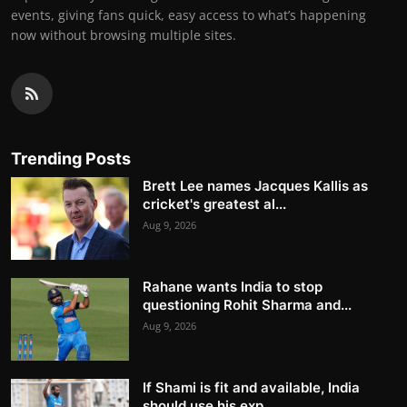
events, giving fans quick, easy access to what’s happening
now without browsing multiple sites.
Trending Posts
Brett Lee names Jacques Kallis as
cricket's greatest al...
Aug 9, 2026
Rahane wants India to stop
questioning Rohit Sharma and...
Aug 9, 2026
If Shami is fit and available, India
should use his exp...