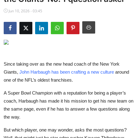
NBA News
Jun 10, 2026 - 03:45
Since taking over as the new head coach of the New York
Giants,
John Harbaugh has been crafting a new culture
around
one of the NFL’s oldest franchises.
A Super Bowl Champion with a reputation for being a player’s
coach, Harbaugh has made it his mission to get his new team on
the same page, even if he has to answer a few questions along
the way.
But which player, one may wonder, asks the most questions?
Well, that might just be star edge rusher Kayvon Thibodeaux,