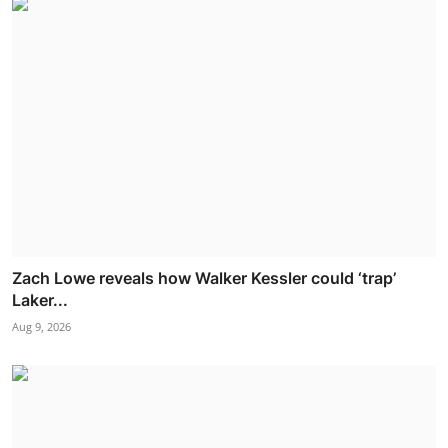
Zach Lowe reveals how Walker Kessler could ‘trap’
Laker...
Aug 9, 2026