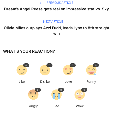
PREVIOUS ARTICLE
Dream’s Angel Reese gets real on impressive stat vs. Sky
NEXT ARTICLE
Olivia Miles outplays Azzi Fudd, leads Lynx to 8th straight
win
WHAT'S YOUR REACTION?
0
0
0
0
Like
Dislike
Love
Funny
0
0
0
Angry
Sad
Wow