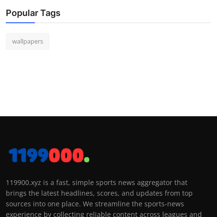
Popular Tags
wallpapers
119900.xyz is a fast, simple sports news aggregator that
brings the latest headlines, scores, and updates from top
sources into one place. We streamline the sports-news
experience by collecting reliable content across leagues and