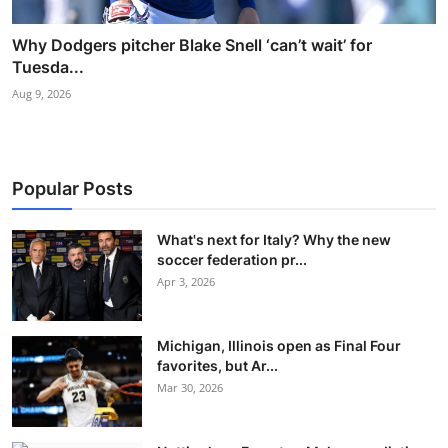
Why Dodgers pitcher Blake Snell ‘can’t wait’ for
Tuesda...
Aug 9, 2026
Popular Posts
What's next for Italy? Why the new
soccer federation pr...
Apr 3, 2026
Michigan, Illinois open as Final Four
favorites, but Ar...
Mar 30, 2026