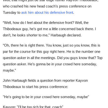
who crashed his new head coach’s press conference on
Tuesday to
ask him about his defensive front
.
“Well, how do I feel about the defensive front? Well, the
Thibodeaux guy, he’s got me a little concerned back there. I
don’t, he looks shorter to me,” Harbaugh declared.
“Oh, there he is right there. You know, just so you know, this is
par for the course for this guy right here. He is the number one
question asker in all the meetings. Did you guys know that? Top
question asker. He’s gonna be in your crowd here someday,
maybe.”
John Harbaugh fields a question from reporter Kayvon
Thibodeaux to start his press conference:
"He's going to be in your crowd here someday, maybe"
Kayvon: "I'll be too rich for that, coach"