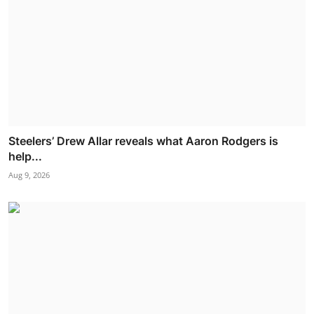
Steelers’ Drew Allar reveals what Aaron Rodgers is
help...
Aug 9, 2026