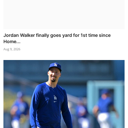
Jordan Walker finally goes yard for 1st time since
Home...
Aug 9, 2026