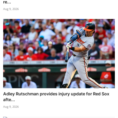
re...
Aug 9, 2026
Adley Rutschman provides injury update for Red Sox
afte...
Aug 9, 2026