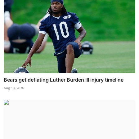
Bears get deflating Luther Burden III injury timeline
Aug 10, 2026