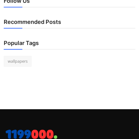
Follow Us
Recommended Posts
Popular Tags
wallpapers