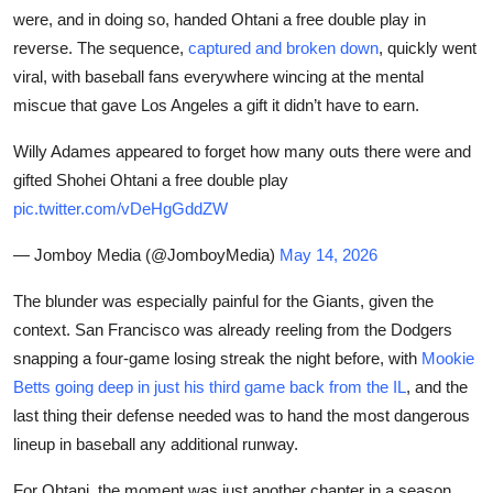
were, and in doing so, handed Ohtani a free double play in
reverse. The sequence,
captured and broken down
, quickly went
viral, with baseball fans everywhere wincing at the mental
miscue that gave Los Angeles a gift it didn’t have to earn.
Willy Adames appeared to forget how many outs there were and
gifted Shohei Ohtani a free double play
pic.twitter.com/vDeHgGddZW
— Jomboy Media (@JomboyMedia)
May 14, 2026
The blunder was especially painful for the Giants, given the
context. San Francisco was already reeling from the Dodgers
snapping a four-game losing streak the night before, with
Mookie
Betts going deep in just his third game back from the IL
, and the
last thing their defense needed was to hand the most dangerous
lineup in baseball any additional runway.
For Ohtani, the moment was just another chapter in a season