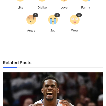
Like
Dislike
Love
Funny
0
0
0
Angry
Sad
Wow
Related Posts