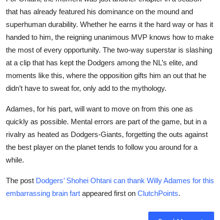
that has already featured his dominance on the mound and
superhuman durability. Whether he earns it the hard way or has it
handed to him, the reigning unanimous MVP knows how to make
the most of every opportunity. The two-way superstar is slashing
at a clip that has kept the Dodgers among the NL’s elite, and
moments like this, where the opposition gifts him an out that he
didn’t have to sweat for, only add to the mythology.
Adames, for his part, will want to move on from this one as
quickly as possible. Mental errors are part of the game, but in a
rivalry as heated as Dodgers-Giants, forgetting the outs against
the best player on the planet tends to follow you around for a
while.
The post
Dodgers’ Shohei Ohtani can thank Willy Adames for this
embarrassing brain fart
appeared first on
ClutchPoints
.