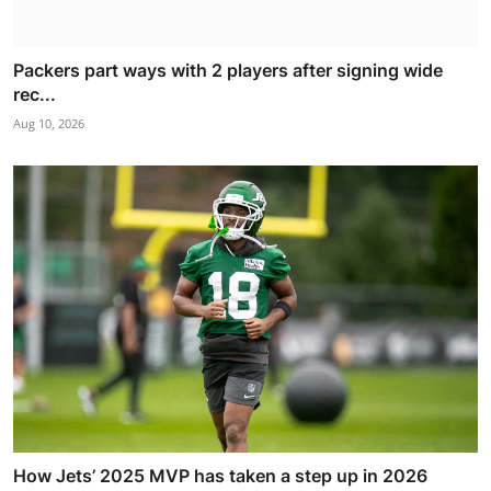
Packers part ways with 2 players after signing wide
rec...
Aug 10, 2026
How Jets’ 2025 MVP has taken a step up in 2026