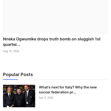
Nneka Ogwumike drops truth bomb on sluggish 1st
quarter...
Aug 10, 2026
Popular Posts
What's next for Italy? Why the new
soccer federation pr...
Apr 3, 2026