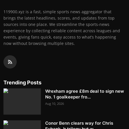
119900.xyz is a fast, simple sports news aggregator that
brings the latest headlines, scores, and updates from top
sources into one place. We streamline the sports-news
experience by collecting reliable content across leagues and
events, giving fans quick, easy access to what’s happening
now without browsing multiple sites.
Trending Posts
Wrexham agree £8m deal to sign new
No. 1 goalkeeper fro...
Aug 10, 2026
Conor Benn clears way for Chris
Eubank Jr trilogy but w...