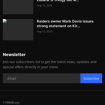
Aug 10, 2026
Raiders owner Mark Davis issues
strong statement on Kir...
Aug 10, 2026
Newsletter
Join our subscribers list to get the latest news, updates and
special offers directly in your inbox
Subscribe
1199000.xyz