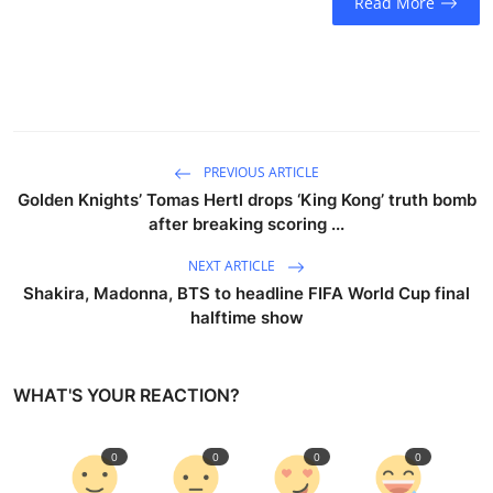
Read More
PREVIOUS ARTICLE
Golden Knights’ Tomas Hertl drops ‘King Kong’ truth bomb
after breaking scoring ...
NEXT ARTICLE
Shakira, Madonna, BTS to headline FIFA World Cup final
halftime show
WHAT'S YOUR REACTION?
0
0
0
0