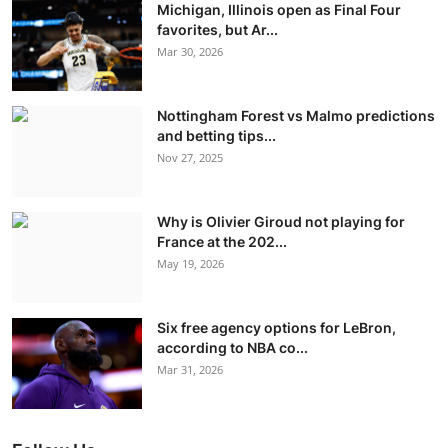
Michigan, Illinois open as Final Four
favorites, but Ar...
Mar 30, 2026
Nottingham Forest vs Malmo predictions
and betting tips...
Nov 27, 2025
Why is Olivier Giroud not playing for
France at the 202...
May 19, 2026
Six free agency options for LeBron,
according to NBA co...
Mar 31, 2026