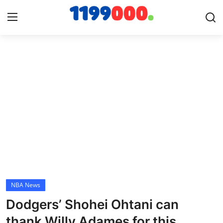
Home
Contact
Gallery
Sports
Soccer/Football
NBA News
Cricket
Dodgers’ Shohei Ohtani can
Baseball
thank Willy Adames for this