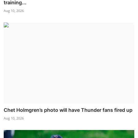
training...
Aug 10, 2026
Chet Holmgren’s photo will have Thunder fans fired up
Aug 10, 2026