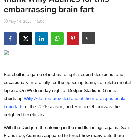
NBA News
embarrassing brain fart
May 14, 2026 - 15:00
Baseball is a game of inches, of split-second decisions, and
occasionally, mercifully for the opposing team, complete mental
lapses. On Wednesday night at Dodger Stadium, Giants
shortstop
Willy Adames provided one of the more spectacular
brain farts
of the 2026 season, and Shohei Ohtani was the
delighted beneficiary.
With the Dodgers threatening in the middle innings against San
Francisco, Adames appeared to forget how many outs there