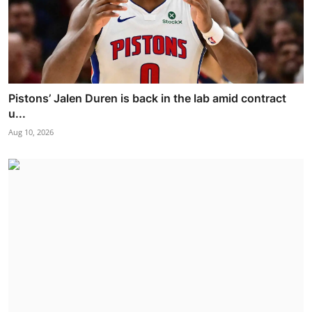
Pistons’ Jalen Duren is back in the lab amid contract
u...
Aug 10, 2026