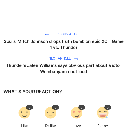
PREVIOUS ARTICLE
Spurs’ Mitch Johnson drops truth bomb on epic 2OT Game
1 vs. Thunder
NEXT ARTICLE
Thunder’s Jalen Williams says obvious part about Victor
Wembanyama out loud
WHAT'S YOUR REACTION?
0
0
0
0
Like
Dislike
Love
Funny