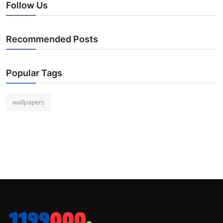
Follow Us
Recommended Posts
Popular Tags
wallpapers