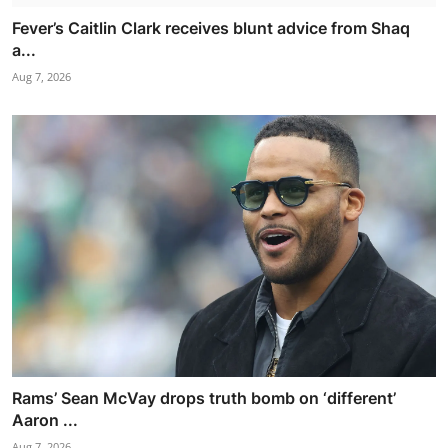
Fever’s Caitlin Clark receives blunt advice from Shaq
a...
Aug 7, 2026
Rams’ Sean McVay drops truth bomb on ‘different’
Aaron ...
Aug 7, 2026