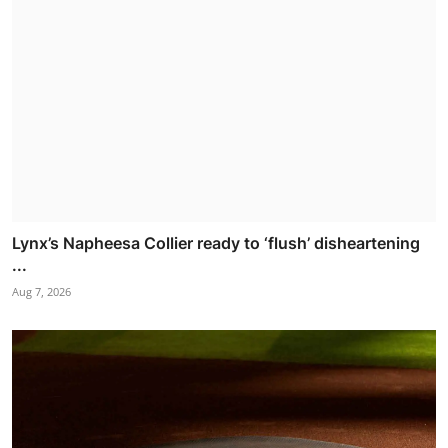
Lynx’s Napheesa Collier ready to ‘flush’ disheartening
...
Aug 7, 2026