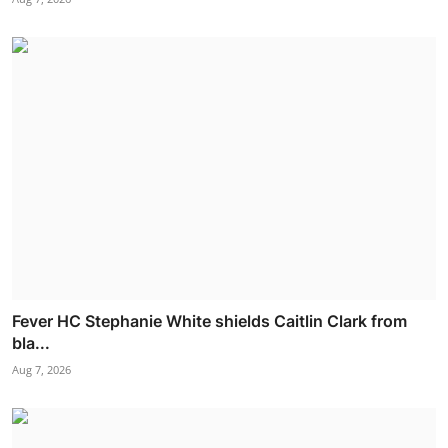
Fever HC Stephanie White shields Caitlin Clark from
bla...
Aug 7, 2026