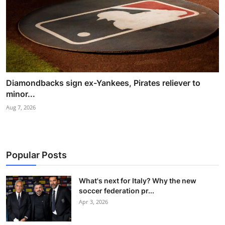
Diamondbacks sign ex-Yankees, Pirates reliever to
minor...
Aug 7, 2026
Popular Posts
What's next for Italy? Why the new
soccer federation pr...
Apr 3, 2026