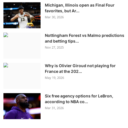
Michigan, Illinois open as Final Four
favorites, but Ar...
Mar 30, 2026
Nottingham Forest vs Malmo predictions
and betting tips...
Nov 27, 2025
Why is Olivier Giroud not playing for
France at the 202...
May 19, 2026
Six free agency options for LeBron,
according to NBA co...
Mar 31, 2026