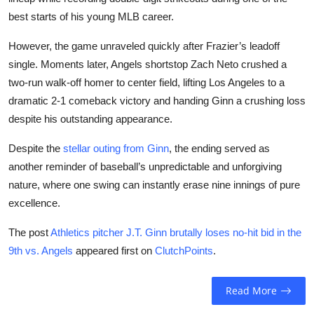
best starts of his young MLB career.
However, the game unraveled quickly after Frazier’s leadoff
single. Moments later, Angels shortstop Zach Neto crushed a
two-run walk-off homer to center field, lifting Los Angeles to a
dramatic 2-1 comeback victory and handing Ginn a crushing loss
despite his outstanding appearance.
Despite the
stellar outing from Ginn
, the ending served as
another reminder of baseball’s unpredictable and unforgiving
nature, where one swing can instantly erase nine innings of pure
excellence.
The post
Athletics pitcher J.T. Ginn brutally loses no-hit bid in the
9th vs. Angels
appeared first on
ClutchPoints
.
Read More