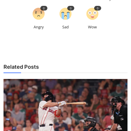
0
0
0
Angry
Sad
Wow
Related Posts