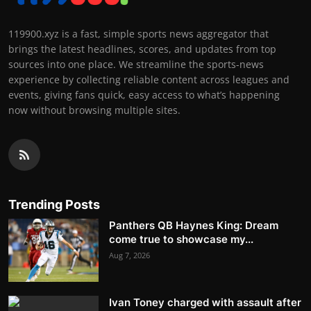
119900.xyz is a fast, simple sports news aggregator that
brings the latest headlines, scores, and updates from top
sources into one place. We streamline the sports-news
experience by collecting reliable content across leagues and
events, giving fans quick, easy access to what’s happening
now without browsing multiple sites.
Trending Posts
Panthers QB Haynes King: Dream
come true to showcase my...
Aug 7, 2026
Ivan Toney charged with assault after