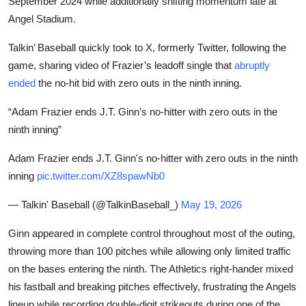
September 2024 while additionally shifting momentum late at
Angel Stadium.
Talkin’ Baseball quickly took to X, formerly Twitter, following the
game, sharing video of Frazier’s leadoff single that
abruptly
ended
the no-hit bid with zero outs in the ninth inning.
“Adam Frazier ends J.T. Ginn’s no-hitter with zero outs in the
ninth inning”
Adam Frazier ends J.T. Ginn's no-hitter with zero outs in the ninth
inning
pic.twitter.com/XZ8spawNb0
— Talkin' Baseball (@TalkinBaseball_)
May 19, 2026
Ginn appeared in complete control throughout most of the outing,
throwing more than 100 pitches while allowing only limited traffic
on the bases entering the ninth. The Athletics right-hander mixed
his fastball and breaking pitches effectively, frustrating the Angels
lineup while recording double-digit strikeouts during one of the