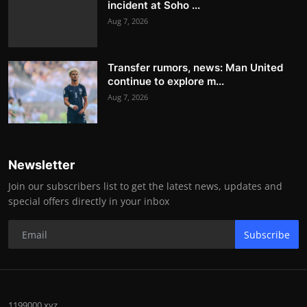
incident at Soho ...
Aug 7, 2026
Transfer rumors, news: Man United
continue to explore m...
Aug 7, 2026
Newsletter
Join our subscribers list to get the latest news, updates and
special offers directly in your inbox
Subscribe
1199000.xyz