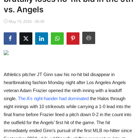
NBA News
vs. Angels
May 19, 2026 - 06:30
Athletics pitcher JT Ginn saw his no-hit bid disappear in
heartbreaking fashion Monday night after Los Angeles Angels
veteran Adam Frazier opened the ninth inning with a leadoff
single.
The A’s right-hander had dominated
the Halos through
eight innings with 10 strikeouts while carrying a 1-0 lead into the
final frame before Frazier lined a pitch down 0-2 in the count into
the outfield for the Angels’ first hit of the game. The hit
immediately ended Ginn’s pursuit of the first MLB no-hitter since