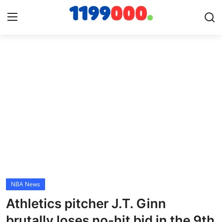
Home
Contact
Gallery
Sports
Soccer/Football
NBA News
Cricket
Athletics pitcher J.T. Ginn
Baseball
brutally loses no-hit bid in the 9th