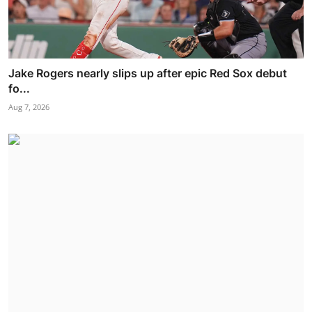
Jake Rogers nearly slips up after epic Red Sox debut
fo...
Aug 7, 2026