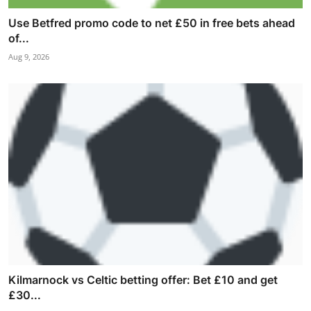
Use Betfred promo code to net £50 in free bets ahead
of...
Aug 9, 2026
Kilmarnock vs Celtic betting offer: Bet £10 and get
£30...