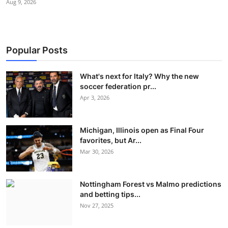
Aug 9, 2026
Popular Posts
What's next for Italy? Why the new
soccer federation pr...
Apr 3, 2026
Michigan, Illinois open as Final Four
favorites, but Ar...
Mar 30, 2026
Nottingham Forest vs Malmo predictions
and betting tips...
Nov 27, 2025