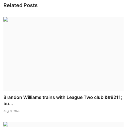
Related Posts
Brandon Williams trains with League Two club &#8211;
bu...
Aug 9, 2026