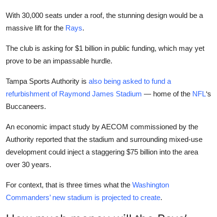
With 30,000 seats under a roof, the stunning design would be a
massive lift for the
Rays
.
The club is asking for $1 billion in public funding, which may yet
prove to be an impassable hurdle.
Tampa Sports Authority is
also being asked to fund a
refurbishment of Raymond James Stadium
— home of the
NFL
‘s
Buccaneers.
An economic impact study by AECOM commissioned by the
Authority reported that the stadium and surrounding mixed-use
development could inject a staggering $75 billion into the area
over 30 years.
For context, that is three times what the
Washington
Commanders’ new stadium is projected to create
.