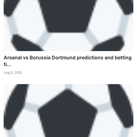
Arsenal vs Borussia Dortmund predictions and betting
ti...
Aug 9, 2026