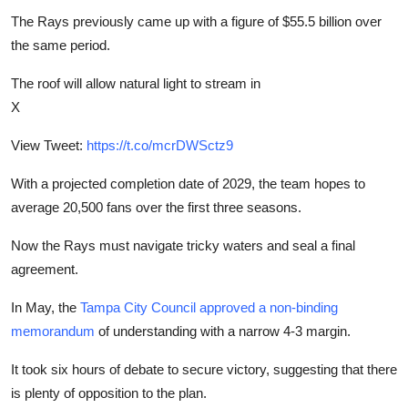
The Rays previously came up with a figure of $55.5 billion over
the same period.
The roof will allow natural light to stream in
X
View Tweet:
https://t.co/mcrDWSctz9
With a projected completion date of 2029, the team hopes to
average 20,500 fans over the first three seasons.
Now the Rays must navigate tricky waters and seal a final
agreement.
In May, the
Tampa City Council approved a non-binding
memorandum
of understanding with a narrow 4-3 margin.
It took six hours of debate to secure victory, suggesting that there
is plenty of opposition to the plan.