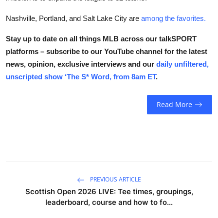
Nashville, Portland, and Salt Lake City are
among the favorites.
Stay up to date on all things MLB across our talkSPORT
platforms – subscribe to our YouTube channel for the latest
news, opinion, exclusive interviews and our
daily unfiltered,
unscripted show ‘The S* Word, from 8am ET
.
Read More
PREVIOUS ARTICLE
Scottish Open 2026 LIVE: Tee times, groupings,
leaderboard, course and how to fo...