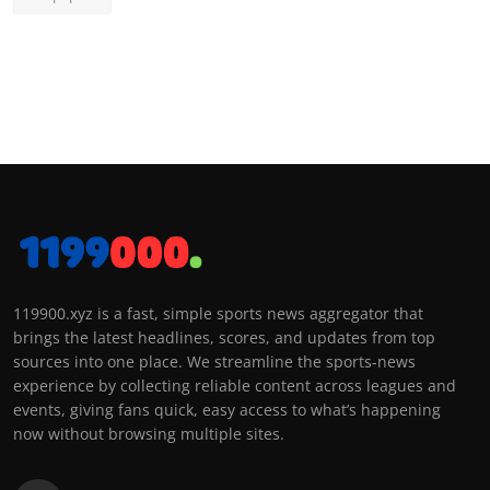
119900.xyz is a fast, simple sports news aggregator that
brings the latest headlines, scores, and updates from top
sources into one place. We streamline the sports-news
experience by collecting reliable content across leagues and
events, giving fans quick, easy access to what’s happening
now without browsing multiple sites.