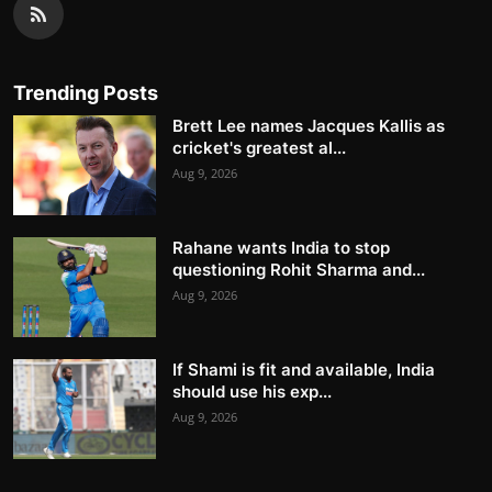
Trending Posts
Brett Lee names Jacques Kallis as
cricket's greatest al...
Aug 9, 2026
Rahane wants India to stop
questioning Rohit Sharma and...
Aug 9, 2026
If Shami is fit and available, India
should use his exp...
Aug 9, 2026