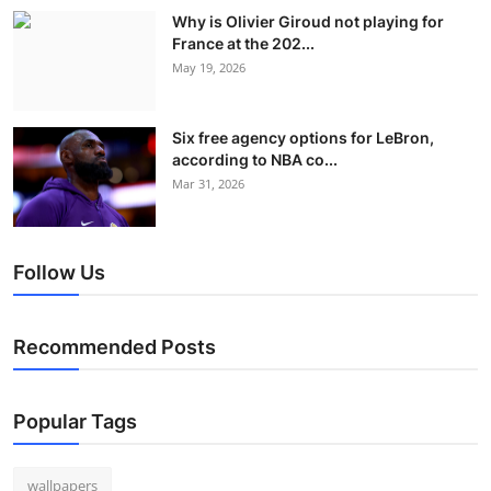
Why is Olivier Giroud not playing for
France at the 202...
May 19, 2026
Six free agency options for LeBron,
according to NBA co...
Mar 31, 2026
Follow Us
Recommended Posts
Popular Tags
wallpapers