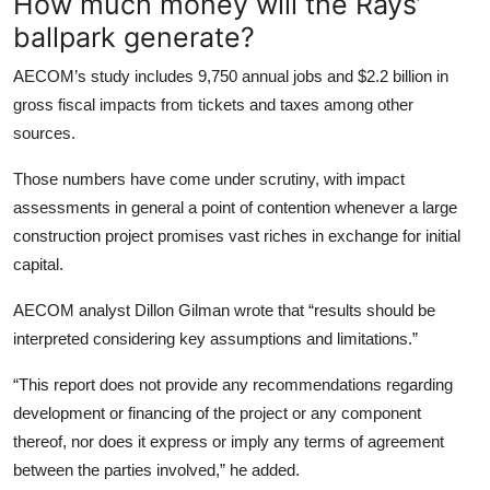
How much money will the Rays’
ballpark generate?
AECOM’s study includes 9,750 annual jobs and $2.2 billion in
gross fiscal impacts from tickets and taxes among other
sources.
Those numbers have come under scrutiny, with impact
assessments in general a point of contention whenever a large
construction project promises vast riches in exchange for initial
capital.
AECOM analyst Dillon Gilman wrote that “results should be
interpreted considering key assumptions and limitations.”
“This report does not provide any recommendations regarding
development or financing of the project or any component
thereof, nor does it express or imply any terms of agreement
between the parties involved,” he added.