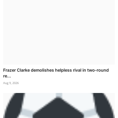
Frazer Clarke demolishes helpless rival in two-round
re...
Aug 9, 2026