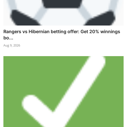
Rangers vs Hibernian betting offer: Get 20% winnings
bo...
Aug 9, 2026