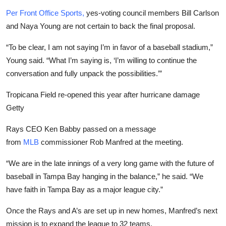
Per Front Office Sports,
yes-voting council members Bill Carlson
and Naya Young are not certain to back the final proposal.
“To be clear, I am not saying I’m in favor of a baseball stadium,”
Young said. “What I’m saying is, ‘I’m willing to continue the
conversation and fully unpack the possibilities.’”
Tropicana Field re-opened this year after hurricane damage
Getty
Rays CEO Ken Babby passed on a message
from
MLB
commissioner Rob Manfred at the meeting.
“We are in the late innings of a very long game with the future of
baseball in Tampa Bay hanging in the balance,” he said. “We
have faith in Tampa Bay as a major league city.”
Once the Rays and A’s are set up in new homes, Manfred’s next
mission is to expand the league to 32 teams.