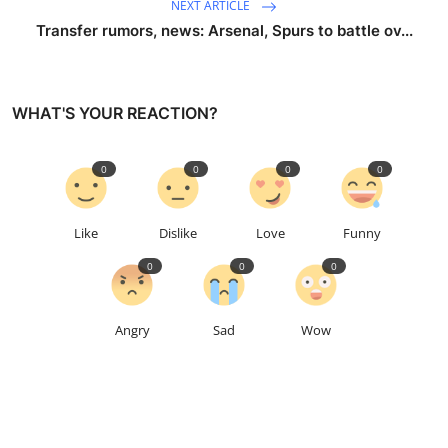
NEXT ARTICLE
Transfer rumors, news: Arsenal, Spurs to battle ov...
WHAT'S YOUR REACTION?
0
0
0
0
Like
Dislike
Love
Funny
0
0
0
Angry
Sad
Wow