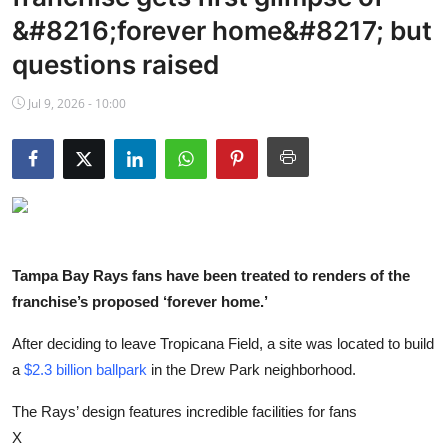
NBA News
&#8216;forever home&#8217; but
questions raised
Jul 9, 2026 - 10:00
Tampa Bay Rays fans have been treated to renders of the
franchise’s proposed ‘forever home.’
After deciding to leave Tropicana Field, a site was located to build
a
$2.3 billion ballpark
in the Drew Park neighborhood.
The Rays’ design features incredible facilities for fans
X