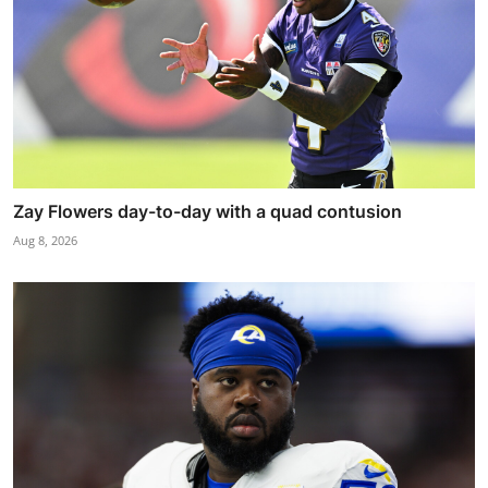
Zay Flowers day-to-day with a quad contusion
Aug 8, 2026