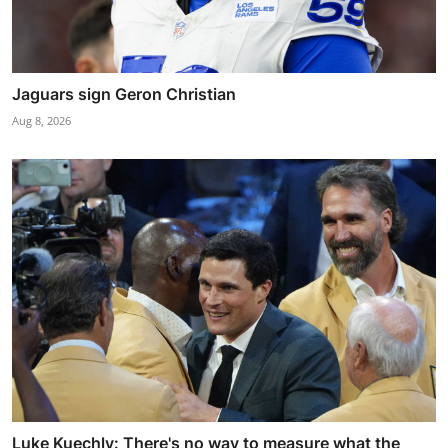
Jaguars sign Geron Christian
Aug 8, 2026
Luke Kuechly: There's no way to measure what the