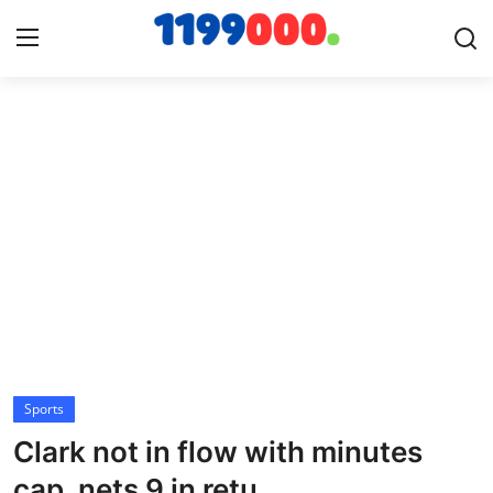
Home
Contact
Gallery
Sports
Soccer/Football
Sports
Cricket
Clark not in flow with minutes
Baseball
cap, nets 9 in retu...