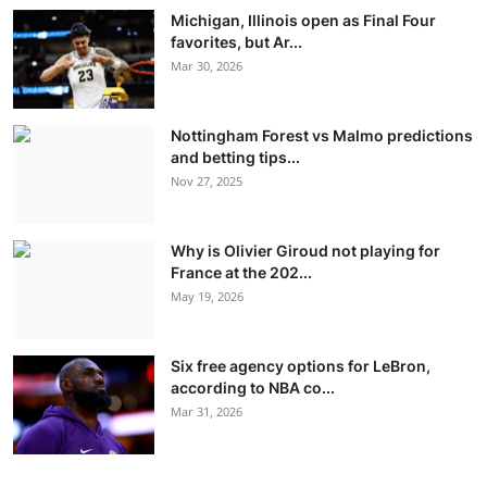
Michigan, Illinois open as Final Four
favorites, but Ar...
Mar 30, 2026
Nottingham Forest vs Malmo predictions
and betting tips...
Nov 27, 2025
Why is Olivier Giroud not playing for
France at the 202...
May 19, 2026
Six free agency options for LeBron,
according to NBA co...
Mar 31, 2026