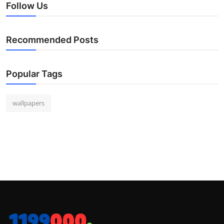
Follow Us
Recommended Posts
Popular Tags
wallpapers