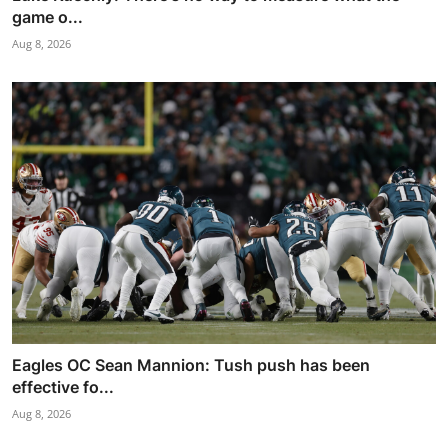
game o...
Aug 8, 2026
Eagles OC Sean Mannion: Tush push has been
effective fo...
Aug 8, 2026