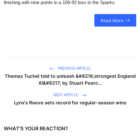
finishing with nine points in a 106-92 loss to the Sparks.
Read More
PREVIOUS ARTICLE
Thomas Tuchel told to unleash &#8216;strongest England
XI&#8217; by Stuart Pearc...
NEXT ARTICLE
Lynx's Reeve sets record for regular-season wins
WHAT'S YOUR REACTION?