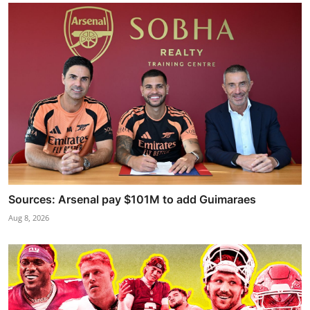
Sources: Arsenal pay $101M to add Guimaraes
Aug 8, 2026