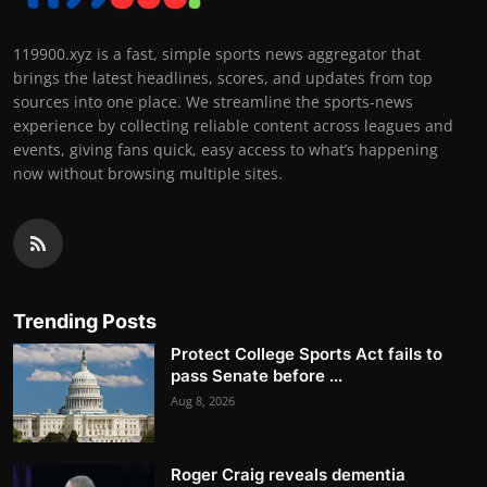
119900.xyz is a fast, simple sports news aggregator that
brings the latest headlines, scores, and updates from top
sources into one place. We streamline the sports-news
experience by collecting reliable content across leagues and
events, giving fans quick, easy access to what’s happening
now without browsing multiple sites.
Trending Posts
Protect College Sports Act fails to
pass Senate before ...
Aug 8, 2026
Roger Craig reveals dementia