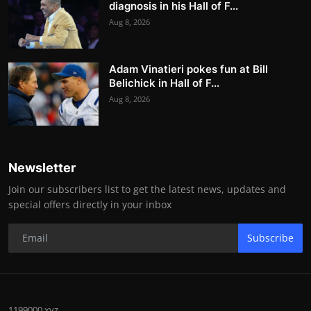
diagnosis in his Hall of F...
Aug 8, 2026
Adam Vinatieri pokes fun at Bill
Belichick in Hall of F...
Aug 8, 2026
Newsletter
Join our subscribers list to get the latest news, updates and
special offers directly in your inbox
Subscribe
1199000.xyz