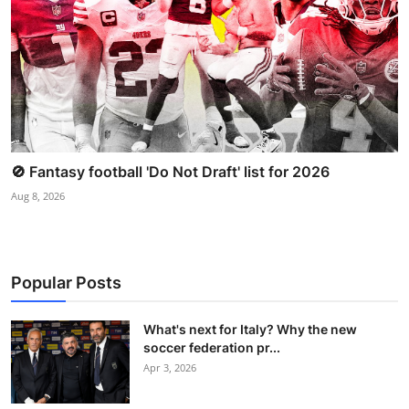
🚫 Fantasy football 'Do Not Draft' list for 2026
Aug 8, 2026
Popular Posts
What's next for Italy? Why the new
soccer federation pr...
Apr 3, 2026