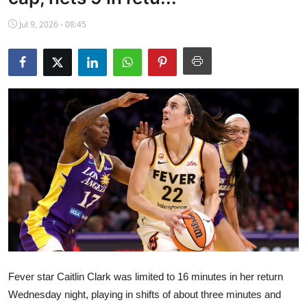
NBA News
Jul 9, 2026 - 08:45
Fever star Caitlin Clark was limited to 16 minutes in her return
Wednesday night, playing in shifts of about three minutes and