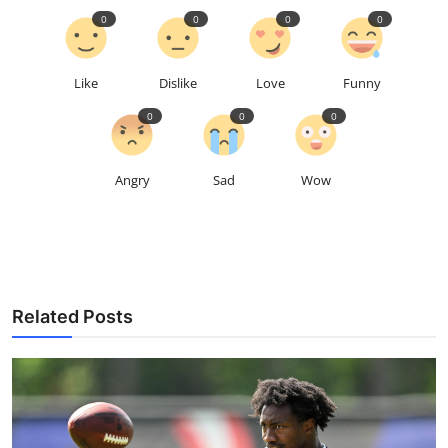
0
0
0
0
Like
Dislike
Love
Funny
0
0
0
Angry
Sad
Wow
Related Posts