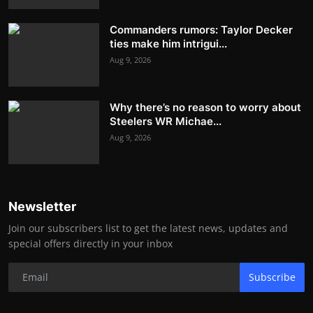
Commanders rumors: Taylor Decker
ties make him intrigui...
Aug 9, 2026
Why there’s no reason to worry about
Steelers WR Michae...
Aug 9, 2026
Newsletter
Join our subscribers list to get the latest news, updates and
special offers directly in your inbox
Subscribe