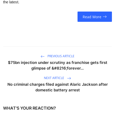
the latest.
Read More
PREVIOUS ARTICLE
$75bn injection under scrutiny as franchise gets first
glimpse of &#8216;forever...
NEXT ARTICLE
No criminal charges filed against Alaric Jackson after
domestic battery arrest
WHAT'S YOUR REACTION?