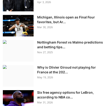
Apr 3, 2026
Michigan, Illinois open as Final Four
favorites, but Ar...
Mar 30, 2026
Nottingham Forest vs Malmo predictions
and betting tips...
Nov 27, 2025
Why is Olivier Giroud not playing for
France at the 202...
May 19, 2026
Six free agency options for LeBron,
according to NBA co...
Mar 31, 2026