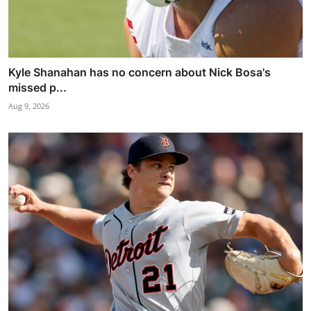
Kyle Shanahan has no concern about Nick Bosa's
missed p...
Aug 9, 2026