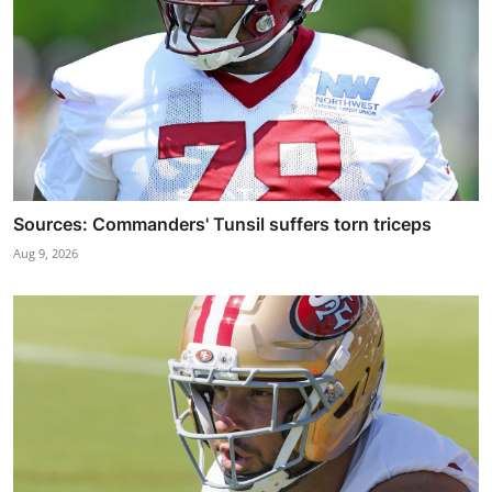
Sources: Commanders' Tunsil suffers torn triceps
Aug 9, 2026