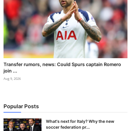
Transfer rumors, news: Could Spurs captain Romero
join ...
Aug 9, 2026
Popular Posts
What's next for Italy? Why the new
soccer federation pr...