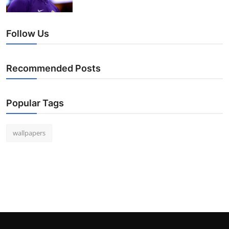
Follow Us
Recommended Posts
Popular Tags
wallpapers