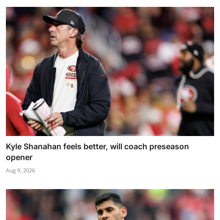
Kyle Shanahan feels better, will coach preseason
opener
Aug 9, 2026