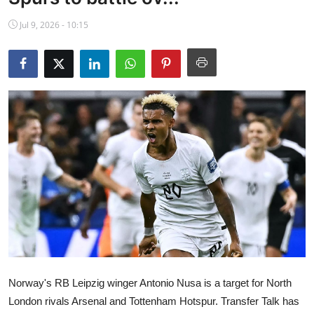
NBA News
Jul 9, 2026 - 10:15
Norway's RB Leipzig winger Antonio Nusa is a target for North
London rivals Arsenal and Tottenham Hotspur. Transfer Talk has