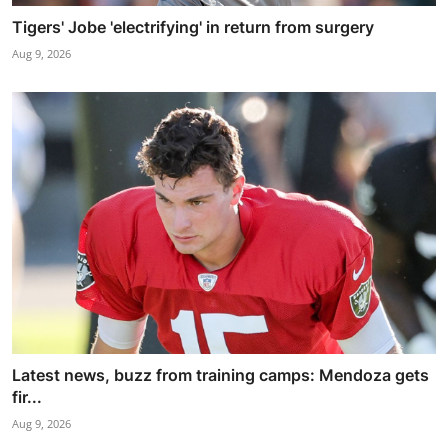
Tigers' Jobe 'electrifying' in return from surgery
Aug 9, 2026
Latest news, buzz from training camps: Mendoza gets
fir...
Aug 9, 2026