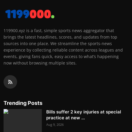
119900.xyz is a fast, simple sports news aggregator that
brings the latest headlines, scores, and updates from top
sources into one place. We streamline the sports-news
experience by collecting reliable content across leagues and
events, giving fans quick, easy access to what’s happening
now without browsing multiple sites.
Trending Posts
Bills suffer 2 key injuries at special
practice at new ...
Aug 9, 2026