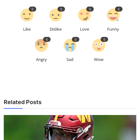
0
0
0
0
Like
Dislike
Love
Funny
0
0
0
Angry
Sad
Wow
Related Posts