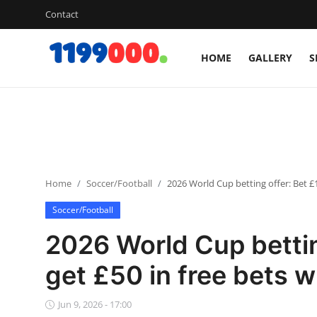
Contact
HOME
GALLERY
S
Home
Contact
Gallery
Home
Soccer/Football
2026 World Cup betting offer: Bet £1
Sports
Soccer/Football
Soccer/Football
2026 World Cup bettin
Cricket
get £50 in free bets w
Baseball
Jun 9, 2026 - 17:00