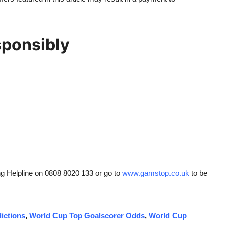
ponsibly
ng Helpline on 0808 8020 133 or go to
www.gamstop.co.uk
to be
ictions
,
World Cup Top Goalscorer Odds
,
World Cup