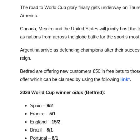
The road to World Cup glory finally gets underway on Thur
America.
Canada, Mexico and the United States will jointly host the 
as nations from across the globe battle for the sport’s most
Argentina arrive as defending champions after their success i
reign.
Betfred are offering new customers £50 in free bets to tho
offer which can be claimed by using the following
link*
.
2026 World Cup winner odds (Betfred):
Spain –
9/2
France –
5/1
England –
15/2
Brazil –
8/1
Portugal –
8/1