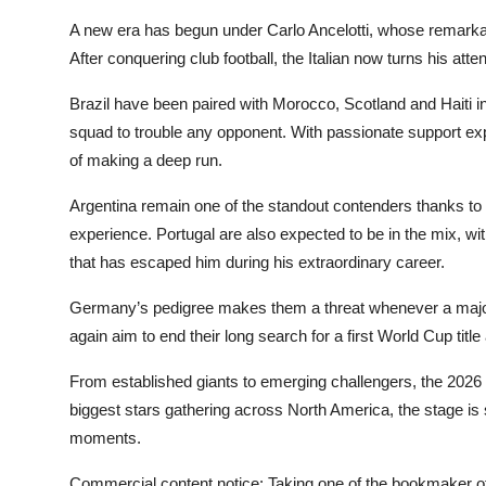
A new era has begun under Carlo Ancelotti, whose remarka
After conquering club football, the Italian now turns his attent
Brazil have been paired with Morocco, Scotland and Haiti i
squad to trouble any opponent. With passionate support exp
of making a deep run.
Argentina remain one of the standout contenders thanks to
experience. Portugal are also expected to be in the mix, wit
that has escaped him during his extraordinary career.
Germany’s pedigree makes them a threat whenever a major
again aim to end their long search for a first World Cup titl
From established giants to emerging challengers, the 2026 
biggest stars gathering across North America, the stage is
moments.
Commercial content notice: Taking one of the bookmaker offe