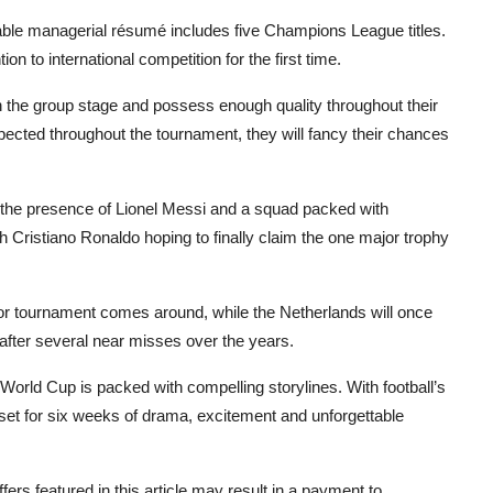
ble managerial résumé includes five Champions League titles.
ion to international competition for the first time.
n the group stage and possess enough quality throughout their
ected throughout the tournament, they will fancy their chances
 the presence of Lionel Messi and a squad packed with
h Cristiano Ronaldo hoping to finally claim the one major trophy
 tournament comes around, while the Netherlands will once
e after several near misses over the years.
World Cup is packed with compelling storylines. With football’s
 set for six weeks of drama, excitement and unforgettable
rs featured in this article may result in a payment to