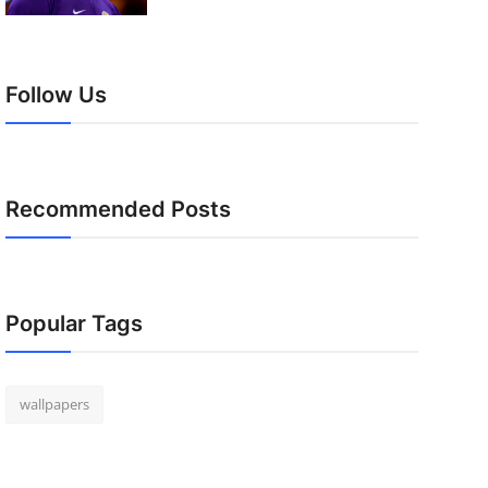
Follow Us
Recommended Posts
Popular Tags
wallpapers