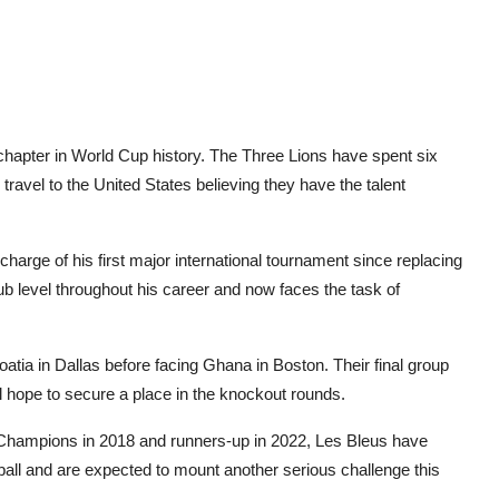
chapter in World Cup history. The Three Lions have spent six
 travel to the United States believing they have the talent
arge of his first major international tournament since replacing
 level throughout his career and now faces the task of
tia in Dallas before facing Ghana in Boston. Their final group
 hope to secure a place in the knockout rounds.
hampions in 2018 and runners-up in 2022, Les Bleus have
tball and are expected to mount another serious challenge this