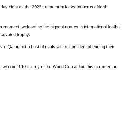
sday night as the 2026 tournament kicks off across North
tournament, welcoming the biggest names in international football
 coveted trophy.
n Qatar, but a host of rivals will be confident of ending their
se who bet £10 on any of the World Cup action this summer, an