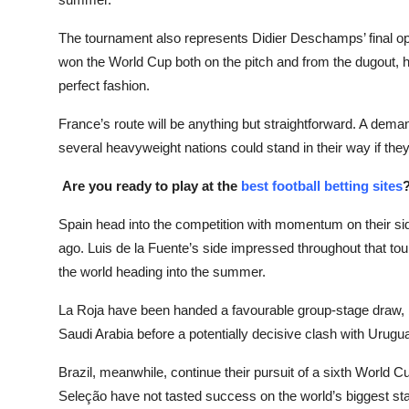
The tournament also represents Didier Deschamps’ final opp
won the World Cup both on the pitch and from the dugout, he 
perfect fashion.
France’s route will be anything but straightforward. A dema
several heavyweight nations could stand in their way if they
Are you ready to play at the
best football betting sites
Spain head into the competition with momentum on their si
ago. Luis de la Fuente’s side impressed throughout that to
the world heading into the summer.
La Roja have been handed a favourable group-stage draw,
Saudi Arabia before a potentially decisive clash with Urugu
Brazil, meanwhile, continue their pursuit of a sixth World C
Seleção have not tasted success on the world’s biggest sta