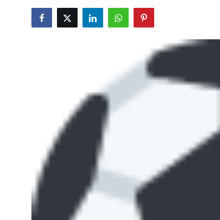
NBA News