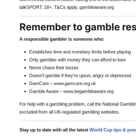
talkSPORT. 18+. T&Cs apply. gambleaware.org
Remember to gamble res
A responsible gambler is someone who:
Establishes time and monetary limits before playing
Only gambles with money they can afford to lose
Never chase their losses
Doesn’t gamble if they’re upset, angry or depressed
GamCare – www.gamcare.org.uk
Gamble Aware – www.begambleaware.org
For help with a gambling problem, call the National Gambli
excluded from all UK-regulated gambling websites.
Stay up to date with all the latest
World Cup tips & pred