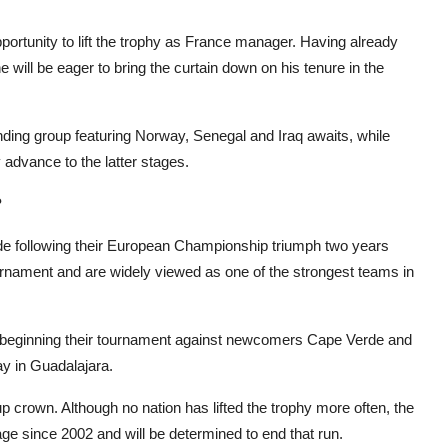
ortunity to lift the trophy as France manager. Having already
will be eager to bring the curtain down on his tenure in the
nding group featuring Norway, Senegal and Iraq awaits, while
 advance to the latter stages.
?
de following their European Championship triumph two years
urnament and are widely viewed as one of the strongest teams in
 beginning their tournament against newcomers Cape Verde and
ay in Guadalajara.
up crown. Although no nation has lifted the trophy more often, the
ge since 2002 and will be determined to end that run.