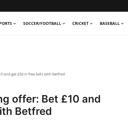
PORTS
SOCCER/FOOTBALL
CRICKET
BASEBALL
0 and get £50 in free bets with Betfred
g offer: Bet £10 and
ith Betfred