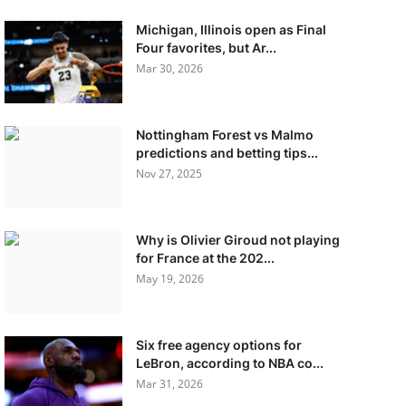
Michigan, Illinois open as Final
Four favorites, but Ar...
Mar 30, 2026
Nottingham Forest vs Malmo
predictions and betting tips...
Nov 27, 2025
Why is Olivier Giroud not playing
for France at the 202...
May 19, 2026
Six free agency options for
LeBron, according to NBA co...
Mar 31, 2026