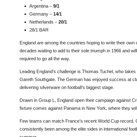
Argentina –
9/1
Germany –
14/1
Netherlands –
20/1
28/1 BAR
England are among the countries hoping to write their own 
decades waiting to add to their sole triumph in 1966 and will
required to go all the way.
Leading England’s challenge is Thomas Tuchel, who takes ch
Gareth Southgate. The German has enjoyed success at club
delivering silverware on football’s biggest stage.
Drawn in Group L, England open their campaign against Croa
fixture comes against Panama in New York, where they will
Few teams can match France’s recent World Cup record. C
consistently been among the elite sides in international foo
summer.