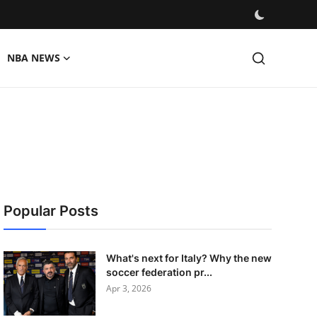
NBA NEWS
Popular Posts
What's next for Italy? Why the new
soccer federation pr...
Apr 3, 2026