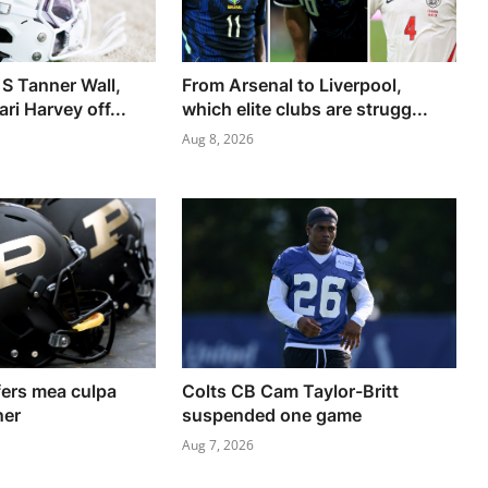
 S Tanner Wall,
From Arsenal to Liverpool,
i Harvey off...
which elite clubs are strugg...
Aug 8, 2026
ers mea culpa
Colts CB Cam Taylor-Britt
ner
suspended one game
Aug 7, 2026