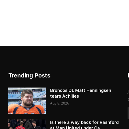
Trending Posts
Broncos DL Matt Henningsen
tears Achilles
Aug 8, 2026
Is there a way back for Rashford
at Man United under Ca...