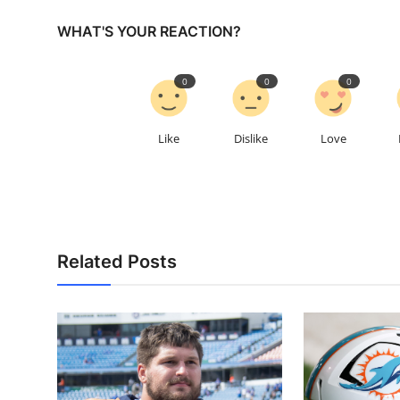
WHAT'S YOUR REACTION?
0
0
0
Like
Dislike
Love
Related Posts