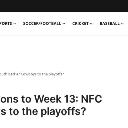
PORTS
SOCCER/FOOTBALL
CRICKET
BASEBALL
South battle? Cowboys to the playoffs?
tions to Week 13: NFC
 to the playoffs?