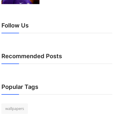
Follow Us
Recommended Posts
Popular Tags
wallpapers