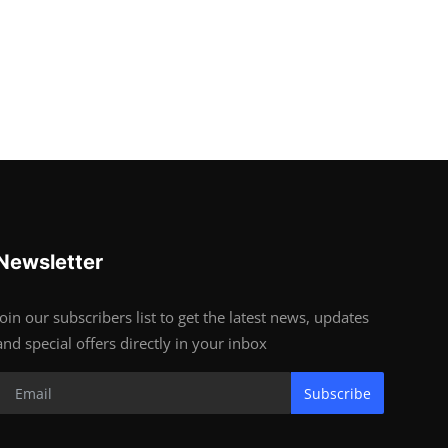
Newsletter
Join our subscribers list to get the latest news, updates
and special offers directly in your inbox
Subscribe