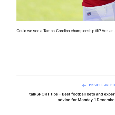
Could we see a Tampa-Carolina championship tilt? Are las
PREVIOUS ARTICL
talkSPORT tips – Best football bets and exper
advice for Monday 1 Decembe