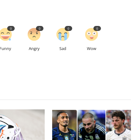
0
0
0
0
Funny
Angry
Sad
Wow