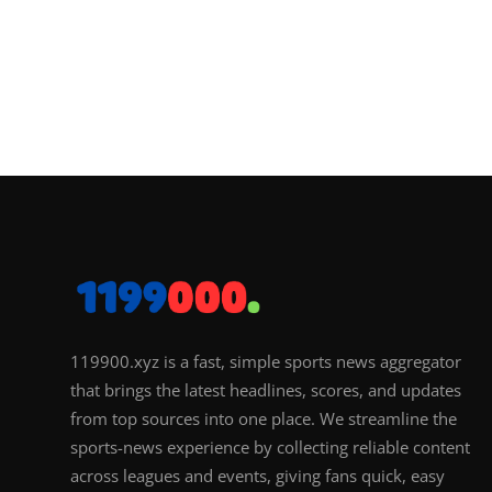
119900.xyz is a fast, simple sports news aggregator
that brings the latest headlines, scores, and updates
from top sources into one place. We streamline the
sports-news experience by collecting reliable content
across leagues and events, giving fans quick, easy