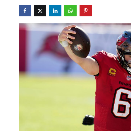
NBA News