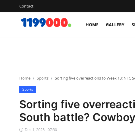
Contact
HOME
GALLERY
S
Home
Contact
Gallery
Home
Sports
Sorting five overreactions to Week 13: NFC 
Sports
Sports
Soccer/Football
Sorting five overreac
Cricket
South battle? Cowboys
Baseball
Dec 1, 2025 - 07:30