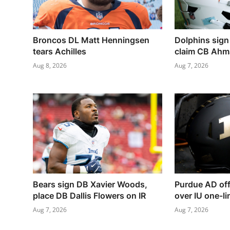
Broncos DL Matt Henningsen
Dolphins sign
tears Achilles
claim CB Ahmar
Aug 8, 2026
Aug 7, 2026
Bears sign DB Xavier Woods,
Purdue AD off
place DB Dallis Flowers on IR
over IU one-li
Aug 7, 2026
Aug 7, 2026