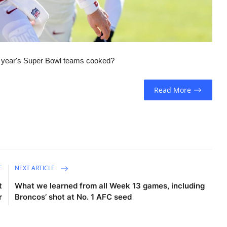
t year's Super Bowl teams cooked?
Read More
E
NEXT ARTICLE
t
What we learned from all Week 13 games, including
r
Broncos’ shot at No. 1 AFC seed