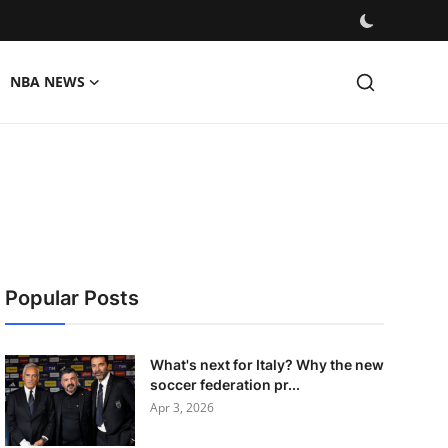
NBA NEWS
Popular Posts
What's next for Italy? Why the new
soccer federation pr...
Apr 3, 2026