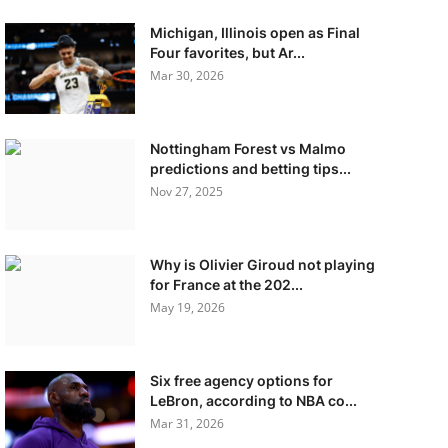
Michigan, Illinois open as Final
Four favorites, but Ar...
Mar 30, 2026
Nottingham Forest vs Malmo
predictions and betting tips...
Nov 27, 2025
Why is Olivier Giroud not playing
for France at the 202...
May 19, 2026
Six free agency options for
LeBron, according to NBA co...
Mar 31, 2026