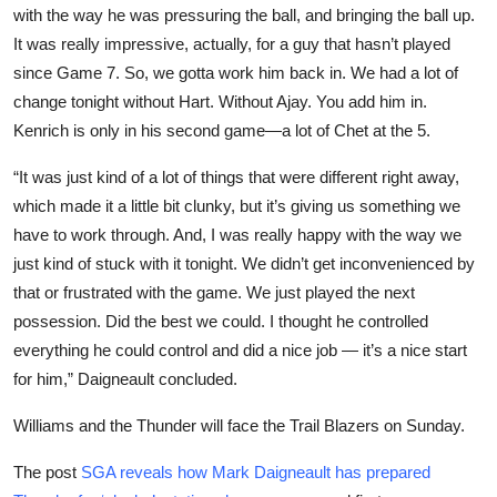
with the way he was pressuring the ball, and bringing the ball up.
It was really impressive, actually, for a guy that hasn’t played
since Game 7. So, we gotta work him back in. We had a lot of
change tonight without Hart. Without Ajay. You add him in.
Kenrich is only in his second game—a lot of Chet at the 5.
“It was just kind of a lot of things that were different right away,
which made it a little bit clunky, but it’s giving us something we
have to work through. And, I was really happy with the way we
just kind of stuck with it tonight. We didn’t get inconvenienced by
that or frustrated with the game. We just played the next
possession. Did the best we could. I thought he controlled
everything he could control and did a nice job — it’s a nice start
for him,” Daigneault concluded.
Williams and the Thunder will face the Trail Blazers on Sunday.
The post
SGA reveals how Mark Daigneault has prepared