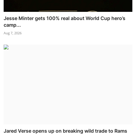
Jesse Minter gets 100% real about World Cup hero’s
camp...
Aug 7, 2026
Jared Verse opens up on breaking wild trade to Rams