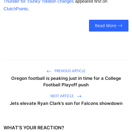
Thunder for ‘clunky’ rotation changes
appeared first on
ClutchPoints
.
Read More
PREVIOUS ARTICLE
Oregon football is peaking just in time for a College
Football Playoff push
NEXT ARTICLE
Jets elevate Ryan Clark’s son for Falcons showdown
WHAT'S YOUR REACTION?