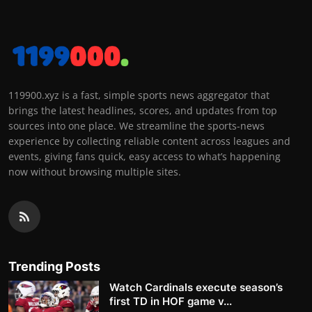
119900.xyz is a fast, simple sports news aggregator that
brings the latest headlines, scores, and updates from top
sources into one place. We streamline the sports-news
experience by collecting reliable content across leagues and
events, giving fans quick, easy access to what’s happening
now without browsing multiple sites.
Trending Posts
Watch Cardinals execute season’s
first TD in HOF game v...