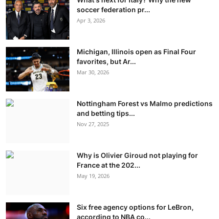
soccer federation pr...
Apr 3, 2026
Michigan, Illinois open as Final Four
favorites, but Ar...
Mar 30, 2026
Nottingham Forest vs Malmo predictions
and betting tips...
Nov 27, 2025
Why is Olivier Giroud not playing for
France at the 202...
May 19, 2026
Six free agency options for LeBron,
according to NBA co...