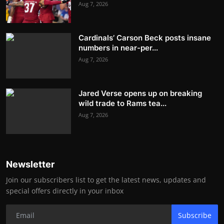
Aug 7, 2026
Cardinals’ Carson Beck posts insane
numbers in near-per...
Aug 7, 2026
Jared Verse opens up on breaking
wild trade to Rams tea...
Aug 7, 2026
Newsletter
Join our subscribers list to get the latest news, updates and
special offers directly in your inbox
Subscribe