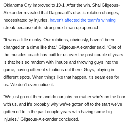
Oklahoma City improved to 19-1. After the win, Shai Gilgeous-
Alexander revealed that Daigneault’s drastic rotation changes,
necessitated by injuries,
haven’t affected the team’s winning
streak because of its strong next-man-up approach.
“It was a little clunky. Our rotations, obviously, haven’t been
changed on a dime like that,” Gilgeous-Alexander said. “One of
the muscles coach has built for us over the past couple of years
is that he’s so random with lineups and throwing guys into the
game, having different situations out there. Guys, playing in
different spots. When things like that happen, it’s seamless for
us. We don’t even notice it.
“We just go out there and do our jobs no matter who’s on the floor
with us, and it’s probably why we’ve gotten off to the start we’ve
gotten off to in the past couple years with having some big
injuries,” Gilgeous-Alexander concluded.