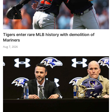
Tigers enter rare MLB history with demolition of
Mariners
Aug 7, 2026