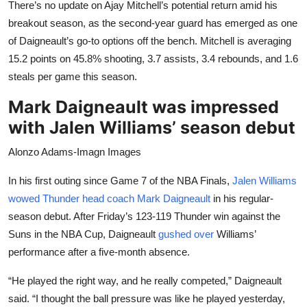
There’s no update on Ajay Mitchell’s potential return amid his
breakout season, as the second-year guard has emerged as one
of Daigneault’s go-to options off the bench. Mitchell is averaging
15.2 points on 45.8% shooting, 3.7 assists, 3.4 rebounds, and 1.6
steals per game this season.
Mark Daigneault was impressed
with Jalen Williams’ season debut
Alonzo Adams-Imagn Images
In his first outing since Game 7 of the NBA Finals,
Jalen Williams
wowed Thunder head coach Mark Daigneault
in his regular-
season debut. After Friday’s 123-119 Thunder win against the
Suns in the NBA Cup, Daigneault
gushed over
Williams’
performance after a five-month absence.
“He played the right way, and he really competed,” Daigneault
said. “I thought the ball pressure was like he played yesterday,