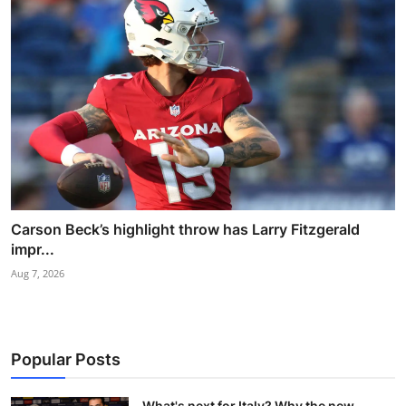
Carson Beck’s highlight throw has Larry Fitzgerald
impr...
Aug 7, 2026
Popular Posts
What's next for Italy? Why the new