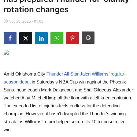
NBA News
rotation changes
Nov 30, 2025 - 01:00
Amid Oklahoma City
Thunder All-Star Jalen Williams’ regular-
season debut
in Saturday’s NBA Cup win against the Phoenix
Suns, head coach Mark Daigneault and Shai Gilgeous-Alexander
watched Ajay Mitchell limp off the floor with a left knee contusion.
The extended list of injuries feels endless for the defending
champion. However, it hasn’t disrupted the Thunder’s winning
streak, as Williams’ return helped secure its 10th consecutive
win.