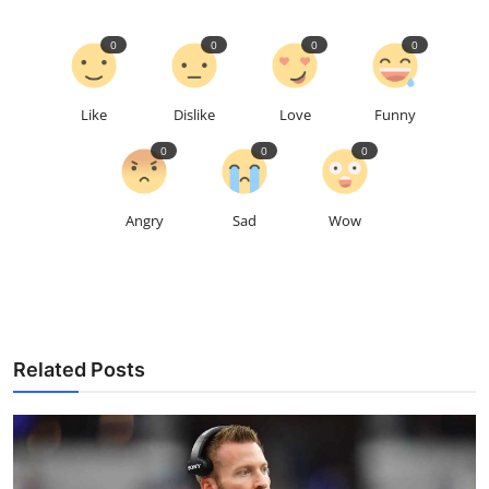
0
0
0
0
Like
Dislike
Love
Funny
0
0
0
Angry
Sad
Wow
Related Posts