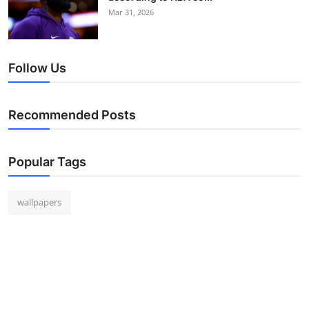
Mar 31, 2026
Follow Us
Recommended Posts
Popular Tags
wallpapers