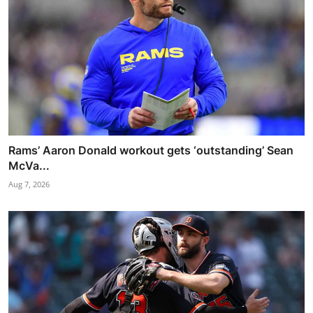
Rams’ Aaron Donald workout gets ‘outstanding’ Sean
McVa...
Aug 7, 2026