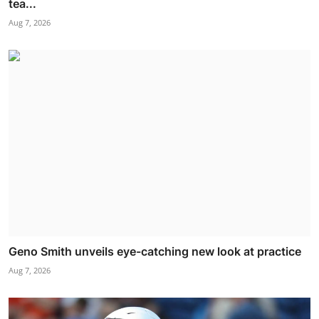
tea...
Aug 7, 2026
Geno Smith unveils eye-catching new look at practice
Aug 7, 2026