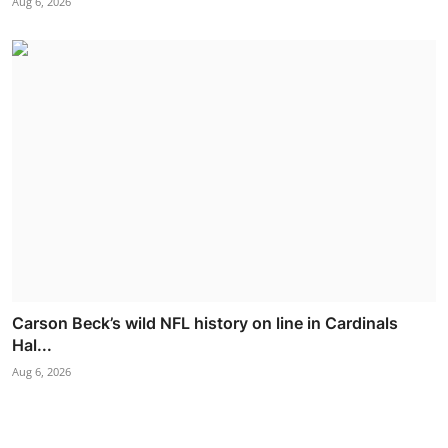
Aug 6, 2026
Carson Beck’s wild NFL history on line in Cardinals
Hal...
Aug 6, 2026