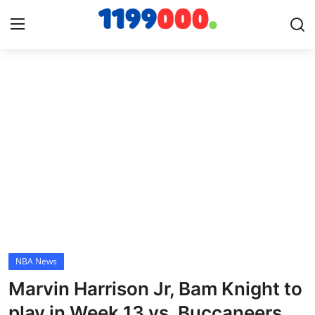
Home
Contact
Gallery
Sports
Soccer/Football
NBA News
Cricket
Marvin Harrison Jr, Bam Knight to
Baseball
play in Week 13 vs. Buccaneers