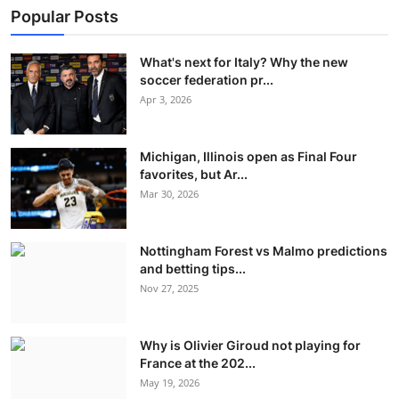
Popular Posts
What's next for Italy? Why the new
soccer federation pr...
Apr 3, 2026
Michigan, Illinois open as Final Four
favorites, but Ar...
Mar 30, 2026
Nottingham Forest vs Malmo predictions
and betting tips...
Nov 27, 2025
Why is Olivier Giroud not playing for
France at the 202...
May 19, 2026