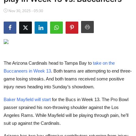
NBA News
Nov 30, 2025 - 05:30
The Arizona Cardinals head to Tampa Bay to
take on the
Buccaneers in Week 13
. Both teams are attempting to end three-
game losing streaks. And both teams received some positive
injury news heading into Sunday’s showdown.
Baker Mayfield will start
for the Bucs in Week 13. The Pro Bowl
passer sprained his non-throwing shoulder against the Los
Angeles Rams. While Mayfield will be playing through pain, he’ll
suit up against the Cardinals.
Arizona has two key offensive contributors returning from injury