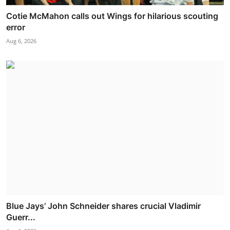
Cotie McMahon calls out Wings for hilarious scouting
error
Aug 6, 2026
Blue Jays’ John Schneider shares crucial Vladimir
Guerr...