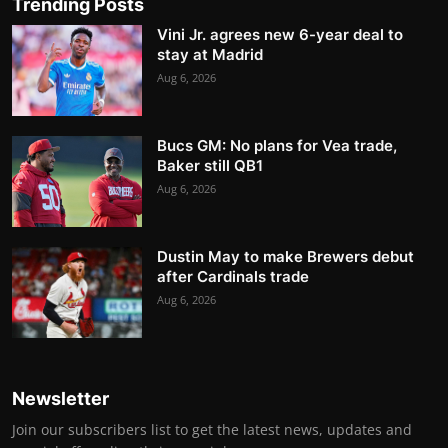
Trending Posts
Vini Jr. agrees new 6-year deal to
stay at Madrid
Aug 6, 2026
Bucs GM: No plans for Vea trade,
Baker still QB1
Aug 6, 2026
Dustin May to make Brewers debut
after Cardinals trade
Aug 6, 2026
Newsletter
Join our subscribers list to get the latest news, updates and