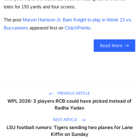
totes for 193 yards and four scores.
The post
Marvin Harrison Jr, Bam Knight to play in Week 13 vs.
Buccaneers
appeared first on
ClutchPoints
.
Read More
PREVIOUS ARTICLE
WPL 2026: 3 players RCB could have picked instead of
Radha Yadav
NEXT ARTICLE
LSU football rumors: Tigers sending two planes for Lane
Kiffin on Sunday