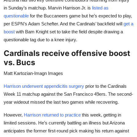
in Sunday’s matchup. Marvin Harrison Jr. is
listed as
questionable
for the Buccaneers game but he’s expected to play,
per ESPN’s Adam Schefter. And the Cardinals’ backfield will
get a
boost
with Bam Knight set to take the field despite drawing a
questionable tag due to a knee injury.
Cardinals receive offensive boost
vs. Bucs
Matt Kartozian-Imagn Images
Harrison underwent appendicitis surgery
prior to the Cardinals
Week 11 matchup against the San Francisco 49ers. The second-
year wideout missed the last two games while recovering.
However,
Harrison returned to practice
this week, getting in
limited sessions. He’s currently battling an illness but Arizona
anticipates the former first-round pick making his return against