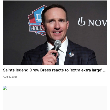
Saints legend Drew Brees reacts to ‘extra extra large’ ...
Aug 6, 2026