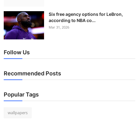
Six free agency options for LeBron,
according to NBA co...
Mar 31, 2026
Follow Us
Recommended Posts
Popular Tags
wallpapers