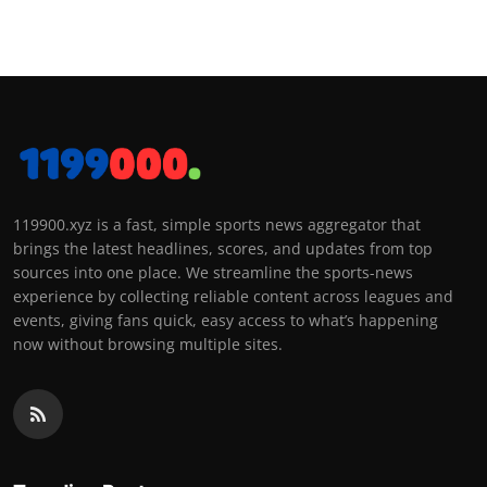
119900.xyz is a fast, simple sports news aggregator that
brings the latest headlines, scores, and updates from top
sources into one place. We streamline the sports-news
experience by collecting reliable content across leagues and
events, giving fans quick, easy access to what’s happening
now without browsing multiple sites.