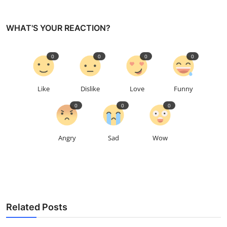
WHAT'S YOUR REACTION?
0
0
0
0
Like
Dislike
Love
Funny
0
0
0
Angry
Sad
Wow
Related Posts