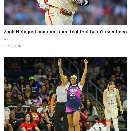
Zach Neto just accomplished feat that hasn’t ever been
...
Aug 6, 2026