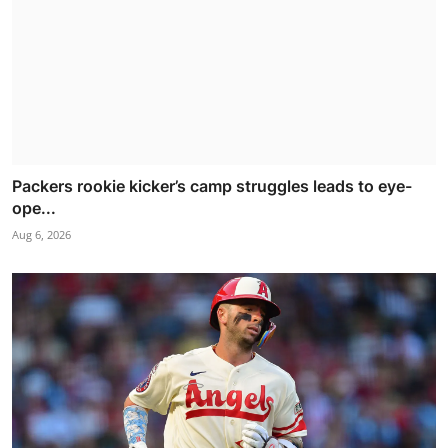
Packers rookie kicker’s camp struggles leads to eye-
ope...
Aug 6, 2026