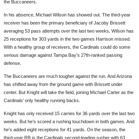
the Buccaneers.
In his absence, Michael Wilson has showed out. The third-year
receiver has been the primary beneficiary of Jacoby Brissett
averaging 53 pass attempts over the last two weeks, Wilson has
25 receptions for 303 yards in the two games Harrison missed.
With a healthy group of receivers, the Cardinals could do some
serious damage against Tampa Bay’s 27th-ranked passing
defense.
The Buccaneers are much tougher against the run. And Arizona
has shifted away from the ground game with Brissett under
center. But Knight will take the field, joining Michael Carter as the
Cardinals’ only healthy running backs.
Knight has only received 15 carries for 36 yards over the last two
weeks. But he’s scored a rushing touchdown in both games. And
he’s added eight receptions for 41 yards. On the season, the
third-year RB is the Cardinals second-leading rusher with 63