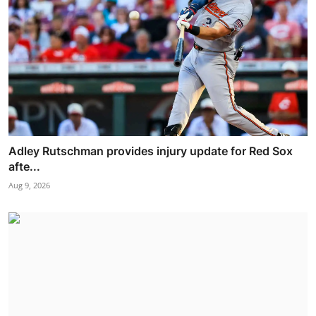
Adley Rutschman provides injury update for Red Sox
afte...
Aug 9, 2026