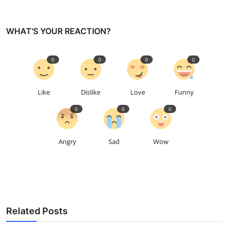
WHAT'S YOUR REACTION?
0
0
0
0
Like
Dislike
Love
Funny
0
0
0
Angry
Sad
Wow
Related Posts