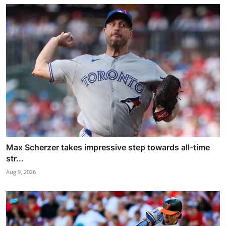
Max Scherzer takes impressive step towards all-time
str...
Aug 9, 2026