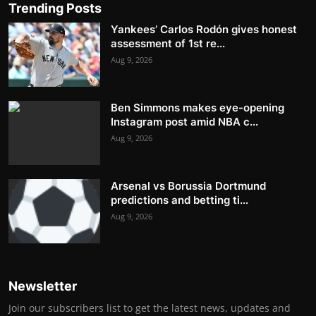
Trending Posts
Yankees’ Carlos Rodón gives honest
assessment of 1st re...
Aug 9, 2026
Ben Simmons makes eye-opening
Instagram post amid NBA c...
Aug 9, 2026
Arsenal vs Borussia Dortmund
predictions and betting ti...
Aug 9, 2026
Newsletter
Join our subscribers list to get the latest news, updates and