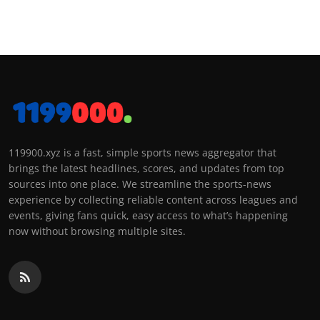
119900.xyz is a fast, simple sports news aggregator that
brings the latest headlines, scores, and updates from top
sources into one place. We streamline the sports-news
experience by collecting reliable content across leagues and
events, giving fans quick, easy access to what’s happening
now without browsing multiple sites.