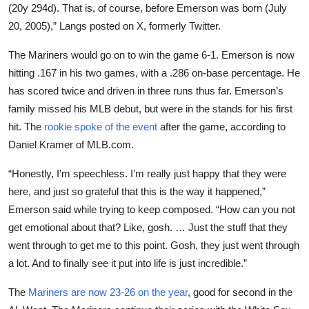
(20y 294d). That is, of course, before Emerson was born (July
20, 2005),” Langs posted on X, formerly Twitter.
The Mariners would go on to win the game 6-1. Emerson is now
hitting .167 in his two games, with a .286 on-base percentage. He
has scored twice and driven in three runs thus far. Emerson’s
family missed his MLB debut, but were in the stands for his first
hit. The
rookie spoke of the event
after the game, according to
Daniel Kramer of MLB.com.
“Honestly, I’m speechless. I’m really just happy that they were
here, and just so grateful that this is the way it happened,”
Emerson said while trying to keep composed. “How can you not
get emotional about that? Like, gosh. … Just the stuff that they
went through to get me to this point. Gosh, they just went through
a lot. And to finally see it put into life is just incredible.”
The
Mariners are now 23-26 on the year
, good for second in the