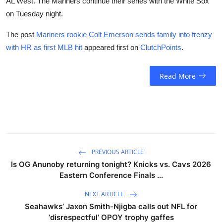
AL West. The Mariners continue their series with the White Sox
on Tuesday night.
The post
Mariners rookie Colt Emerson sends family into frenzy
with HR as first MLB hit
appeared first on
ClutchPoints
.
Read More
PREVIOUS ARTICLE
Is OG Anunoby returning tonight? Knicks vs. Cavs 2026
Eastern Conference Finals ...
NEXT ARTICLE
Seahawks’ Jaxon Smith-Njigba calls out NFL for
‘disrespectful’ OPOY trophy gaffes