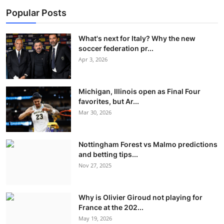
Popular Posts
What's next for Italy? Why the new
soccer federation pr...
Apr 3, 2026
Michigan, Illinois open as Final Four
favorites, but Ar...
Mar 30, 2026
Nottingham Forest vs Malmo predictions
and betting tips...
Nov 27, 2025
Why is Olivier Giroud not playing for
France at the 202...
May 19, 2026