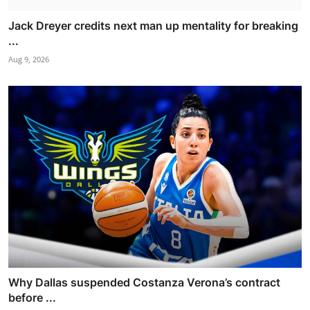
Jack Dreyer credits next man up mentality for breaking
...
Aug 9, 2026
Why Dallas suspended Costanza Verona’s contract
before ...