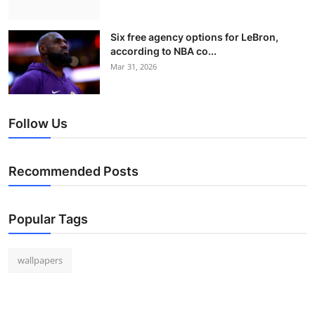
Six free agency options for LeBron,
according to NBA co...
Mar 31, 2026
Follow Us
Recommended Posts
Popular Tags
wallpapers