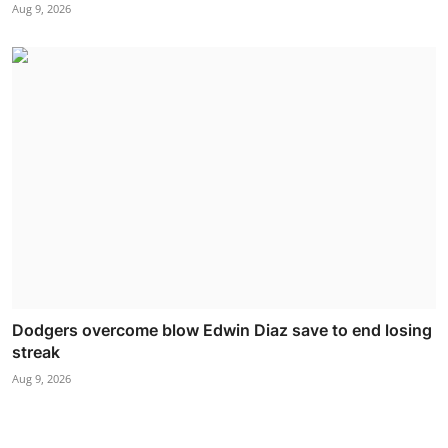
Aug 9, 2026
Dodgers overcome blow Edwin Diaz save to end losing
streak
Aug 9, 2026