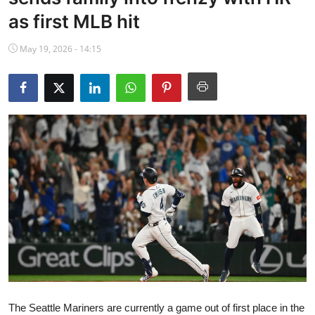
NBA News
as first MLB hit
May 19, 2026 - 14:15
The Seattle Mariners are currently a game out of first place in the