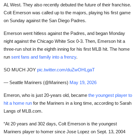
AL West. They also recently debuted the future of their franchise.
Colt Emerson was called up to the majors, playing his first game
on Sunday against the San Diego Padres.
Emerson went hitless against the Padres, and began Monday
night against the Chicago White Sox 0-3. Then, Emerson hit a
three-run shot in the eighth inning for his first MLB hit. The home
run
sent fans and family into a frenzy
.
SO MUCH JOY
pic.twitter.com/duZwOHLgaT
— Seattle Mariners (@Mariners)
May 19, 2026
Emeron, who is just 20-years old, became
the youngest player to
hit a home run
for the Mariners in a long time, according to Sarah
Langs of MLB.com.
“At 20 years and 302 days, Colt Emerson is the youngest
Mariners player to homer since Jose Lopez on Sept. 13, 2004