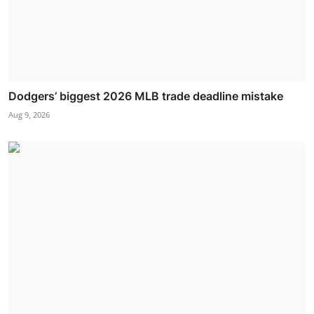
Dodgers’ biggest 2026 MLB trade deadline mistake
Aug 9, 2026