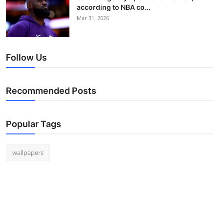
according to NBA co...
Mar 31, 2026
Follow Us
Recommended Posts
Popular Tags
wallpapers