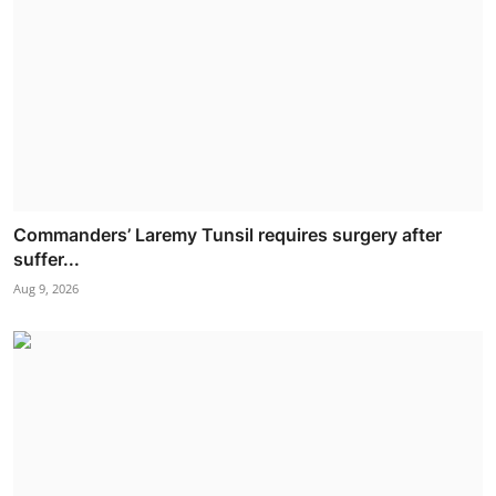
Commanders’ Laremy Tunsil requires surgery after
suffer...
Aug 9, 2026