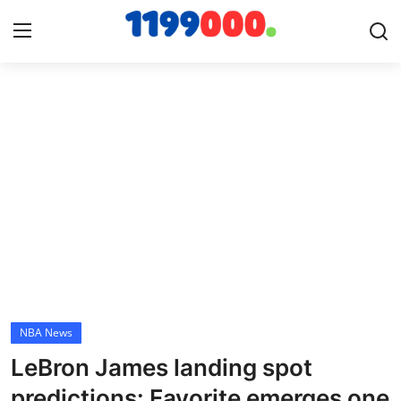
Home
Contact
Gallery
Sports
Soccer/Football
NBA News
Cricket
LeBron James landing spot
Baseball
predictions: Favorite emerges one