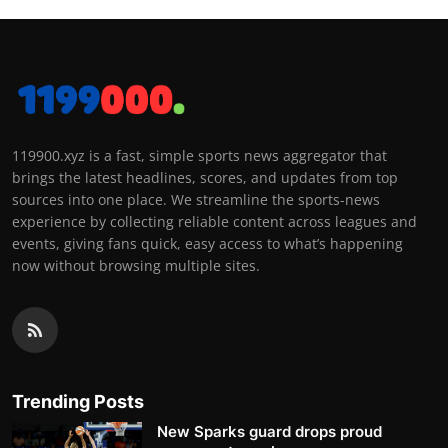
119900.xyz is a fast, simple sports news aggregator that
brings the latest headlines, scores, and updates from top
sources into one place. We streamline the sports-news
experience by collecting reliable content across leagues and
events, giving fans quick, easy access to what’s happening
now without browsing multiple sites.
Trending Posts
New Sparks guard drops proud