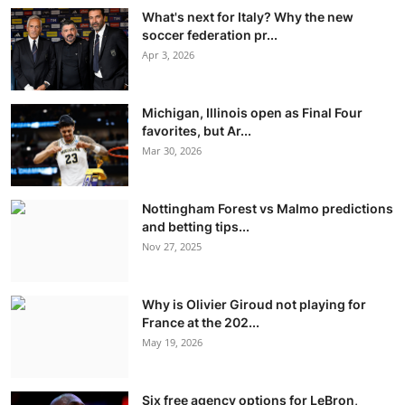
What's next for Italy? Why the new
soccer federation pr...
Apr 3, 2026
Michigan, Illinois open as Final Four
favorites, but Ar...
Mar 30, 2026
Nottingham Forest vs Malmo predictions
and betting tips...
Nov 27, 2025
Why is Olivier Giroud not playing for
France at the 202...
May 19, 2026
Six free agency options for LeBron,