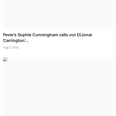
Fever’s Sophie Cunningham calls out DiJonai
Carrington’...
Aug 9, 2026