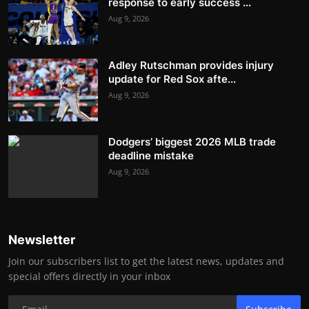
response to early success ...
Aug 9, 2026
Adley Rutschman provides injury
update for Red Sox afte...
Aug 9, 2026
Dodgers’ biggest 2026 MLB trade
deadline mistake
Aug 9, 2026
Newsletter
Join our subscribers list to get the latest news, updates and
special offers directly in your inbox