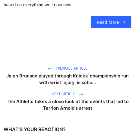
based on everything we know now
Read More
PREVIOUS ARTICLE
Jalen Brunson played through Knicks' championship run
with wrist injury, is sche...
NEXT ARTICLE
The Athletic takes a close look at the events that led to
Terrion Arnold's arrest
WHAT'S YOUR REACTION?