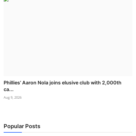
Phillies’ Aaron Nola joins elusive club with 2,000th
ca...
Aug 9, 2026
Popular Posts