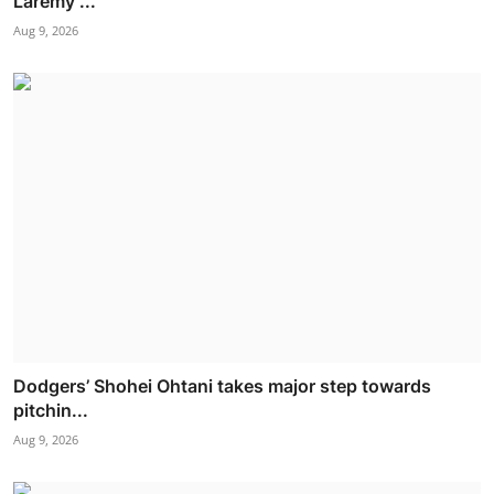
Laremy ...
Aug 9, 2026
Dodgers’ Shohei Ohtani takes major step towards
pitchin...
Aug 9, 2026