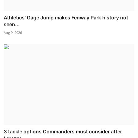
Athletics’ Gage Jump makes Fenway Park history not
seen...
Aug 9, 2026
3 tackle options Commanders must consider after