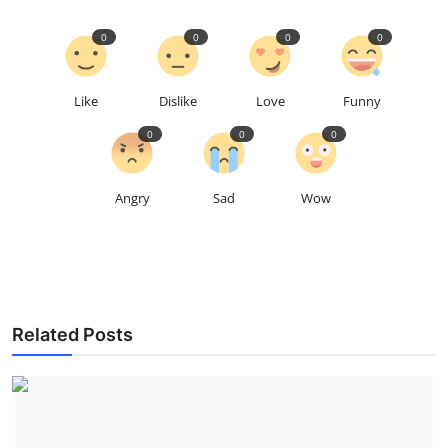
0
0
0
0
Like
Dislike
Love
Funny
0
0
0
Angry
Sad
Wow
Related Posts