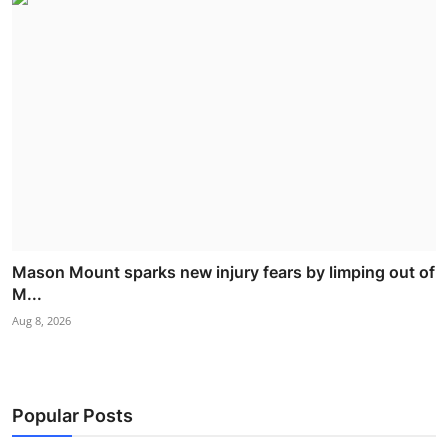
Mason Mount sparks new injury fears by limping out of
M...
Aug 8, 2026
Popular Posts