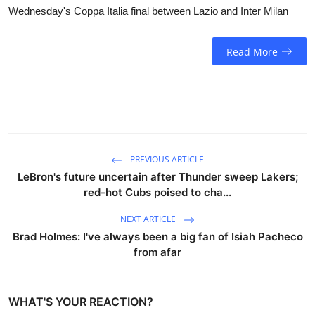
Wednesday's Coppa Italia final between Lazio and Inter Milan
Read More
PREVIOUS ARTICLE
LeBron's future uncertain after Thunder sweep Lakers;
red-hot Cubs poised to cha...
NEXT ARTICLE
Brad Holmes: I've always been a big fan of Isiah Pacheco
from afar
WHAT'S YOUR REACTION?