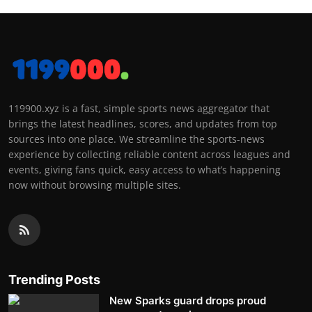
119900.xyz is a fast, simple sports news aggregator that
brings the latest headlines, scores, and updates from top
sources into one place. We streamline the sports-news
experience by collecting reliable content across leagues and
events, giving fans quick, easy access to what’s happening
now without browsing multiple sites.
Trending Posts
New Sparks guard drops proud