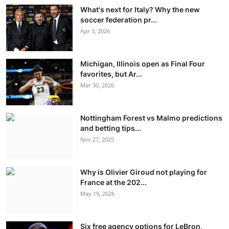
What's next for Italy? Why the new
soccer federation pr...
Apr 3, 2026
Michigan, Illinois open as Final Four
favorites, but Ar...
Mar 30, 2026
Nottingham Forest vs Malmo predictions
and betting tips...
Nov 27, 2025
Why is Olivier Giroud not playing for
France at the 202...
May 19, 2026
Six free agency options for LeBron,