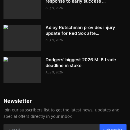
response to early success ...
Aug 9, 2026
Adley Rutschman provides injury
update for Red Sox afte...
Aug 9, 2026
Dodgers’ biggest 2026 MLB trade
deadline mistake
Aug 9, 2026
Newsletter
Join our subscribers list to get the latest news, updates and
special offers directly in your inbox