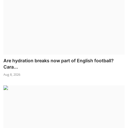
Are hydration breaks now part of English football?
Cara...
Aug 8, 2026