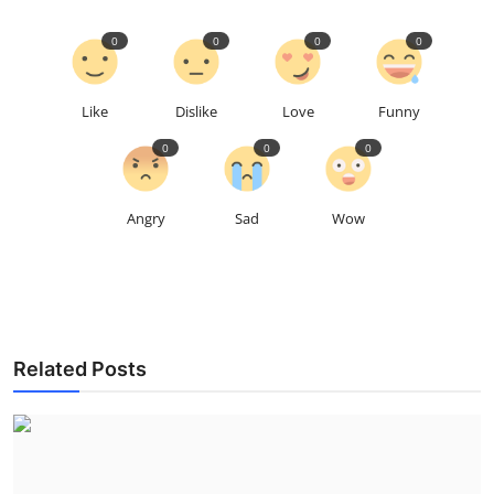
0
0
0
0
Like
Dislike
Love
Funny
0
0
0
Angry
Sad
Wow
Related Posts