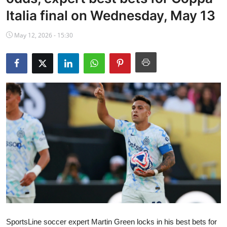
NBA News
Italia final on Wednesday, May 13
May 12, 2026 - 15:30
SportsLine soccer expert Martin Green locks in his best bets for