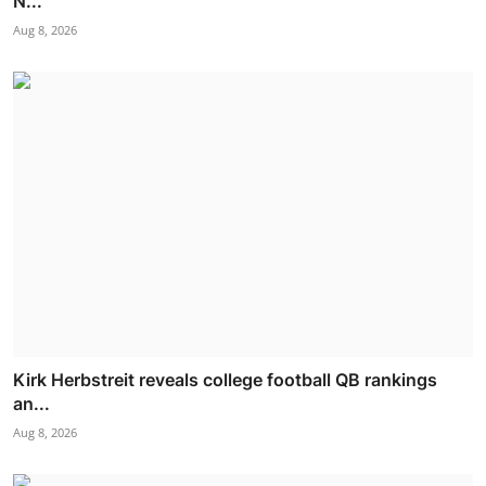
N...
Aug 8, 2026
Kirk Herbstreit reveals college football QB rankings
an...
Aug 8, 2026