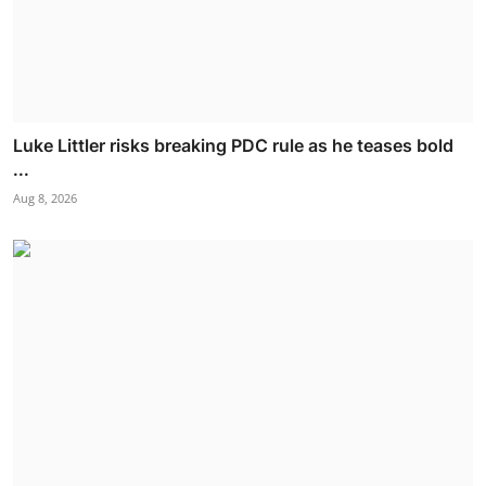
Luke Littler risks breaking PDC rule as he teases bold
...
Aug 8, 2026