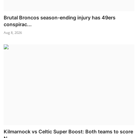
Brutal Broncos season-ending injury has 49ers
conspirac...
Aug 8, 2026
Kilmarnock vs Celtic Super Boost: Both teams to score