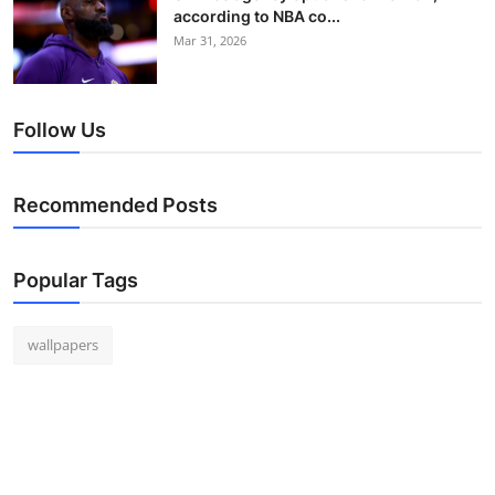
according to NBA co...
Mar 31, 2026
Follow Us
Recommended Posts
Popular Tags
wallpapers