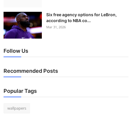
Six free agency options for LeBron,
according to NBA co...
Mar 31, 2026
Follow Us
Recommended Posts
Popular Tags
wallpapers