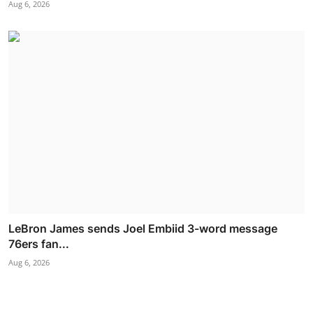
Aug 6, 2026
LeBron James sends Joel Embiid 3-word message
76ers fan...
Aug 6, 2026