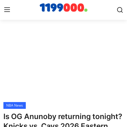
Home
Contact
Gallery
Sports
Soccer/Football
NBA News
Cricket
Is OG Anunoby returning tonight?
Baseball
Knicks vs. Cavs 2026 Eastern