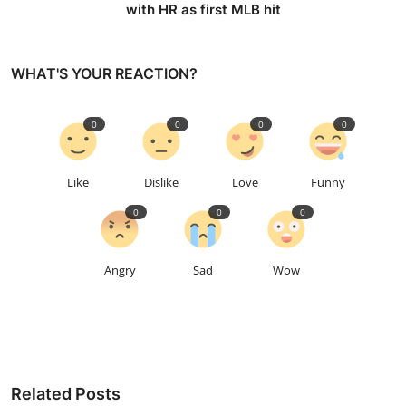
with HR as first MLB hit
WHAT'S YOUR REACTION?
0
0
0
0
Like
Dislike
Love
Funny
0
0
0
Angry
Sad
Wow
Related Posts