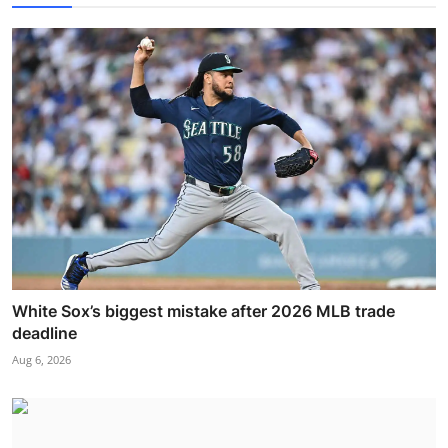
White Sox’s biggest mistake after 2026 MLB trade
deadline
Aug 6, 2026