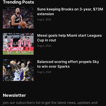
Trending Posts
Suns keeping Brooks on 3-year, $73M
extension
Aug 6, 2026
Messi goals help Miami start Leagues
Cup in rout
Aug 6, 2026
Balanced scoring effort propels Sky
to win over Sparks
Aug 6, 2026
Newsletter
Join our subscribers list to get the latest news, updates and