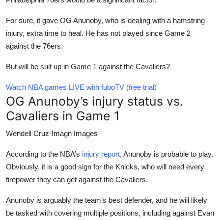
For sure, it gave OG Anunoby, who is dealing with a hamstring
injury, extra time to heal. He has not played since Game 2
against the 76ers.
But will he suit up in Game 1 against the Cavaliers?
Watch NBA games LIVE with fuboTV (free trial)
OG Anunoby’s injury status vs.
Cavaliers in Game 1
Wendell Cruz-Imagn Images
According to the NBA’s
injury report
, Anunoby is probable to play.
Obviously, it is a good sign for the Knicks, who will need every
firepower they can get against the Cavaliers.
Anunoby is arguably the team’s best defender, and he will likely
be tasked with covering multiple positions, including against Evan