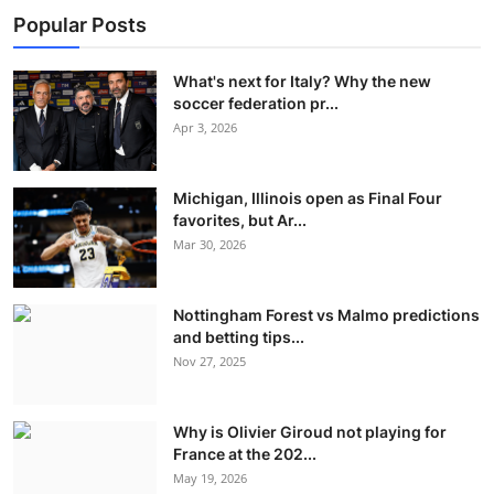
Popular Posts
What's next for Italy? Why the new
soccer federation pr...
Apr 3, 2026
Michigan, Illinois open as Final Four
favorites, but Ar...
Mar 30, 2026
Nottingham Forest vs Malmo predictions
and betting tips...
Nov 27, 2025
Why is Olivier Giroud not playing for
France at the 202...
May 19, 2026