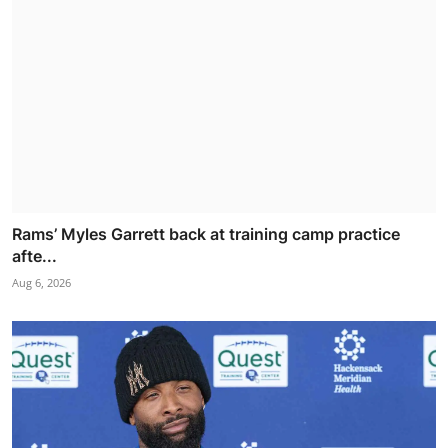
Rams’ Myles Garrett back at training camp practice
afte...
Aug 6, 2026