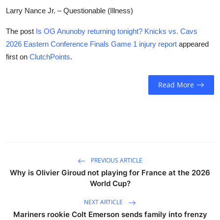
Larry Nance Jr. – Questionable (Illness)
The post
Is OG Anunoby returning tonight? Knicks vs. Cavs
2026 Eastern Conference Finals Game 1 injury report
appeared
first on
ClutchPoints
.
Read More
PREVIOUS ARTICLE
Why is Olivier Giroud not playing for France at the 2026
World Cup?
NEXT ARTICLE
Mariners rookie Colt Emerson sends family into frenzy