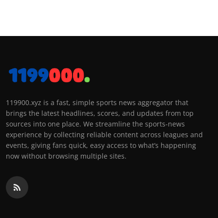
119900.xyz is a fast, simple sports news aggregator that
brings the latest headlines, scores, and updates from top
sources into one place. We streamline the sports-news
experience by collecting reliable content across leagues and
events, giving fans quick, easy access to what’s happening
now without browsing multiple sites.