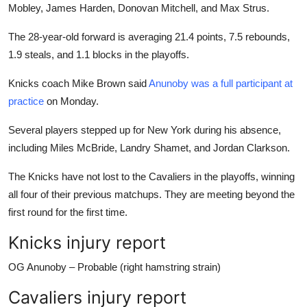
Mobley, James Harden, Donovan Mitchell, and Max Strus.
The 28-year-old forward is averaging 21.4 points, 7.5 rebounds,
1.9 steals, and 1.1 blocks in the playoffs.
Knicks coach Mike Brown said
Anunoby was a full participant at
practice
on Monday.
Several players stepped up for New York during his absence,
including Miles McBride, Landry Shamet, and Jordan Clarkson.
The Knicks have not lost to the Cavaliers in the playoffs, winning
all four of their previous matchups. They are meeting beyond the
first round for the first time.
Knicks injury report
OG Anunoby – Probable (right hamstring strain)
Cavaliers injury report