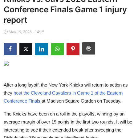
NBA News
Conference Finals Game 1 injury
report
May 19, 2026 - 14:15
After a long layoff, the New York Knicks will return to action as
they
host the Cleveland Cavaliers in Game 1 of the Eastern
Conference Finals
at Madison Square Garden on Tuesday.
The Knicks have been on a roll in the playoffs, winning by an
average margin of over 19 points in the first two rounds. It will be
interesting to see if their extended break after sweeping the
Philadelphia 76ers would be a significant factor.