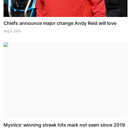
Chiefs announce major change Andy Reid will love
Aug 6, 2026
Mystics’ winning streak hits mark not seen since 2019