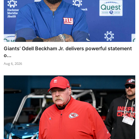
Giants’ Odell Beckham Jr. delivers powerful statement
o...
Aug 6, 2026