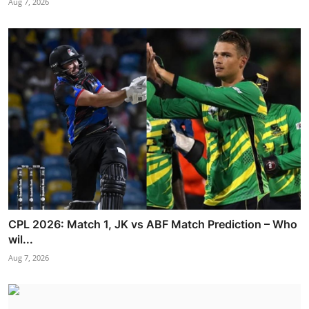
Aug 7, 2026
CPL 2026: Match 1, JK vs ABF Match Prediction – Who
wil...
Aug 7, 2026