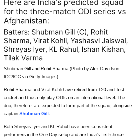
Here are India's predicted squad
for the three-match ODI series vs
Afghanistan:
Batters: Shubman Gill (C), Rohit
Sharma, Virat Kohli, Yashasvi Jaiswal,
Shreyas Iyer, KL Rahul, Ishan Kishan,
Tilak Varma
Shubman Gill and Rohit Sharma (Photo by Alex Davidson-
ICC/ICC via Getty Images)
Rohit Sharma and Virat Kohli have retired from T20 and Test
cricket and thus only play ODIs on an international level. The
duo, therefore, are expected to form part of the squad, alongside
captain
Shubman Gill
.
Both Shreyas Iyer and KL Rahul have been consistent
performers in the One Day setup and are India’s first-choice