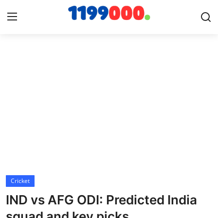
Home
Contact
Gallery
Sports
Soccer/Football
Cricket
Cricket
IND vs AFG ODI: Predicted India
Baseball
squad and key picks