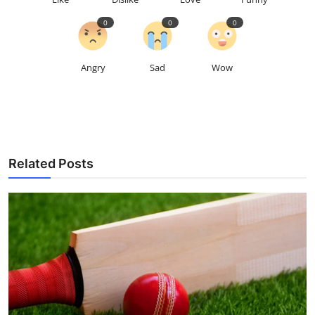
0
0
0
Angry
Sad
Wow
Related Posts