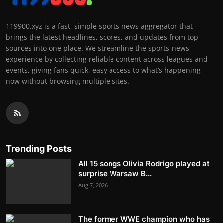
119900.xyz is a fast, simple sports news aggregator that
brings the latest headlines, scores, and updates from top
sources into one place. We streamline the sports-news
experience by collecting reliable content across leagues and
events, giving fans quick, easy access to what’s happening
now without browsing multiple sites.
Trending Posts
All 15 songs Olivia Rodrigo played at
surprise Warsaw B...
Aug 7, 2026
The former WWE champion who has