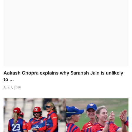
Aakash Chopra explains why Saransh Jain is unlikely
to ...
Aug 7, 2026