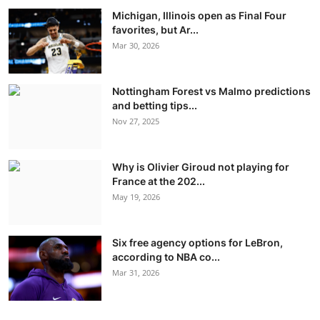
Michigan, Illinois open as Final Four
favorites, but Ar...
Mar 30, 2026
Nottingham Forest vs Malmo predictions
and betting tips...
Nov 27, 2025
Why is Olivier Giroud not playing for
France at the 202...
May 19, 2026
Six free agency options for LeBron,
according to NBA co...
Mar 31, 2026