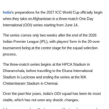
India
’s preparations for the 2027 ICC World Cup officially begin
when they take on Afghanistan in a three-match One Day
International (ODI) series starting from June 14.
The series comes only two weeks after the end of the 2026
Indian Premier League (IPL), with players’ form in the 20-over
tournament being at the centre stage for the squad selection
process.
The three-match series begins at the HPCA Stadium in
Dharamshala, before travelling to the Ekana International
Stadium in Lucknow and ending the series at the MA
Chidambaram Stadium in Chennai.
Over the past few years, India’s ODI squad has been its most
stable, which has not seen any drastic changes.