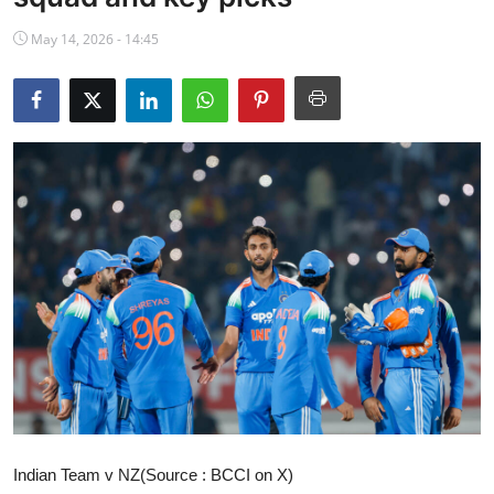
NBA News
May 14, 2026 - 14:45
Indian Team v NZ(Source : BCCI on X)