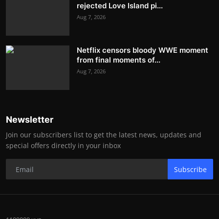
rejected Love Island pi...
Aug 7, 2026
Netflix censors bloody WWE moment
from final moments of...
Aug 7, 2026
Newsletter
Join our subscribers list to get the latest news, updates and
special offers directly in your inbox
Subscribe