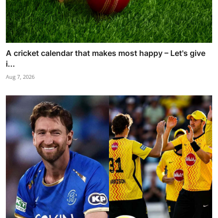
A cricket calendar that makes most happy – Let's give
i...
Aug 7, 2026