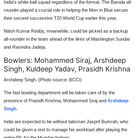
India’s white-ball squad regardless of the format. The Baroda all-
rounder played a crucial role in helping the Men in Blue secure
their second successive T20 World Cup earlier this year.
Nitish Kumar Reddy, meanwhile, could be picked as a backup
all-rounder in the team ahead of the likes of Washington Sundar
and Ravindra Jadeja.
Bowlers: Mohammed Siraj, Arshdeep
Singh, Kuldeep Yadav, Prasidh Krishna
Arshdeep Singh. (Photo source: BCCI)
The fast bowling department will be taken care of by the
presence of Prasidh Krishna, Mohammed Siraj and
Arshdeep
Singh
.
India are expected to be without talisman Jasprit Bumrah, who
could be given a rest to manage his workload after playing the
entire IPL for the Mumbai Indians.