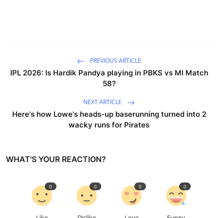
PREVIOUS ARTICLE
IPL 2026: Is Hardik Pandya playing in PBKS vs MI Match
58?
NEXT ARTICLE
Here's how Lowe's heads-up baserunning turned into 2
wacky runs for Pirates
WHAT'S YOUR REACTION?
0
0
0
0
Like
Dislike
Love
Funny