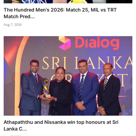
The Hundred Men's 2026: Match 25, MIL vs TRT
Match Pred...
Aug 7, 2026
Athapaththu and Nissanka win top honours at Sri
Lanka C...