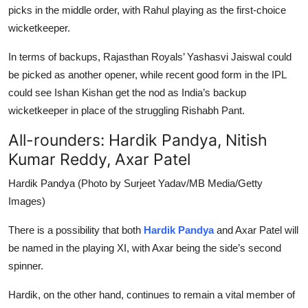
picks in the middle order, with Rahul playing as the first-choice
wicketkeeper.
In terms of backups, Rajasthan Royals’ Yashasvi Jaiswal could
be picked as another opener, while recent good form in the IPL
could see Ishan Kishan get the nod as India’s backup
wicketkeeper in place of the struggling Rishabh Pant.
All-rounders: Hardik Pandya, Nitish
Kumar Reddy, Axar Patel
Hardik Pandya (Photo by Surjeet Yadav/MB Media/Getty
Images)
There is a possibility that both
Hardik Pandya
and Axar Patel will
be named in the playing XI, with Axar being the side’s second
spinner.
Hardik, on the other hand, continues to remain a vital member of