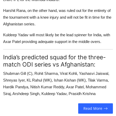
Harshit Rana, on the other hand, was ruled out for the entirety of
the tournament with a knee injury and will not be fit in time for the
Afghanistan series.
Kuldeep Yadav will most likely be the lead spinner for India, with
Axar Patel providing adequate support in the middle overs.
India’s predicted squad for the three-
match ODI series vs Afghanistan:
Shubman Gill (C), Rohit Sharma, Virat Kohli, Yashasvi Jaiswal,
Shreyas Iyer, KL Rahul (WK), Ishan Kishan (WK), Tilak Varma,
Hardik Pandya, Nitish Kumar Reddy, Axar Patel, Mohammed
Siraj, Arshdeep Singh, Kuldeep Yadav, Prasidh Krishna
Read More