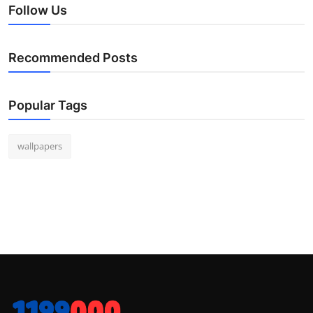
Follow Us
Recommended Posts
Popular Tags
wallpapers