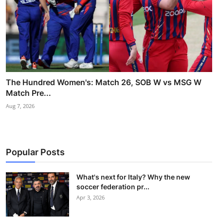
The Hundred Women's: Match 26, SOB W vs MSG W
Match Pre...
Aug 7, 2026
Popular Posts
What's next for Italy? Why the new
soccer federation pr...
Apr 3, 2026