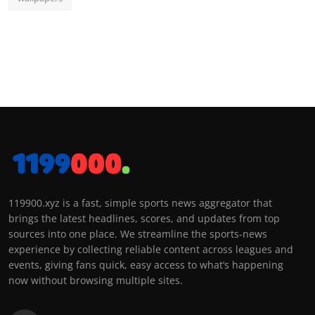
119900.xyz is a fast, simple sports news aggregator that
brings the latest headlines, scores, and updates from top
sources into one place. We streamline the sports-news
experience by collecting reliable content across leagues and
events, giving fans quick, easy access to what’s happening
now without browsing multiple sites.