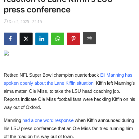
NBA News
press conference
Dec 2, 2025 - 22:15
Retired NFL Super Bowl champion quarterback
Eli Manning has
spoken openly about the Lane Kiffin situation
. Kiffin left Manning’s
alma mater, Ole Miss, to take the LSU head coaching job.
Reports indicate Ole Miss football fans were heckling Kiffin on his
way out of Oxford.
Manning
had a one word response
when Kiffin announced during
his LSU press conference that an Ole Miss fan tried running him
off the road on his way out of town.