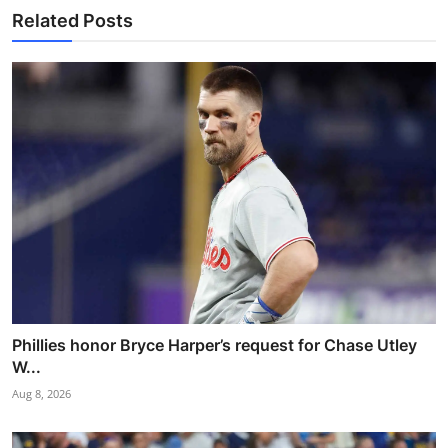
Related Posts
Phillies honor Bryce Harper’s request for Chase Utley
W...
Aug 8, 2026