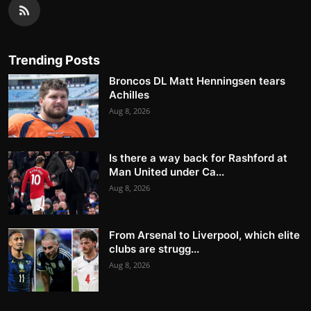
Trending Posts
Broncos DL Matt Henningsen tears
Achilles
Aug 8, 2026
Is there a way back for Rashford at
Man United under Ca...
Aug 8, 2026
From Arsenal to Liverpool, which elite
clubs are strugg...
Aug 8, 2026