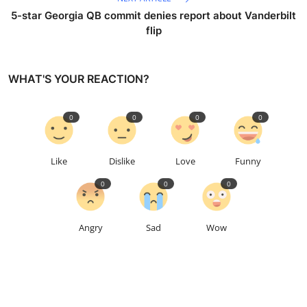
5-star Georgia QB commit denies report about Vanderbilt
flip
WHAT'S YOUR REACTION?
0
0
0
0
Like
Dislike
Love
Funny
0
0
0
Angry
Sad
Wow