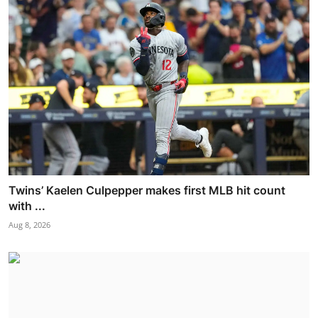
Twins’ Kaelen Culpepper makes first MLB hit count
with ...
Aug 8, 2026