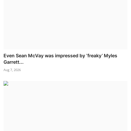
Even Sean McVay was impressed by ‘freaky’ Myles
Garrett...
Aug 7, 2026