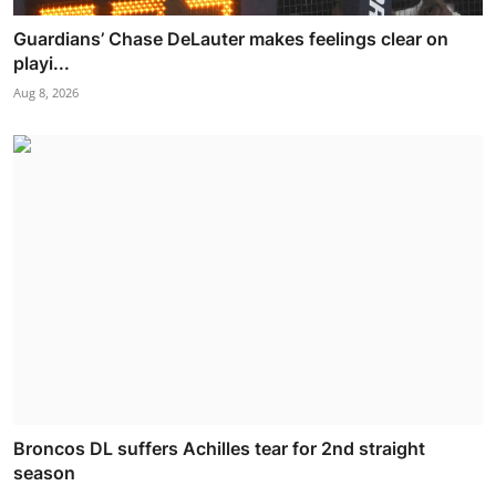
Guardians’ Chase DeLauter makes feelings clear on
playi...
Aug 8, 2026
Broncos DL suffers Achilles tear for 2nd straight
season