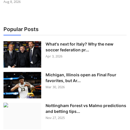
Aug 8, 2026
Popular Posts
What's next for Italy? Why the new
soccer federation pr...
Apr 3, 2026
Michigan, Illinois open as Final Four
favorites, but Ar...
Mar 30, 2026
Nottingham Forest vs Malmo predictions
and betting tips...
Nov 27, 2025