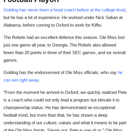
Golding has never been a head coach before at the college level
,
but he has a lot of experience. He worked under Nick Saban at
Alabama, before coming to Oxford to work for Kiffin.
The Rebels had an excellent defense this season. Ole Miss lost
just one game all year, to Georgia. The Rebels also allowed
fewer than 20 points in three of their SEC games, and six overall
games.
Golding has the endorsement of Ole Miss officials, who say
he
can win right away
.
“From the moment he arrived in Oxford, we quickly realized Pete
is a coach who could not only lead a program but elevate it to
championship status. He has demonstrated an exceptional
football mind, but more than that, he has shown a deep
understanding of our culture, values and what it means to be part
of the Ole Miss family. Simply put, Pete is one of us,” Ole Miss