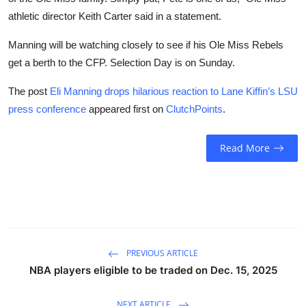
athletic director Keith Carter said in a statement.
Manning will be watching closely to see if his Ole Miss Rebels
get a berth to the CFP. Selection Day is on Sunday.
The post
Eli Manning drops hilarious reaction to Lane Kiffin’s LSU
press conference
appeared first on
ClutchPoints
.
Read More
PREVIOUS ARTICLE
NBA players eligible to be traded on Dec. 15, 2025
NEXT ARTICLE