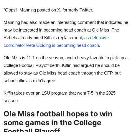
“Oops!” Manning posted on X, formerly Twitter.
Manning had also made an interesting comment that indicated he
may be interested in becoming head coach at Ole Miss. The
Rebels already hired Kiffin’s replacement,
as defensive
coordinator Pete Golding is becoming head coach
.
Ole Miss is 11-1 on the season, and a heavy favorite to pick up a
College Football Playoff berth. Kiffin had argued he should be
allowed to stay as Ole Miss head coach through the CFP, but
school officials didn’t agree.
Kiffin takes over an LSU program that went 7-5 in the 2025
season.
Ole Miss football hopes to win
some games in the College
Football Playoff