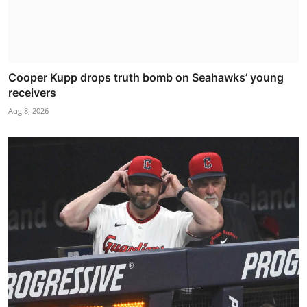
Cooper Kupp drops truth bomb on Seahawks’ young
receivers
Aug 8, 2026