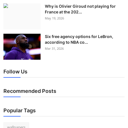
Why is Olivier Giroud not playing for
France at the 202...
May 19, 2026
Six free agency options for LeBron,
according to NBA co...
Mar 31, 2026
Follow Us
Recommended Posts
Popular Tags
wallpapers