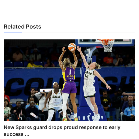
Related Posts
New Sparks guard drops proud response to early
success ...