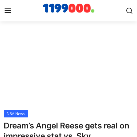
Home
Contact
Gallery
Sports
Soccer/Football
NBA News
Cricket
Dream’s Angel Reese gets real on
Baseball
impressive stat vs. Sky