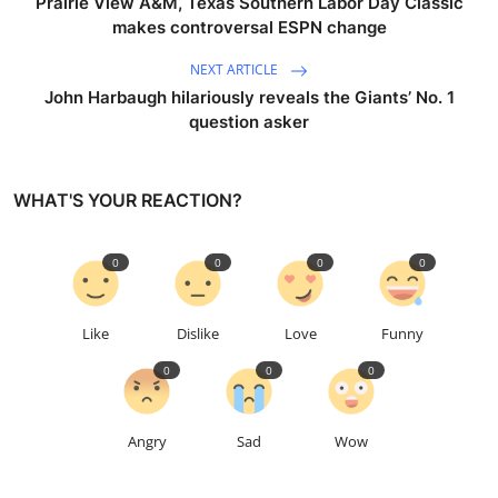
Prairie View A&M, Texas Southern Labor Day Classic
makes controversal ESPN change
NEXT ARTICLE
John Harbaugh hilariously reveals the Giants’ No. 1
question asker
WHAT'S YOUR REACTION?
0
0
0
0
Like
Dislike
Love
Funny
0
0
0
Angry
Sad
Wow