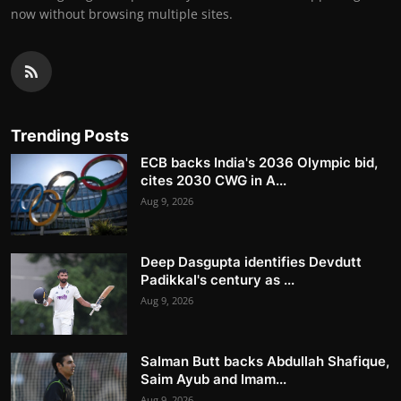
now without browsing multiple sites.
Trending Posts
ECB backs India's 2036 Olympic bid,
cites 2030 CWG in A...
Aug 9, 2026
Deep Dasgupta identifies Devdutt
Padikkal's century as ...
Aug 9, 2026
Salman Butt backs Abdullah Shafique,
Saim Ayub and Imam...
Aug 9, 2026