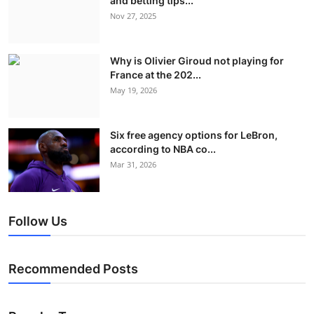
and betting tips...
Nov 27, 2025
Why is Olivier Giroud not playing for
France at the 202...
May 19, 2026
Six free agency options for LeBron,
according to NBA co...
Mar 31, 2026
Follow Us
Recommended Posts