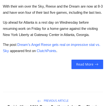
With their win over the Sky, Reese and the Dream are now at 8-3
and have won four of their last five games, including the last two.
Up ahead for Atlanta is a rest day on Wednesday before
resuming work on Friday for a home game against the visiting
New York Liberty at Gateway Center in Atlanta, Georgia.
The post
Dream’s Angel Reese gets real on impressive stat vs.
Sky
appeared first on
ClutchPoints
.
Read More
PREVIOUS ARTICLE