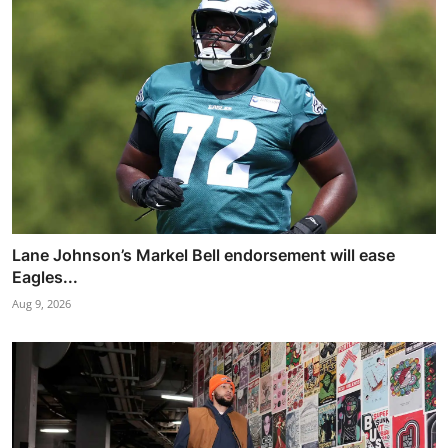
Lane Johnson’s Markel Bell endorsement will ease
Eagles...
Aug 9, 2026