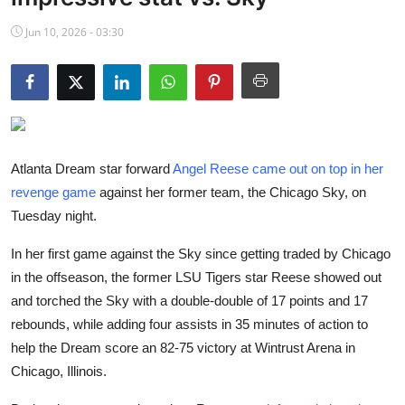
NBA News
Jun 10, 2026 - 03:30
Atlanta Dream star forward
Angel Reese came out on top in her
revenge game
against her former team, the Chicago Sky, on
Tuesday night.
In her first game against the Sky since getting traded by Chicago
in the offseason, the former LSU Tigers star Reese showed out
and torched the Sky with a double-double of 17 points and 17
rebounds, while adding four assists in 35 minutes of action to
help the Dream score an 82-75 victory at Wintrust Arena in
Chicago, Illinois.