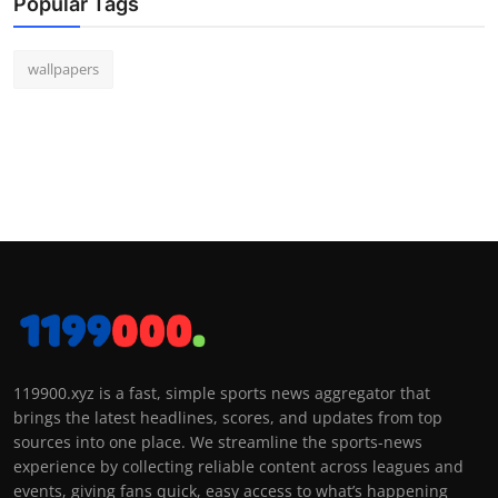
Popular Tags
wallpapers
119900.xyz is a fast, simple sports news aggregator that
brings the latest headlines, scores, and updates from top
sources into one place. We streamline the sports-news
experience by collecting reliable content across leagues and
events, giving fans quick, easy access to what’s happening