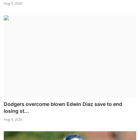
Aug 9, 2026
Dodgers overcome blown Edwin Diaz save to end
losing st...
Aug 9, 2026