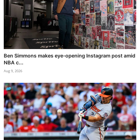
Ben Simmons makes eye-opening Instagram post amid
NBA c...
Aug 9, 2026