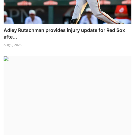
Adley Rutschman provides injury update for Red Sox
afte...
Aug 9, 2026