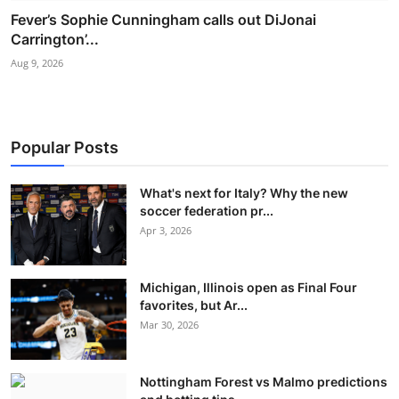
Fever’s Sophie Cunningham calls out DiJonai
Carrington’...
Aug 9, 2026
Popular Posts
What's next for Italy? Why the new
soccer federation pr...
Apr 3, 2026
Michigan, Illinois open as Final Four
favorites, but Ar...
Mar 30, 2026
Nottingham Forest vs Malmo predictions