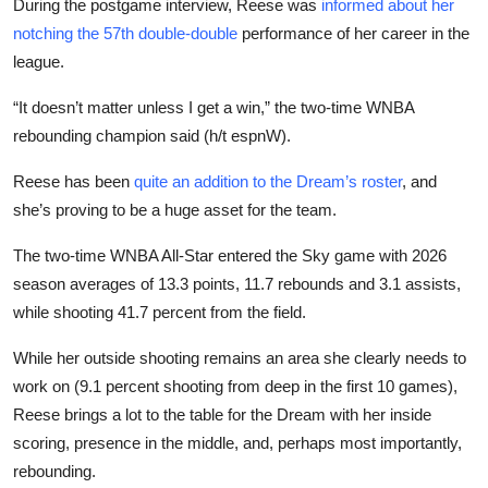
During the postgame interview, Reese was
informed about her
notching the 57th double-double
performance of her career in the
league.
“It doesn’t matter unless I get a win,” the two-time WNBA
rebounding champion said (h/t espnW).
Reese has been
quite an addition to the Dream’s roster
, and
she’s proving to be a huge asset for the team.
The two-time WNBA All-Star entered the Sky game with 2026
season averages of 13.3 points, 11.7 rebounds and 3.1 assists,
while shooting 41.7 percent from the field.
While her outside shooting remains an area she clearly needs to
work on (9.1 percent shooting from deep in the first 10 games),
Reese brings a lot to the table for the Dream with her inside
scoring, presence in the middle, and, perhaps most importantly,
rebounding.