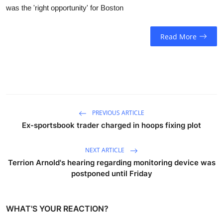
was the 'right opportunity' for Boston
Read More
PREVIOUS ARTICLE
Ex-sportsbook trader charged in hoops fixing plot
NEXT ARTICLE
Terrion Arnold's hearing regarding monitoring device was
postponed until Friday
WHAT'S YOUR REACTION?