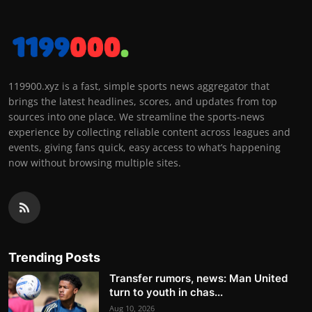
119900.xyz is a fast, simple sports news aggregator that
brings the latest headlines, scores, and updates from top
sources into one place. We streamline the sports-news
experience by collecting reliable content across leagues and
events, giving fans quick, easy access to what’s happening
now without browsing multiple sites.
Trending Posts
Transfer rumors, news: Man United
turn to youth in chas...
Aug 10, 2026