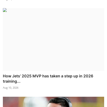
How Jets’ 2025 MVP has taken a step up in 2026
training...
Aug 10, 2026