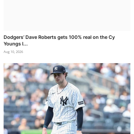
Dodgers’ Dave Roberts gets 100% real on the Cy
Youngs l...
Aug 10, 2026