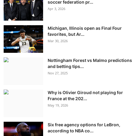
soccer federation pr...
Apr 3, 2026
Michigan, Illinois open as Final Four
favorites, but Ar...
Mar 30, 2026
Nottingham Forest vs Malmo predictions
and betting tips...
Nov 27, 2025
Why is Olivier Giroud not playing for
France at the 202...
May 19, 2026
Six free agency options for LeBron,
according to NBA co...