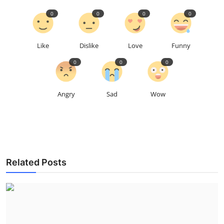
0
0
0
0
Like
Dislike
Love
Funny
0
0
0
Angry
Sad
Wow
Related Posts