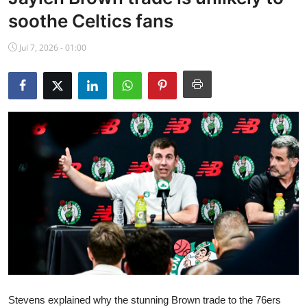
NBA News
soothe Celtics fans
Jul 7, 2026 - 01:00
Stevens explained why the stunning Brown trade to the 76ers