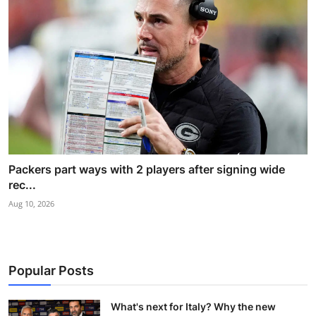
Packers part ways with 2 players after signing wide
rec...
Aug 10, 2026
Popular Posts
What's next for Italy? Why the new