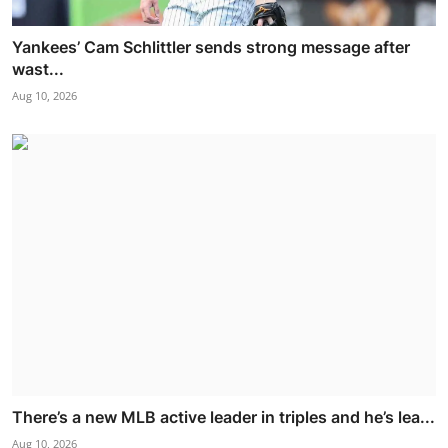
Yankees’ Cam Schlittler sends strong message after
wast...
Aug 10, 2026
There’s a new MLB active leader in triples and he’s lea...
Aug 10, 2026