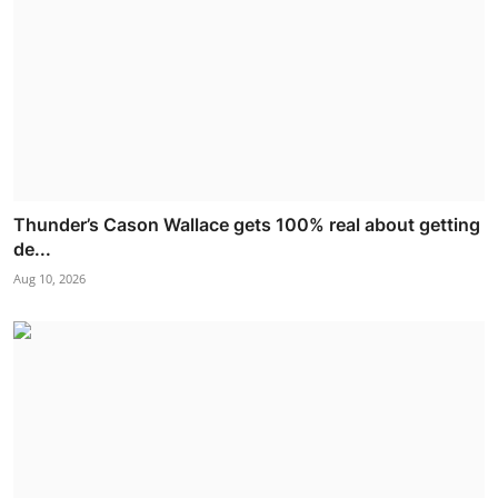
Thunder’s Cason Wallace gets 100% real about getting
de...
Aug 10, 2026