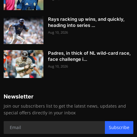
Rays racking up wins, and quickly,
heading into series ...
Aug 10, 2026
Padres, in thick of NL wild-card race,
face challenge i...
Aug 10, 2026
Newsletter
Join our subscribers list to get the latest news, updates and
special offers directly in your inbox
Subscribe