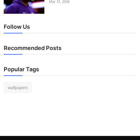
Mar 31, 2026
Follow Us
Recommended Posts
Popular Tags
wallpapers