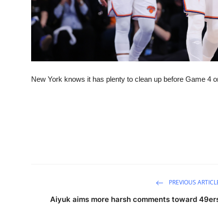
New York knows it has plenty to clean up before Game 4
PREVIOUS ARTICL
Aiyuk aims more harsh comments toward 49er