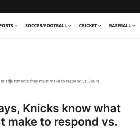
PORTS
SOCCER/FOOTBALL
CRICKET
BASEBALL
 what adjustments they must make to respond vs. Spurs
 days, Knicks know what
t make to respond vs.