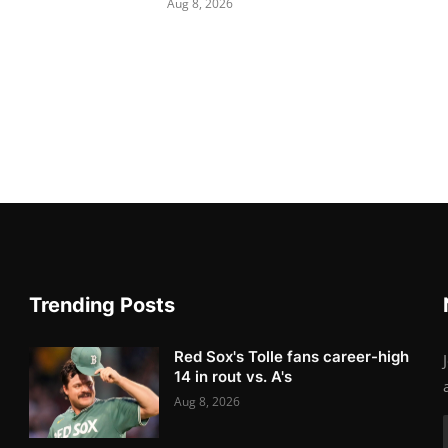
Aug 8, 2026
Trending Posts
Red Sox's Tolle fans career-high
14 in rout vs. A's
Aug 8, 2026