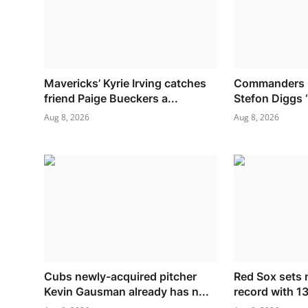
Mavericks’ Kyrie Irving catches
Commanders O
friend Paige Bueckers a...
Stefon Diggs ‘
Aug 8, 2026
Aug 8, 2026
Cubs newly-acquired pitcher
Red Sox sets 
Kevin Gausman already has n...
record with 13