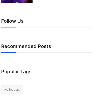
Follow Us
Recommended Posts
Popular Tags
wallpapers