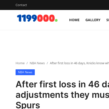
Contact
HOME
GALLERY
S
Home
Contact
Gallery
Home
NBA News
After first loss in 46 days, Knicks know
Sports
NBA News
Soccer/Football
After first loss in 46
Cricket
adjustments they mus
Spurs
Baseball