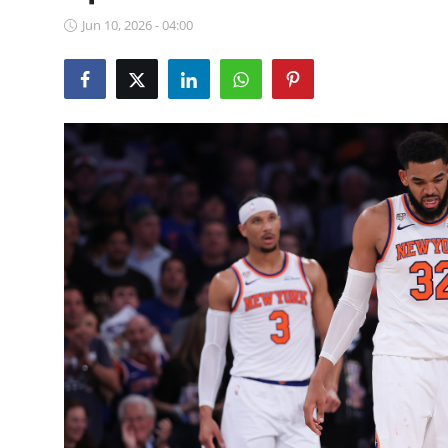
NBA News
Jun 10, 2026 - 04:00