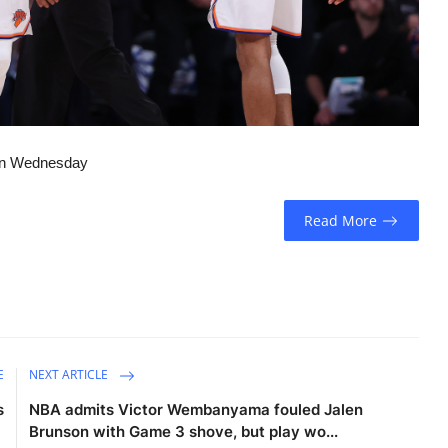
 on Wednesday
Read More
E
NEXT ARTICLE
s
NBA admits Victor Wembanyama fouled Jalen
Brunson with Game 3 shove, but play wo...