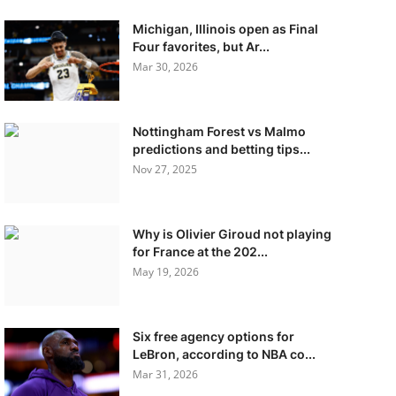
Michigan, Illinois open as Final
Four favorites, but Ar...
Mar 30, 2026
Nottingham Forest vs Malmo
predictions and betting tips...
Nov 27, 2025
Why is Olivier Giroud not playing
for France at the 202...
May 19, 2026
Six free agency options for
LeBron, according to NBA co...
Mar 31, 2026