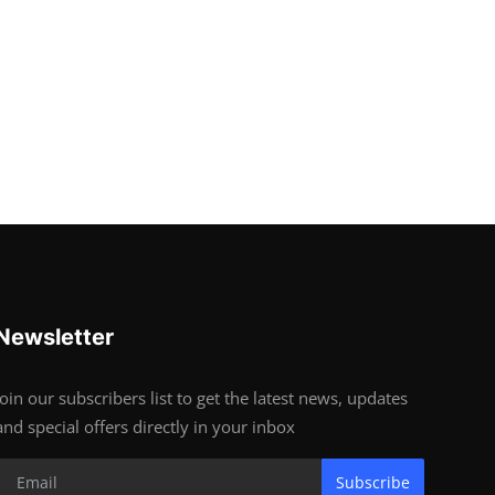
Newsletter
Join our subscribers list to get the latest news, updates
and special offers directly in your inbox
Subscribe