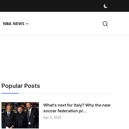
NBA NEWS
Popular Posts
What's next for Italy? Why the new
soccer federation pr...
Apr 3, 2026