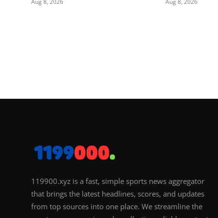
Aug 8, 2026
Aug 8, 2026
119900.xyz is a fast, simple sports news aggregator
that brings the latest headlines, scores, and updates
from top sources into one place. We streamline the