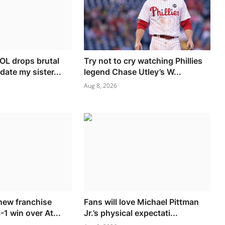
L drops brutal
Try not to cry watching Phillies
date my sister...
legend Chase Utley’s W...
Aug 8, 2026
new franchise
Fans will love Michael Pittman
-1 win over At...
Jr.’s physical expectati...