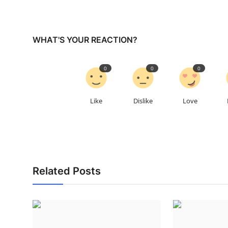
WHAT'S YOUR REACTION?
0
0
0
Like
Dislike
Love
Related Posts