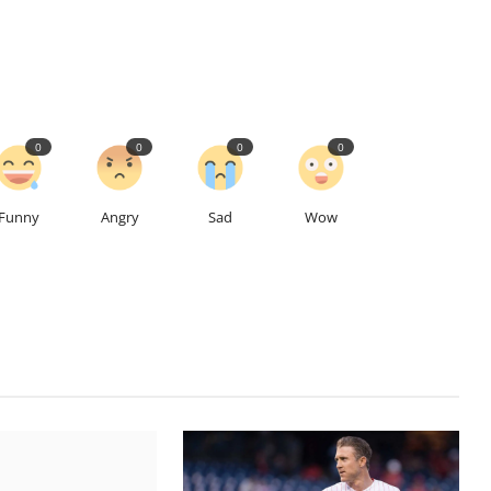
0
0
0
0
Funny
Angry
Sad
Wow