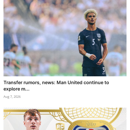
Transfer rumors, news: Man United continue to
explore m...
Aug 7, 2026