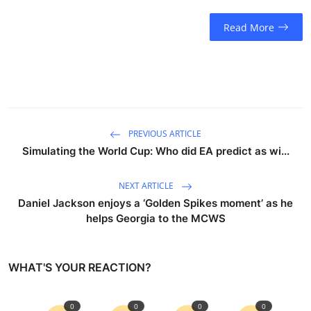
Read More
PREVIOUS ARTICLE
Simulating the World Cup: Who did EA predict as wi...
NEXT ARTICLE
Daniel Jackson enjoys a ‘Golden Spikes moment’ as he
helps Georgia to the MCWS
WHAT'S YOUR REACTION?
0
0
0
0