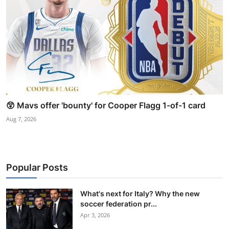
😲 Mavs offer 'bounty' for Cooper Flagg 1-of-1 card
Aug 7, 2026
Popular Posts
What's next for Italy? Why the new
soccer federation pr...
Apr 3, 2026