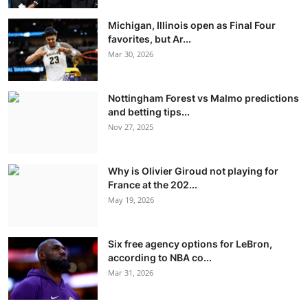
Michigan, Illinois open as Final Four
favorites, but Ar...
Mar 30, 2026
Nottingham Forest vs Malmo predictions
and betting tips...
Nov 27, 2025
Why is Olivier Giroud not playing for
France at the 202...
May 19, 2026
Six free agency options for LeBron,
according to NBA co...
Mar 31, 2026