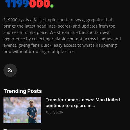
119900.xyz is a fast, simple sports news aggregator that
brings the latest headlines, scores, and updates from top
sources into one place. We streamline the sports-news
experience by collecting reliable content across leagues and
events, giving fans quick, easy access to what’s happening
now without browsing multiple sites.
Trending Posts
Transfer rumors, news: Man United
continue to explore m...
Aug 7, 2026