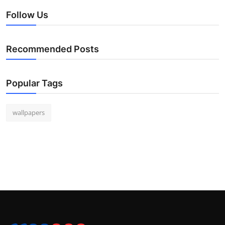
Follow Us
Recommended Posts
Popular Tags
wallpapers