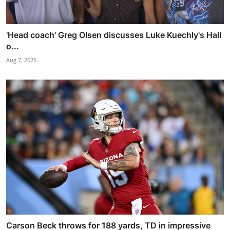
'Head coach' Greg Olsen discusses Luke Kuechly's Hall
o...
Aug 7, 2026
Carson Beck throws for 188 yards, TD in impressive