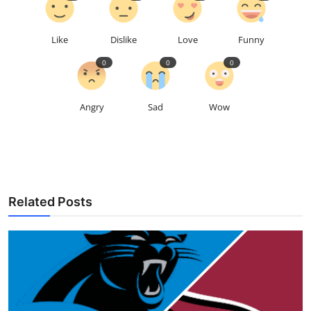
Like
Dislike
Love
Funny
0
0
0
Angry
Sad
Wow
Related Posts