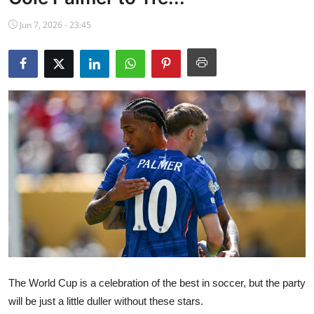
NBA News
Jun 7, 2026 - 23:45
The World Cup is a celebration of the best in soccer, but the party
will be just a little duller without these stars.