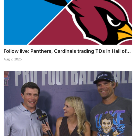
Follow live: Panthers, Cardinals trading TDs in Hall of...
Aug 7, 2026