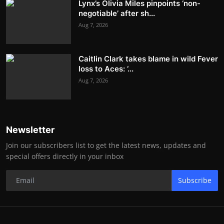
Lynx’s Olivia Miles pinpoints ‘non-
negotiable’ after sh...
Aug 7, 2026
Caitlin Clark takes blame in wild Fever
loss to Aces: ‘...
Aug 7, 2026
Newsletter
Join our subscribers list to get the latest news, updates and
special offers directly in your inbox
Subscribe