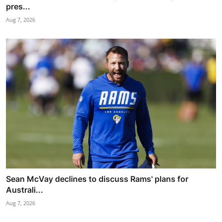
pres...
Aug 7, 2026
Sean McVay declines to discuss Rams' plans for
Australi...
Aug 7, 2026