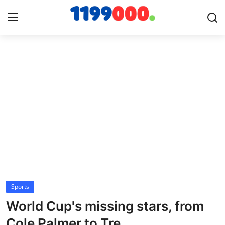
Home
Contact
Gallery
Sports
Soccer/Football
Sports
Cricket
World Cup's missing stars, from
Baseball
Cole Palmer to Tre...