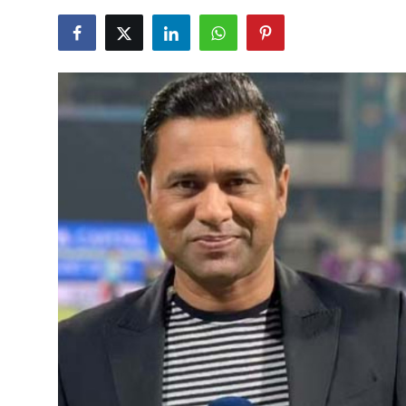
NBA News