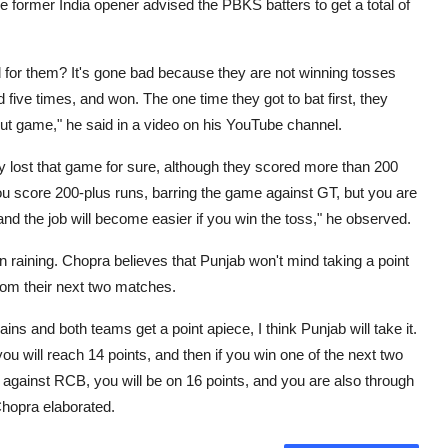
The former India opener advised the PBKS batters to get a total of
 for them? It's gone bad because they are not winning tosses
d five times, and won. The one time they got to bat first, they
t game," he said in a video on his YouTube channel.
ey lost that game for sure, although they scored more than 200
. You score 200-plus runs, barring the game against GT, but you are
 and the job will become easier if you win the toss," he observed.
 raining. Chopra believes that Punjab won't mind taking a point
rom their next two matches.
rains and both teams get a point apiece, I think Punjab will take it.
you will reach 14 points, and then if you win one of the next two
against RCB, you will be on 16 points, and you are also through
Chopra elaborated.