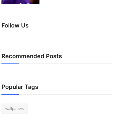
Follow Us
Recommended Posts
Popular Tags
wallpapers