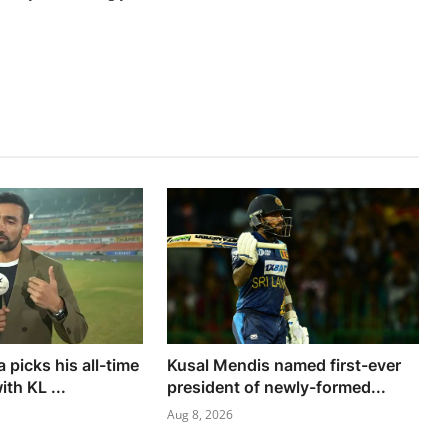
picks his all-time
Kusal Mendis named first-ever
ith KL ...
president of newly-formed...
Aug 8, 2026