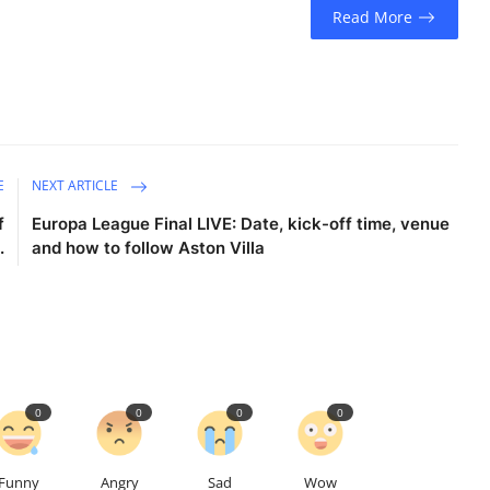
Read More
E
NEXT ARTICLE
f
Europa League Final LIVE: Date, kick-off time, venue
.
and how to follow Aston Villa
0
0
0
0
Funny
Angry
Sad
Wow