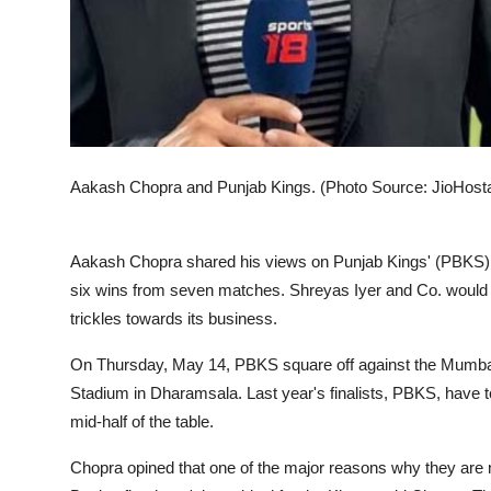
Aakash Chopra and Punjab Kings. (Photo Source: JioHost
Aakash Chopra shared his views on Punjab Kings' (PBKS) re
six wins from seven matches. Shreyas Iyer and Co. would w
trickles towards its business.
On Thursday, May 14, PBKS square off against the Mumbai 
Stadium in Dharamsala. Last year's finalists, PBKS, have t
mid-half of the table.
Chopra opined that one of the major reasons why they are n