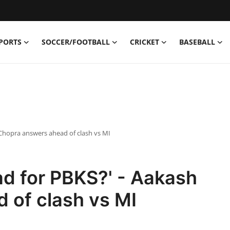
PORTS
SOCCER/FOOTBALL
CRICKET
BASEBALL
 Chopra answers ahead of clash vs MI
ad for PBKS?' - Aakash
 of clash vs MI