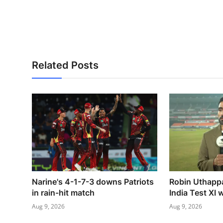
Related Posts
Narine's 4-1-7-3 downs Patriots
Robin Uthappa 
in rain-hit match
India Test XI w
Aug 9, 2026
Aug 9, 2026