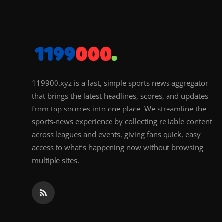
119900.xyz is a fast, simple sports news aggregator
that brings the latest headlines, scores, and updates
from top sources into one place. We streamline the
sports-news experience by collecting reliable content
across leagues and events, giving fans quick, easy
access to what’s happening now without browsing
multiple sites.