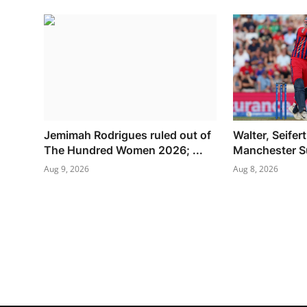
Jemimah Rodrigues ruled out of
Walter, Seifert
The Hundred Women 2026; ...
Manchester Su
Aug 9, 2026
Aug 8, 2026