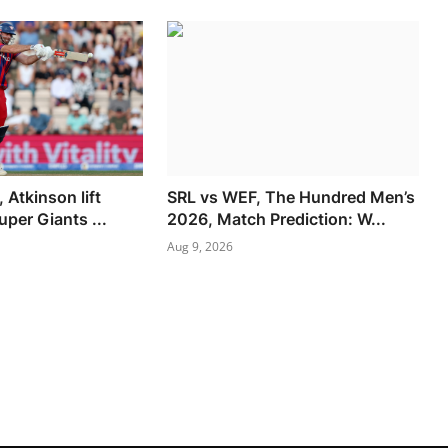
, Atkinson lift
SRL vs WEF, The Hundred Men’s
per Giants ...
2026, Match Prediction: W...
Aug 9, 2026