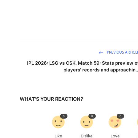
PREVIOUS ARTICL
IPL 2026: LSG vs CSK, Match 59: Stats preview o
players' records and approachin..
WHAT'S YOUR REACTION?
0
0
0
Like
Dislike
Love