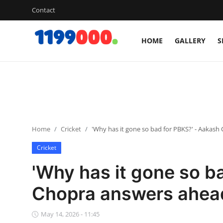
Contact
HOME
GALLERY
S
Home
Contact
Gallery
Home
Cricket
'Why has it gone so bad for PBKS?' - Aakash
Sports
Cricket
Soccer/Football
'Why has it gone so b
Cricket
Chopra answers ahead
Baseball
May 14, 2026 - 11:45