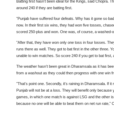
Batting first hasn't been ideal for the Kings, said Chopra. 
around 240 if they are batting first.
"Punjab have suffered four defeats. Why has it gone so bad
now. In their first six wins, they had won five tosses, chase
scored 250-plus and won. One was, of course, a washed-ou
"After that, they have won only one toss in four losses. Th
runs there as well. They got to bat first in the other three
unable to win matches. So score 240 if you get to bat first,
The weather hasn't been great in Dharamsala as it has been
from a washout as they could then progress with one win f
"That's point one. Secondly, it's raining in Dharamsala. If it 
Punjab will not be at a loss. They will benefit only because 
games, in which one match is against LSG and the other is 
because no one will be able to beat them on net run rate," 