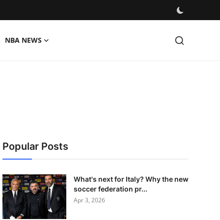
NBA NEWS
Popular Posts
What's next for Italy? Why the new
soccer federation pr...
Apr 3, 2026