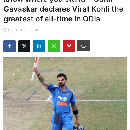
NBA News
Gavaskar declares Virat Kohli the
greatest of all-time in ODIs
Dec 1, 2025 - 12:45