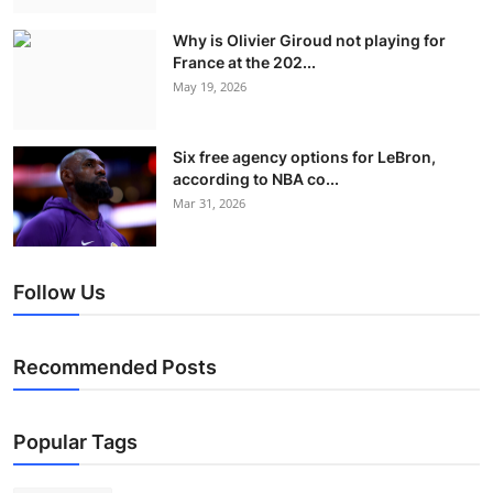
Why is Olivier Giroud not playing for
France at the 202...
May 19, 2026
Six free agency options for LeBron,
according to NBA co...
Mar 31, 2026
Follow Us
Recommended Posts
Popular Tags