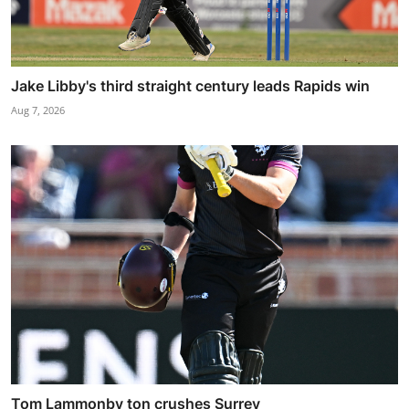
Jake Libby's third straight century leads Rapids win
Aug 7, 2026
Tom Lammonby ton crushes Surrey