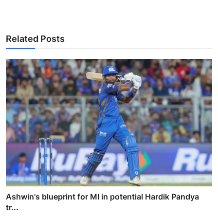
Related Posts
Ashwin's blueprint for MI in potential Hardik Pandya
tr...