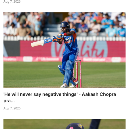
Aug 7, 2026
'He will never say negative things' - Aakash Chopra
pra...
Aug 7, 2026