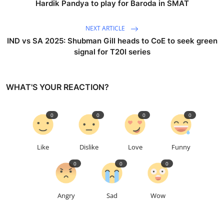
Hardik Pandya to play for Baroda in SMAT
NEXT ARTICLE
IND vs SA 2025: Shubman Gill heads to CoE to seek green
signal for T20I series
WHAT'S YOUR REACTION?
0
0
0
0
Like
Dislike
Love
Funny
0
0
0
Angry
Sad
Wow