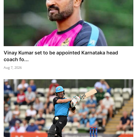
Vinay Kumar set to be appointed Karnataka head
coach fo...
Aug 7, 2026