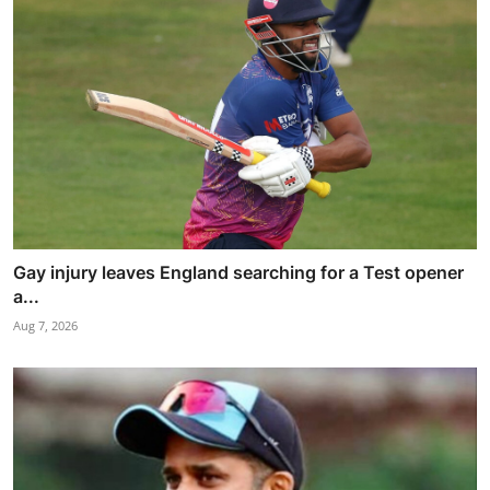
Gay injury leaves England searching for a Test opener
a...
Aug 7, 2026