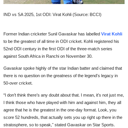
IND vs SA 2025, 1st ODI: Virat Kohli (Source: BCCI)
Former Indian cricketer Sunil Gavaskar has labelled
Virat Kohli
to be the greatest of all time in ODI cricket. Kohli registered his
52nd ODI century in the first ODI of the three-match series
against South Africa in Ranchi on November 30.
Gavaskar spoke highly of the star Indian batter and claimed that
there is no question on the greatness of the legend's legacy in
50-over cricket.
“I don’t think there’s any doubt about that. I mean, it’s not just me,
I think those who have played with him and against him, they all
agree that he is the greatest in the one-day format. Look, you
score 52 hundreds, that actually sets you up right up there in the
stratosphere, so to speak," stated Gavaskar on Star Sports.