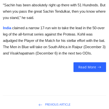
“Sachin has been absolutely right up there with 51 Hundreds. But
when you pass the great Sachin Tendulkar, then you know where
you stand,” he said.
India
claimed a narrow 17-run win to take the lead in the 50-over
leg of the all-format series against the Proteas. Kohli was
adjudged the Player of the Match for his stellar effort with the bat.
The Men in Blue will take on South Africa in Raipur (December 3)
and Visakhapatnam (December 6) in the next two ODIs.
Read More
PREVIOUS ARTICLE