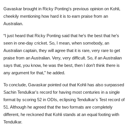
Gavaskar brought in Ricky Ponting's previous opinion on Kohli,
cheekily mentioning how hard it is to earn praise from an
Australian.
“I just heard that Ricky Ponting said that he’s the best that he’s
seen in one-day cricket. So, I mean, when somebody, an
Australian captain, they will agree that it is rare, very rare to get
praise from an Australian. Very, very difficult. So, if an Australian
says that, you know, he was the best, then I don’t think there is
any argument for that,” he added.
To conclude, Gavaskar pointed out that Kohli has also surpassed
Sachin Tendulkar's record for having most centuries in a single
format by scoring 52 in ODIs, eclipsing Tendulkar's Test record of
51. Although he agreed that the two formats are completely
different, he reckoned that Kohli stands at an equal footing with
Tendulkar.