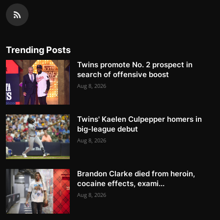
Trending Posts
Twins promote No. 2 prospect in
search of offensive boost
Aug 8, 2026
Twins' Kaelen Culpepper homers in
big-league debut
Aug 8, 2026
Brandon Clarke died from heroin,
cocaine effects, exami...
Aug 8, 2026