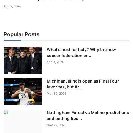
Aug 7, 2026
Popular Posts
What's next for Italy? Why the new
soccer federation pr...
Apr 3, 2026
Michigan, Illinois open as Final Four
favorites, but Ar...
Mar 30, 2026
Nottingham Forest vs Malmo predictions
and betting tips...
Nov 27, 2025