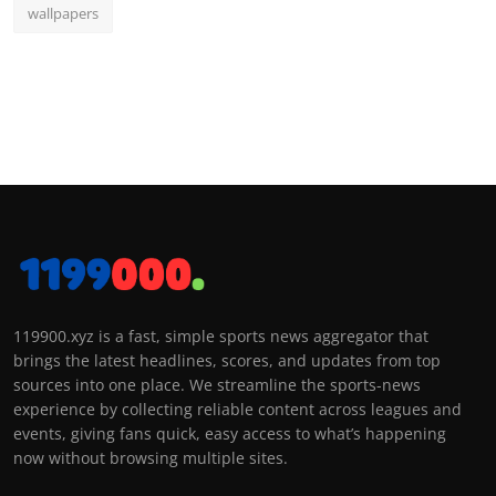
wallpapers
119900.xyz is a fast, simple sports news aggregator that
brings the latest headlines, scores, and updates from top
sources into one place. We streamline the sports-news
experience by collecting reliable content across leagues and
events, giving fans quick, easy access to what’s happening
now without browsing multiple sites.